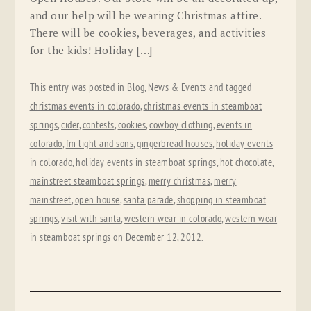
and our help will be wearing Christmas attire.
There will be cookies, beverages, and activities
for the kids! Holiday […]
This entry was posted in
Blog
,
News & Events
and tagged
christmas events in colorado
,
christmas events in steamboat
springs
,
cider
,
contests
,
cookies
,
cowboy clothing
,
events in
colorado
,
fm light and sons
,
gingerbread houses
,
holiday events
in colorado
,
holiday events in steamboat springs
,
hot chocolate
,
mainstreet steamboat springs
,
merry christmas
,
merry
mainstreet
,
open house
,
santa parade
,
shopping in steamboat
springs
,
visit with santa
,
western wear in colorado
,
western wear
in steamboat springs
on
December 12, 2012
.