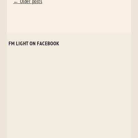
POST
←
Older posts
NAVIGATION
FM LIGHT ON FACEBOOK