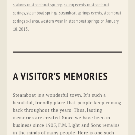
stations in steamboat springs
,
skiing events in steamboat
springs
,
steamboat springs
,
steamboat springs events
,
steamboat
springs ski area
,
western wear in steamboat springs
on
January
18, 2013
.
A VISITOR’S MEMORIES
Steamboat is a wonderful town. It’s such a
beautiful, friendly place that people keep coming
back throughout the years. Thus, lasting
memories are created. Since we have been in
business since 1905, F.M. Light and Sons remains
in the minds of many people. Here is one such