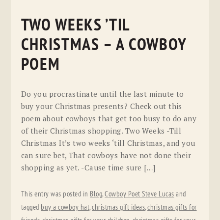
TWO WEEKS ’TIL
CHRISTMAS – A COWBOY
POEM
Do you procrastinate until the last minute to
buy your Christmas presents? Check out this
poem about cowboys that get too busy to do any
of their Christmas shopping. Two Weeks -Till
Christmas It’s two weeks ‘till Christmas, and you
can sure bet, That cowboys have not done their
shopping as yet. -Cause time sure […]
This entry was posted in
Blog
,
Cowboy Poet Steve Lucas
and
tagged
buy a cowboy hat
,
christmas gift ideas
,
christmas gifts for