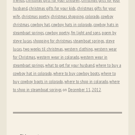
friends
,
christmas gifts for your children
,
christmas gifts for your
husband
,
christmas gifts for your kids
,
christmas gifts for your
wife
,
christmas poetry
,
christmas shopping
,
colorado
,
cowboy
christmas
,
cowboy hat
,
cowboy hats in colorado
,
cowboy hats in
steamboat springs
,
cowboy poetry
,
fm light and sons
,
poem by
steve lucas
,
shopping for christmas
,
steamboat springs
,
steve
lucas
,
two weeks til christmas
,
western clothing
,
western wear
for Christmas
,
western wear in colorado
,
western wear in
steamboat springs
,
what to get for your husband
,
where to buy a
cowboy hat in colorado
,
where to buy cowboy boots
,
where to
buy cowboy boots in colorado
,
where to shop in colorado
,
where
to shop in steamboat springs
on
December 11, 2012
.