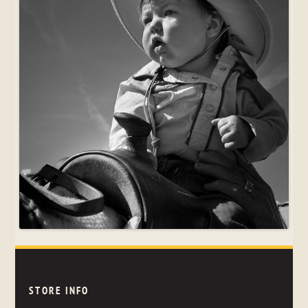
STORE INFO