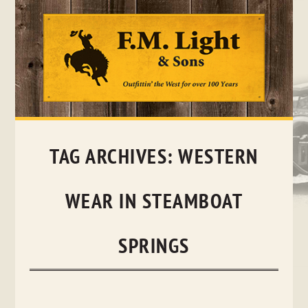
Skip
to
content
TAG ARCHIVES:
WESTERN
WEAR IN STEAMBOAT
SPRINGS