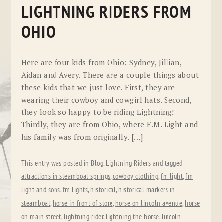
LIGHTNING RIDERS FROM
OHIO
Here are four kids from Ohio: Sydney, Jillian,
Aidan and Avery. There are a couple things about
these kids that we just love. First, they are
wearing their cowboy and cowgirl hats. Second,
they look so happy to be riding Lightning!
Thirdly, they are from Ohio, where F.M. Light and
his family was from originally. […]
This entry was posted in
Blog
,
Lightning Riders
and tagged
attractions in steamboat springs
,
cowboy clothing
,
fm light
,
fm
light and sons
,
fm lights
,
historical
,
historical markers in
steamboat
,
horse in front of store
,
horse on lincoln avenue
,
horse
on main street
,
lightning rider
,
lightning the horse
,
lincoln