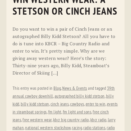
STETSON OR CINCH JEANS
Do you want to win a pair of Cinch Jeans or an
autographed Billy Kidd Stetson? All you have to
do is tune into KBCR – Big Country Radio and
enter to win. It’s pretty simple. Why are we
giving away western wear? Here’s the story:
Thirty-nine years ago, Billy Kidd, Steamboat’s
Director of Skiing […]
This entry was posted in
Blog
,
News & Events
and tagged
39th
annual cowboy downhill
,
autographed billy kidd stetson
,
billy
kidd
,
billy kidd stetson
,
cinch jeans
,
cowboys
,
enter to win
,
events
in steamboat springs
,
fm light
,
fm light and sons
,
free cinch
jeans
,
free western wear
,
kbcr big country radio
,
kbcr radio
,
larry
mahan
,
national western stockshow
,
racing
,
radio stations
,
radio