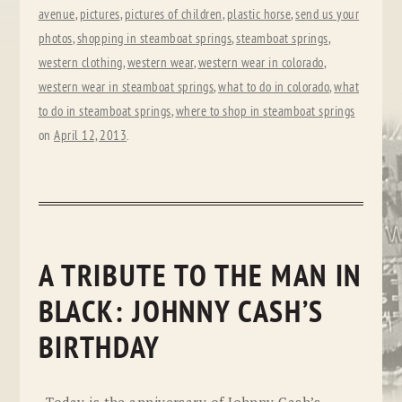
avenue
,
pictures
,
pictures of children
,
plastic horse
,
send us your
photos
,
shopping in steamboat springs
,
steamboat springs
,
western clothing
,
western wear
,
western wear in colorado
,
western wear in steamboat springs
,
what to do in colorado
,
what
to do in steamboat springs
,
where to shop in steamboat springs
on
April 12, 2013
.
A TRIBUTE TO THE MAN IN
BLACK: JOHNNY CASH’S
BIRTHDAY