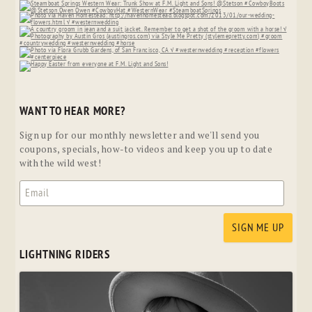
WANT TO HEAR MORE?
Sign up for our monthly newsletter and we'll send you
coupons, specials, how-to videos and keep you up to date
with the wild west!
LIGHTNING RIDERS