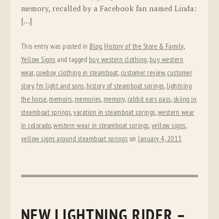
memory, recalled by a Facebook fan named Linda:
[…]
This entry was posted in
Blog
,
History of the Store & Family
,
Yellow Signs
and tagged
buy western clothing
,
buy western
wear
,
cowboy clothing in steamboat
,
customer review
,
customer
story
,
fm light and sons
,
history of steamboat springs
,
lightning
the horse
,
memoirs
,
memories
,
memory
,
rabbit ears pass
,
skiing in
steamboat springs
,
vacation in steamboat springs
,
western wear
in colorado
,
western wear in steamboat springs
,
yellow signs
,
yellow signs around steamboat springs
on
January 4, 2013
.
NEW LIGHTNING RIDER –