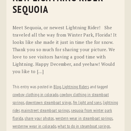
SEQUOIA
Meet Sequoia, or newest Lightning Rider! She
traveled all the way from Winter Park, Florida! It
looks like she made it just in time the for snow.
Thank you so much for sharing your picture. We
love to see visitors having a good time with
Lightning. Happy December, and yeehaw! Would
you like to […]
This entry was posted in
Blog
,
Lightning Riders
and tagged
cowboy clothing in colorado
,
cowboy clothing in steamboat
springs
,
downtown steamboat srings
,
fm light and sons
,
lightning
rider
,
mainstreet steamboat springs
,
sequoia from winter park
florida
,
share your photos
,
western wear in steamboat springs
,
westernw wear in colorado
,
what to do in steamboat springs
,