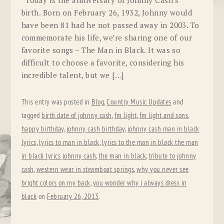
Today is the anniversary of Johnny Cash’s
birth. Born on February 26, 1932, Johnny would
have been 81 had he not passed away in 2003. To
commemorate his life, we’re sharing one of our
favorite songs – The Man in Black. It was so
difficult to choose a favorite, considering his
incredible talent, but we […]
This entry was posted in
Blog
,
Country Music Updates
and
tagged
birth date of johnny cash
,
fm light
,
fm light and sons
,
happy birthday
,
johnny cash birthday
,
johnny cash man in black
lyrics
,
lyrics to man in black
,
lyrics to the man in black the man
in black lyrics johnny cash
,
the man in black
,
tribute to johnny
cash
,
western wear in steamboat springs
,
why you never see
bright colors on my back
,
you wonder why i always dress in
black
on
February 26, 2013
.