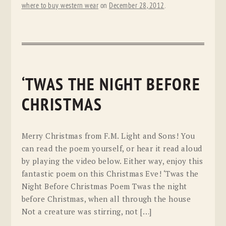
where to buy western wear
on
December 28, 2012
.
‘TWAS THE NIGHT BEFORE
CHRISTMAS
Merry Christmas from F.M. Light and Sons! You
can read the poem yourself, or hear it read aloud
by playing the video below. Either way, enjoy this
fantastic poem on this Christmas Eve! ‘Twas the
Night Before Christmas Poem Twas the night
before Christmas, when all through the house
Not a creature was stirring, not […]