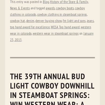
This entry was posted in
Blog
,
History of the Store & Family
,
News & Events
and tagged
awards
,
cowboy boots
,
cowboy
clothing in colorado
,
cowboy clothing in steamboat springs
,
cowboy hat
,
denim
,
denver buying show
,
fm light and sons
,
jeans
,
top hand award for excellence
,
WESA Top hand award
,
western
wear in colorado
,
western wear in steamboat springs
on
January
23, 2013
.
THE 39TH ANNUAL BUD
LIGHT COWBOY DOWNHILL
IN STEAMBOAT SPRINGS:
WIN WESTERN WEAR: A