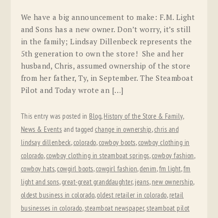
We have a big announcement to make: F.M. Light
and Sons has a new owner. Don’t worry, it’s still
in the family; Lindsay Dillenbeck represents the
5th generation to own the store! She and her
husband, Chris, assumed ownership of the store
from her father, Ty, in September. The Steamboat
Pilot and Today wrote an […]
This entry was posted in
Blog
,
History of the Store & Family
,
News & Events
and tagged
change in ownership
,
chris and
lindsay dillenbeck
,
colorado
,
cowboy boots
,
cowboy clothing in
colorado
,
cowboy clothing in steamboat springs
,
cowboy fashion
,
cowboy hats
,
cowgirl boots
,
cowgirl fashion
,
denim
,
fm light
,
fm
light and sons
,
great-great granddaughter
,
jeans
,
new ownership
,
oldest business in colorado
,
oldest retailer in colorado
,
retail
businesses in colorado
,
steamboat newspaper
,
steamboat pilot