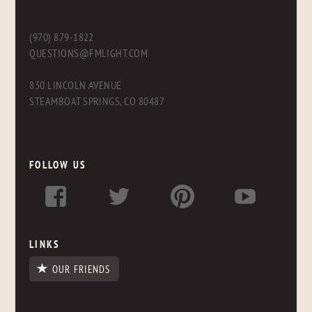
(970) 879-1822
QUESTIONS@FMLIGHT.COM
830 LINCOLN AVENUE
STEAMBOAT SPRINGS, CO 80487
FOLLOW US
LINKS
OUR FRIENDS