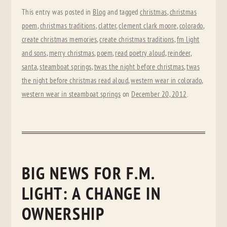
This entry was posted in
Blog
and tagged
christmas
,
christmas
poem
,
christmas traditions
,
clatter
,
clement clark moore
,
colorado
,
create christmas memories
,
create christmas traditions
,
fm light
and sons
,
merry christmas
,
poem
,
read poetry aloud
,
reindeer
,
santa
,
steamboat springs
,
twas the night before christmas
,
twas
the night before christmas read aloud
,
western wear in colorado
,
western wear in steamboat springs
on
December 20, 2012
.
BIG NEWS FOR F.M.
LIGHT: A CHANGE IN
OWNERSHIP