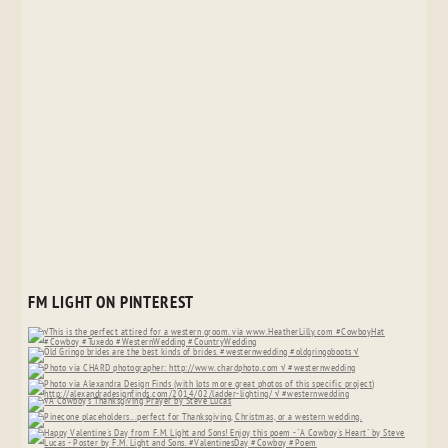
FM LIGHT ON PINTEREST