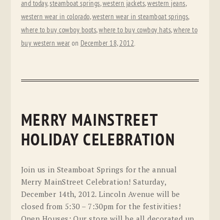
and today
,
steamboat springs
,
western jackets
,
western jeans
,
western wear in colorado
,
western wear in steamboat springs
,
where to buy cowboy boots
,
where to buy cowboy hats
,
where to
buy western wear
on
December 18, 2012
.
MERRY MAINSTREET
HOLIDAY CELEBRATION
Join us in Steamboat Springs for the annual
Merry MainStreet Celebration! Saturday,
December 14th, 2012. Lincoln Avenue will be
closed from 5:30 – 7:30pm for the festivities!
Open Houses: Our store will be all decorated up,