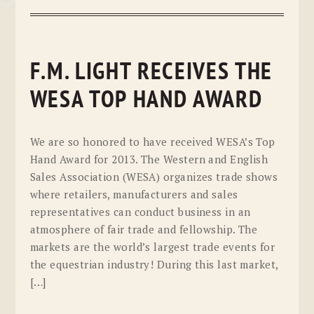
F.M. LIGHT RECEIVES THE
WESA TOP HAND AWARD
We are so honored to have received WESA’s Top
Hand Award for 2013. The Western and English
Sales Association (WESA) organizes trade shows
where retailers, manufacturers and sales
representatives can conduct business in an
atmosphere of fair trade and fellowship. The
markets are the world’s largest trade events for
the equestrian industry! During this last market,
[…]