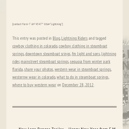
[contact-form-7 id=”4547″ title=”Lightning”]
This entry was posted in
Blog
,
Lightning Riders
and tagged
cowboy clothing in colorado
,
cowboy clothing in steamboat
springs
,
downtown steamboat srings
,
fm light and sons
,
lightning
rider
,
mainstreet steamboat springs
,
sequoia from winter park
florida
,
share your photos
,
western wear in steamboat springs
,
westernw wear in colorado
,
what to do in steamboat springs
,
where to buy western wear
on
December 28, 2012
.