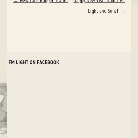
POST
←
New Lone Ranger Trailer
Happy New Year from F.M.
NAVIGATION
Light and Sons!
→
FM LIGHT ON FACEBOOK