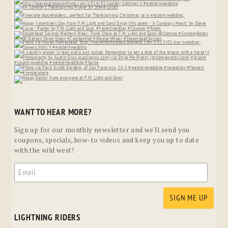
WANT TO HEAR MORE?
Sign up for our monthly newsletter and we'll send you
coupons, specials, how-to videos and keep you up to date
with the wild west!
LIGHTNING RIDERS