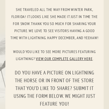
SHE TRAVELED ALL THE WAY FROM WINTER PARK,
FLORIDA! IT LOOKS LIKE SHE MADE IT JUST IN TIME THE
FOR SNOW. THANK YOU SO MUCH FOR SHARING YOUR
PICTURE. WE LOVE TO SEE VISITORS HAVING A GOOD
TIME WITH LIGHTNING. HAPPY DECEMBER, AND YEEHAW!
WOULD YOU LIKE TO SEE MORE PICTURES FEATURING
LIGHTNING?
VIEW OUR COMPLETE GALLERY HERE
.
DO YOU HAVE A PICTURE ON LIGHTNING
THE HORSE OR IN FRONT OF THE STORE
THAT YOU’D LIKE TO SHARE? SUBMIT IT
USING THE FORM BELOW. WE MIGHT JUST
FEATURE YOU!