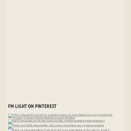
FM LIGHT ON PINTEREST