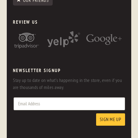
OUR FRIENDS
REVIEW US
NEWSLETTER SIGNUP
Stay up to date on what's happening in the store, even if you
are thousands of miles away.