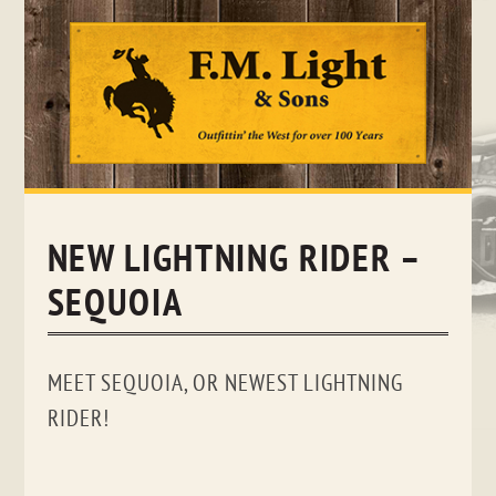
Skip
to
content
NEW LIGHTNING RIDER –
SEQUOIA
MEET SEQUOIA, OR NEWEST LIGHTNING
RIDER!