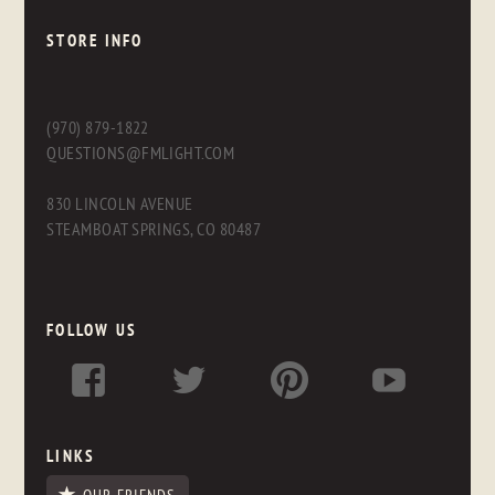
STORE INFO
(970) 879-1822
QUESTIONS@FMLIGHT.COM
830 LINCOLN AVENUE
STEAMBOAT SPRINGS, CO 80487
FOLLOW US
LINKS