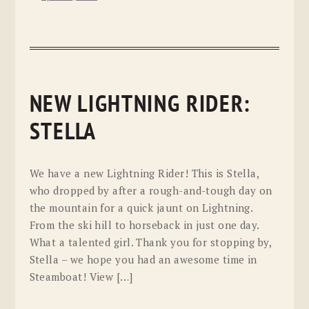
NEW LIGHTNING RIDER:
STELLA
We have a new Lightning Rider! This is Stella,
who dropped by after a rough-and-tough day on
the mountain for a quick jaunt on Lightning.
From the ski hill to horseback in just one day.
What a talented girl. Thank you for stopping by,
Stella – we hope you had an awesome time in
Steamboat! View […]