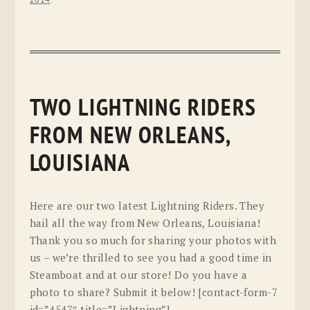
TWO LIGHTNING RIDERS
FROM NEW ORLEANS,
LOUISIANA
Here are our two latest Lightning Riders. They
hail all the way from New Orleans, Louisiana!
Thank you so much for sharing your photos with
us – we’re thrilled to see you had a good time in
Steamboat and at our store! Do you have a
photo to share? Submit it below! [contact-form-7
id=”4547″ title=”Lightning”]