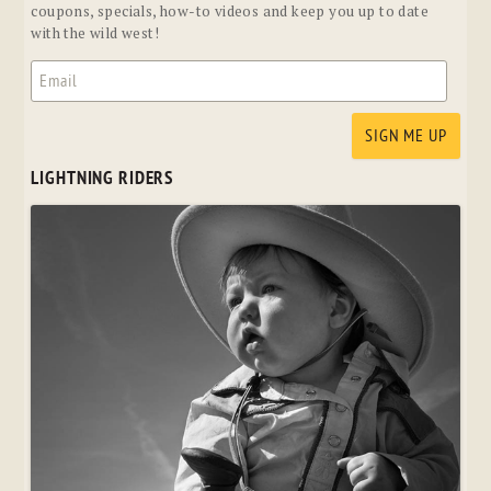
coupons, specials, how-to videos and keep you up to date
with the wild west!
LIGHTNING RIDERS