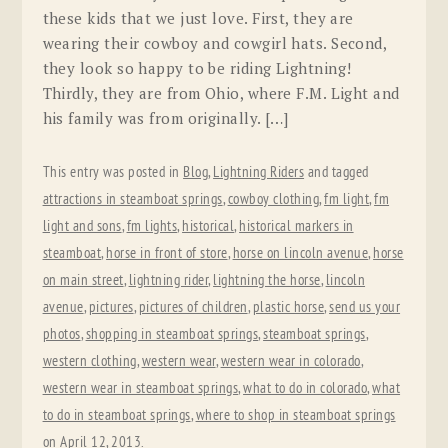
these kids that we just love. First, they are
wearing their cowboy and cowgirl hats. Second,
they look so happy to be riding Lightning!
Thirdly, they are from Ohio, where F.M. Light and
his family was from originally. […]
This entry was posted in
Blog
,
Lightning Riders
and tagged
attractions in steamboat springs
,
cowboy clothing
,
fm light
,
fm
light and sons
,
fm lights
,
historical
,
historical markers in
steamboat
,
horse in front of store
,
horse on lincoln avenue
,
horse
on main street
,
lightning rider
,
lightning the horse
,
lincoln
avenue
,
pictures
,
pictures of children
,
plastic horse
,
send us your
photos
,
shopping in steamboat springs
,
steamboat springs
,
western clothing
,
western wear
,
western wear in colorado
,
western wear in steamboat springs
,
what to do in colorado
,
what
to do in steamboat springs
,
where to shop in steamboat springs
on
April 12, 2013
.