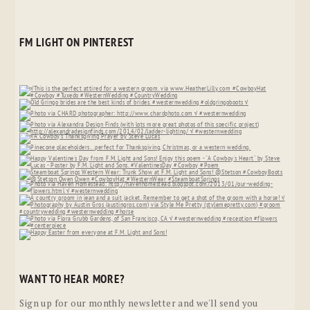
FM LIGHT ON PINTEREST
WANT TO HEAR MORE?
Sign up for our monthly newsletter and we'll send you