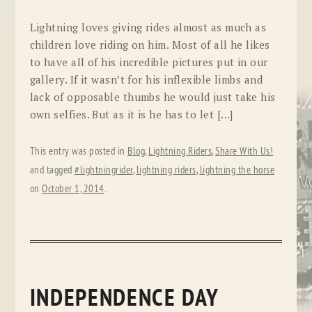
Lightning loves giving rides almost as much as
children love riding on him. Most of all he likes
to have all of his incredible pictures put in our
gallery. If it wasn’t for his inflexible limbs and
lack of opposable thumbs he would just take his
own selfies. But as it is he has to let […]
This entry was posted in
Blog
,
Lightning Riders
,
Share With Us!
and tagged
#lightningrider
,
lightning riders
,
lightning the horse
on
October 1, 2014
.
INDEPENDENCE DAY