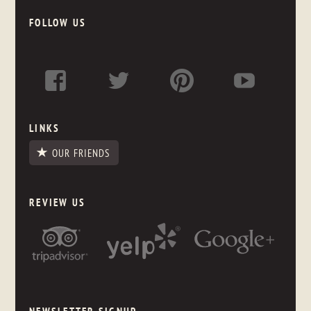
FOLLOW US
LINKS
OUR FRIENDS
REVIEW US