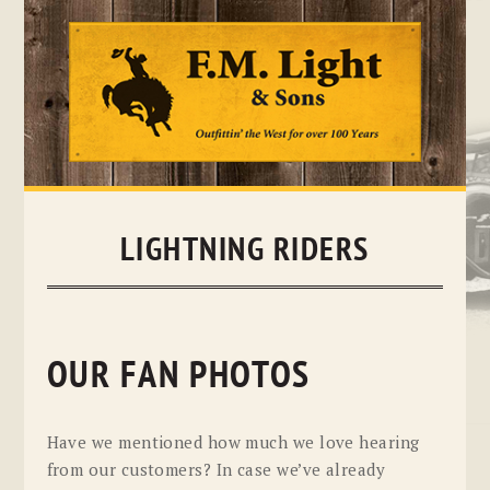
Skip
to
content
LIGHTNING RIDERS
OUR FAN PHOTOS
Have we mentioned how much we love hearing
from our customers? In case we’ve already