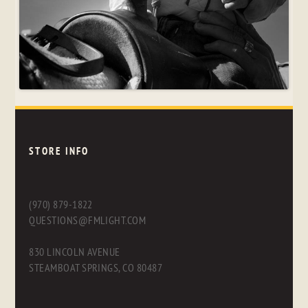
STORE INFO
(970) 879-1822
QUESTIONS@FMLIGHT.COM
830 LINCOLN AVENUE
STEAMBOAT SPRINGS, CO 80487