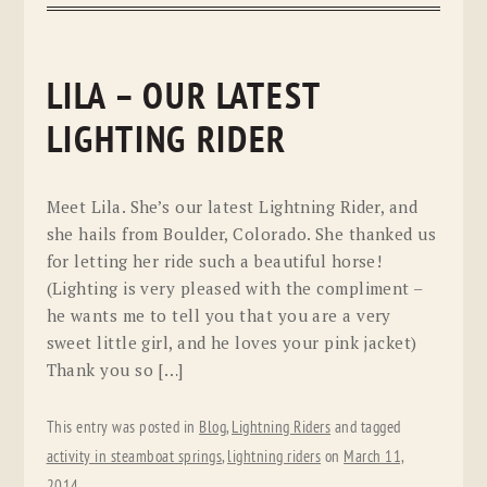
LILA – OUR LATEST
LIGHTING RIDER
Meet Lila. She’s our latest Lightning Rider, and
she hails from Boulder, Colorado. She thanked us
for letting her ride such a beautiful horse!
(Lighting is very pleased with the compliment –
he wants me to tell you that you are a very
sweet little girl, and he loves your pink jacket)
Thank you so […]
This entry was posted in
Blog
,
Lightning Riders
and tagged
activity in steamboat springs
,
lightning riders
on
March 11,
2014
.