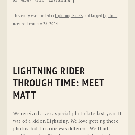
This entry was posted in
Lightning Riders
and tagged
lightning
rider
on
February 26, 2014
.
LIGHTNING RIDER
THROUGH TIME: MEET
MATT
We received a very special photo late last year. It
was of a kid on Lightning. We love getting these
photos, but this one was different. We think