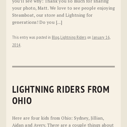
you’ll see why: Thank you so much for sharing
your photo, Matt. We love to see people enjoying
Steamboat, our store and Lightning for
generations! Do you […]
This entry was posted in
Blog
,
Lightning Riders
on
January 16,
2014
.
LIGHTNING RIDERS FROM
OHIO
Here are four kids from Ohio: Sydney, Jillian,
Aidan and Avery. There are a couple things about