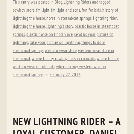
This entry was posted in
Blog
,
Lightning Riders
and tagged
cowboy store
,
fm light
,
fm light and sons
,
fun for kids
,
history of
lightning the horse
,
horse in steamboat springs
,
lightning rider
,
lightning the horse
,
lightning's story
,
plastic horse in steamboat
springs
,
plastic horse on lincoln ave
,
send us your picture on
lightning
,
take your picture on lightning
,
things to do in
steamboat springs
,
western wear store
,
western wear store in
steamboat
,
where to buy cowboy hats in colorado
,
where to buy
western wear in colorado
,
where to buy western wear in
steamboat springs
on
February 22, 2013
.
NEW LIGHTNING RIDER – A
LOYAL CUSTOMER, DANIEL