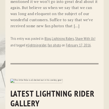
mentioned it we won’t go into great deal about it
again. But believe us when we say that we can
wax long and eloquent on the subject of our
wonderful customers. Suffice to say that we’ve
received some new fan photos that […]
This entry was posted in
Blog
,
Lightning Riders
,
Share With Us!
and tagged
#lightningrider
,
fan photo
on
February 17, 2016
.
LATEST LIGHTNING RIDER
GALLERY