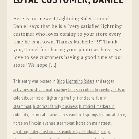
Here is our newest Lightning Rider: Daniel
Daniel says that he is a “very satisfied lightning
customer who loves coming to your store every
time he is in town. Thanks Michelle!!!!” Thank
you, Daniel for sharing your photo with us – we
love to see customers having a good time at our
store! We hope […]
This entry was posted in
Blog
,
Lightning Riders
and tagged
activities in steamboat
,
cowboy boots in colorado
,
cowboy hats in
colorado
,
daniel on lightning
,
fm light and sons
,
fun in
steamboat
,
historical family business
,
historical markers in
colorado
,
historical markers in steamboat springs
,
historical store
,
horse on lincoln avenue steamboat
,
horse on mainstreet
,
lightning rider
,
must do in steamboat
,
steamboat springs
,