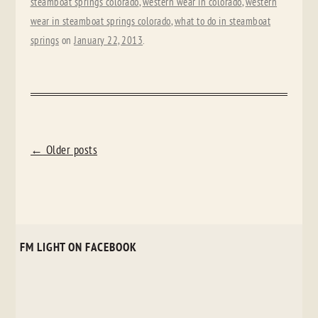
steamboat springs colorado
,
western wear in colorado
,
western
wear in steamboat springs colorado
,
what to do in steamboat
springs
on
January 22, 2013
.
POST
←
Older posts
NAVIGATION
FM LIGHT ON FACEBOOK