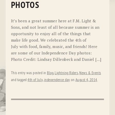
PHOTOS
It’s been a great summer here at F.M. Light &
Sons, and not least of all because summer is an
opportunity to enjoy all of the things that
make life good. We celebrated the 4th of
July with food, family, music, and friends! Here
are some of our Independence Day photos:
Photo Credit: Lindsay Dillenbeck and Daniel […]
This entry was posted in
Blog
,
Lightning Riders
,
News & Events
and tagged
4th of July
,
independence day
on
August 4, 2014
.