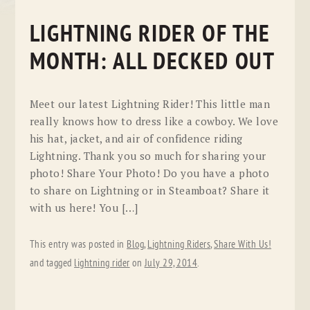
LIGHTNING RIDER OF THE
MONTH: ALL DECKED OUT
Meet our latest Lightning Rider! This little man
really knows how to dress like a cowboy. We love
his hat, jacket, and air of confidence riding
Lightning. Thank you so much for sharing your
photo! Share Your Photo! Do you have a photo
to share on Lightning or in Steamboat? Share it
with us here! You […]
This entry was posted in
Blog
,
Lightning Riders
,
Share With Us!
and tagged
lightning rider
on
July 29, 2014
.