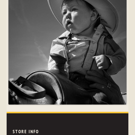
STORE INFO