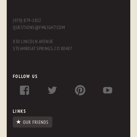
(970) 879-1822
QUESTIONS@FMLIGHT.COM
830 LINCOLN AVENUE
STEAMBOAT SPRINGS, CO 80487
FOLLOW US
LINKS
OUR FRIENDS