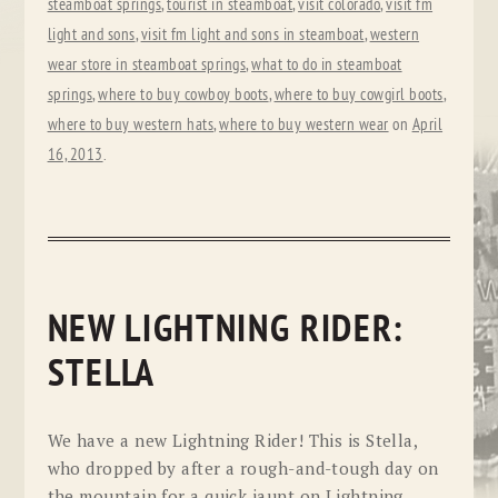
steamboat springs
,
tourist in steamboat
,
visit colorado
,
visit fm
light and sons
,
visit fm light and sons in steamboat
,
western
wear store in steamboat springs
,
what to do in steamboat
springs
,
where to buy cowboy boots
,
where to buy cowgirl boots
,
where to buy western hats
,
where to buy western wear
on
April
16, 2013
.
NEW LIGHTNING RIDER:
STELLA
We have a new Lightning Rider! This is Stella,
who dropped by after a rough-and-tough day on
the mountain for a quick jaunt on Lightning.