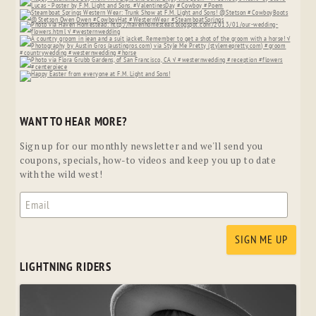
WANT TO HEAR MORE?
Sign up for our monthly newsletter and we'll send you
coupons, specials, how-to videos and keep you up to date
with the wild west!
LIGHTNING RIDERS