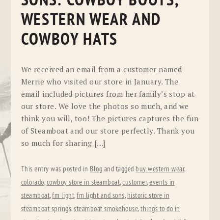
SONS: COWBOY BOOTS,
WESTERN WEAR AND
COWBOY HATS
We received an email from a customer named
Merrie who visited our store in January. The
email included pictures from her family’s stop at
our store. We love the photos so much, and we
think you will, too! The pictures captures the fun
of Steamboat and our store perfectly. Thank you
so much for sharing […]
This entry was posted in
Blog
and tagged
buy western wear
,
colorado
,
cowboy store in steamboat
,
customer
,
events in
steamboat
,
fm light
,
fm light and sons
,
historic store in
steamboat springs
,
steamboat smokehouse
,
things to do in