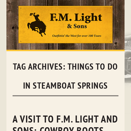
Skip
to
content
TAG ARCHIVES:
THINGS TO DO
IN STEAMBOAT SPRINGS
A VISIT TO F.M. LIGHT AND