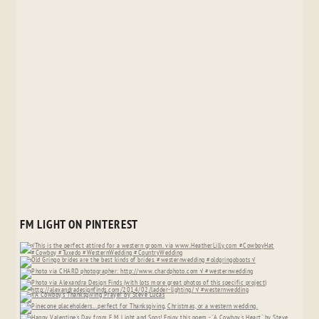
FM LIGHT ON PINTEREST