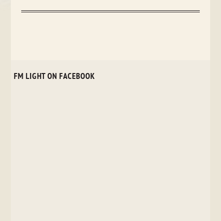
FM LIGHT ON FACEBOOK