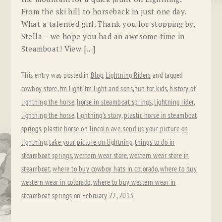
From the ski hill to horseback in just one day.
What a talented girl. Thank you for stopping by,
Stella – we hope you had an awesome time in
Steamboat! View […]
This entry was posted in
Blog
,
Lightning Riders
and tagged
cowboy store
,
fm light
,
fm light and sons
,
fun for kids
,
history of
lightning the horse
,
horse in steamboat springs
,
lightning rider
,
lightning the horse
,
lightning's story
,
plastic horse in steamboat
springs
,
plastic horse on lincoln ave
,
send us your picture on
lightning
,
take your picture on lightning
,
things to do in
steamboat springs
,
western wear store
,
western wear store in
steamboat
,
where to buy cowboy hats in colorado
,
where to buy
western wear in colorado
,
where to buy western wear in
steamboat springs
on
February 22, 2013
.