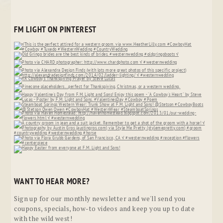
FM LIGHT ON PINTEREST
WANT TO HEAR MORE?
Sign up for our monthly newsletter and we'll send you
coupons, specials, how-to videos and keep you up to date
with the wild west!