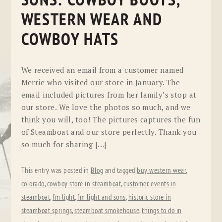
SONS: COWBOY BOOTS,
WESTERN WEAR AND
COWBOY HATS
We received an email from a customer named
Merrie who visited our store in January. The
email included pictures from her family’s stop at
our store. We love the photos so much, and we
think you will, too! The pictures captures the fun
of Steamboat and our store perfectly. Thank you
so much for sharing […]
This entry was posted in
Blog
and tagged
buy western wear
,
colorado
,
cowboy store in steamboat
,
customer
,
events in
steamboat
,
fm light
,
fm light and sons
,
historic store in
steamboat springs
,
steamboat smokehouse
,
things to do in