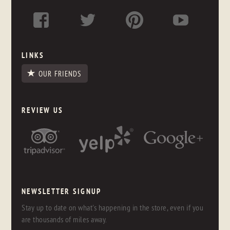
LINKS
OUR FRIENDS
REVIEW US
NEWSLETTER SIGNUP
Stay up to date on what's happening in the store, even if you
are thousands of miles away.