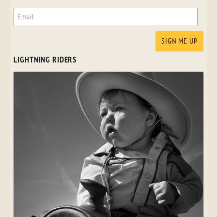
LIGHTNING RIDERS