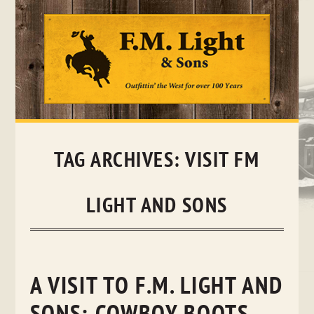
Skip
to
content
TAG ARCHIVES:
VISIT FM
LIGHT AND SONS
A VISIT TO F.M. LIGHT AND