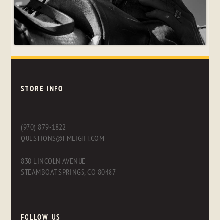
STORE INFO
(970) 879-1822
QUESTIONS@FMLIGHT.COM
830 LINCOLN AVENUE
STEAMBOAT SPRINGS, CO 80487
FOLLOW US