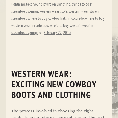
lightning
,
take your picture on lightning
,
things to do in
steamboat springs
,
western wear store
,
western wear store in
steamboat
,
where to buy cowboy hats in colorado
,
where to buy
western wear in colorado
,
where to buy western wear in
steamboat springs
on
February 22, 2013
.
WESTERN WEAR:
EXCITING NEW COWBOY
BOOTS AND CLOTHING
The process involved in choosing the right
products in our store is very intriguing. The first