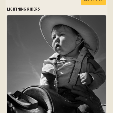
LIGHTNING RIDERS