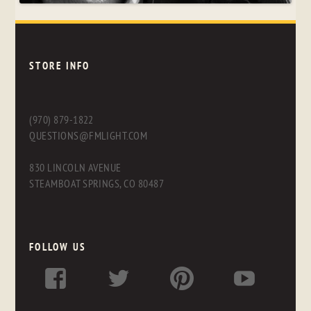
STORE INFO
(970) 879-1822
QUESTIONS@FMLIGHT.COM
830 LINCOLN AVENUE
STEAMBOAT SPRINGS, CO 80487
FOLLOW US