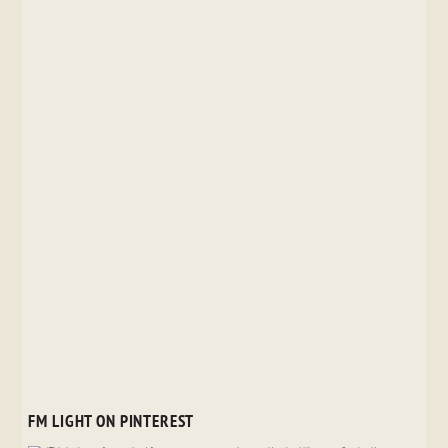
FM LIGHT ON PINTEREST