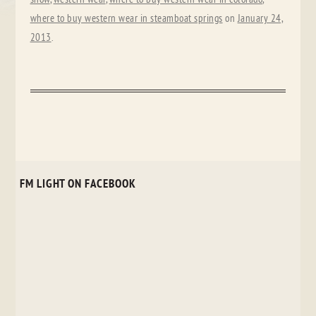
where to buy western wear in steamboat springs
on
January 24,
2013
.
FM LIGHT ON FACEBOOK