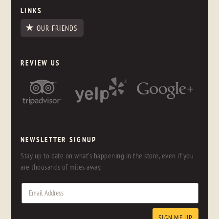
LINKS
OUR FRIENDS
REVIEW US
NEWSLETTER SIGNUP
Stay up to date on what's happening in the store, even if you
are thousands of miles away.