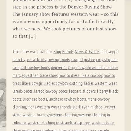
step in the process is the Denver Buying Show.
The January show features western wear – so this
is an obvious opportunity for us to find exactly
what we need. We took pictures of our last show
so that […]
This entry was posted in
Blog
,
Brands
,
News & Events
and tagged
barn fly
,
corral boots
,
cowboy boots
,
cowgirl justice
,
cozy slippers
,
dan post cowboy boots
,
denver buying show
,
denver merchandise
mart
,
equestrian trade show
,
how to dress like a cowboy
,
how to
dress like a cowgirl
,
ladies cowboy clothing
,
ladies western wear
,
laredo boots
,
laredo cowboy boots
,
leopard slippers
,
liberty black
boots
,
lucchese boots
,
lucchese cowboy boots
,
mens cowboy
clothing
,
mens western wear
,
rhonda stark
,
ryan michael
,
velvet
stone
,
western brands
,
western clothing
,
western clothing in
colorado
,
western clothing in steamboat springs
,
western trade
show
,
western wear
,
where to buy western wear in colorado
,