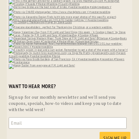
WANT TO HEAR MORE?
Sign up for our monthly newsletter and we'll send you
coupons, specials, how-to videos and keep you up to date
with the wild west!