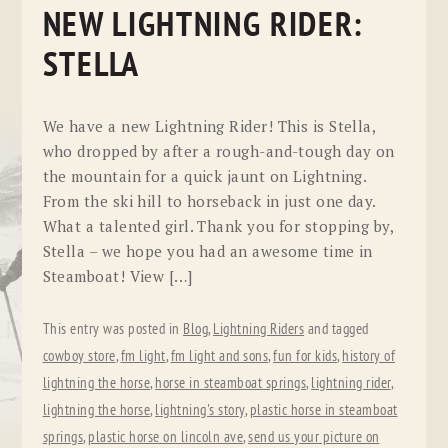
NEW LIGHTNING RIDER:
STELLA
We have a new Lightning Rider! This is Stella,
who dropped by after a rough-and-tough day on
the mountain for a quick jaunt on Lightning.
From the ski hill to horseback in just one day.
What a talented girl. Thank you for stopping by,
Stella – we hope you had an awesome time in
Steamboat! View […]
This entry was posted in
Blog
,
Lightning Riders
and tagged
cowboy store
,
fm light
,
fm light and sons
,
fun for kids
,
history of
lightning the horse
,
horse in steamboat springs
,
lightning rider
,
lightning the horse
,
lightning's story
,
plastic horse in steamboat
springs
,
plastic horse on lincoln ave
,
send us your picture on