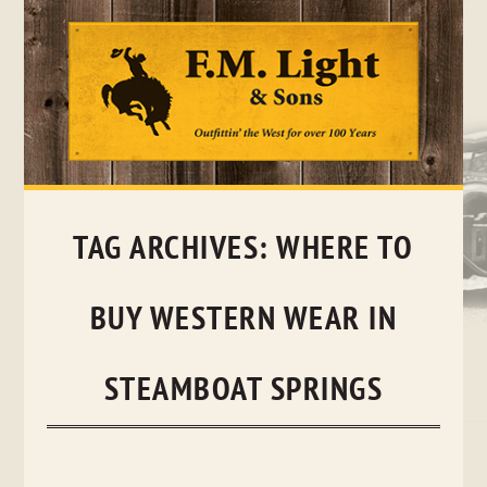
Skip
to
content
TAG ARCHIVES:
WHERE TO
BUY WESTERN WEAR IN
STEAMBOAT SPRINGS