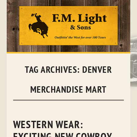
Skip
to
content
TAG ARCHIVES:
DENVER
MERCHANDISE MART
WESTERN WEAR: