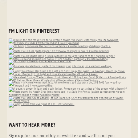
FM LIGHT ON PINTEREST
WANT TO HEAR MORE?
Sign up for our monthly newsletter and we'll send you