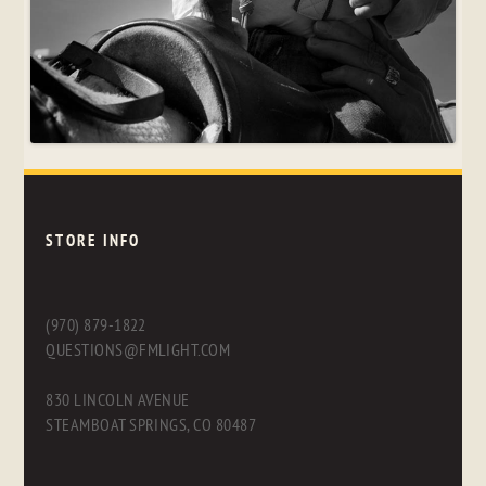
STORE INFO
(970) 879-1822
QUESTIONS@FMLIGHT.COM
830 LINCOLN AVENUE
STEAMBOAT SPRINGS, CO 80487