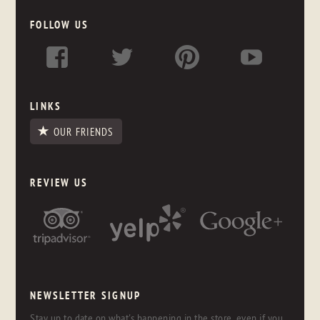
FOLLOW US
LINKS
OUR FRIENDS
REVIEW US
NEWSLETTER SIGNUP
Stay up to date on what's happening in the store, even if you