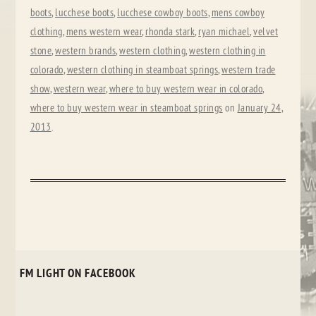
boots
,
lucchese boots
,
lucchese cowboy boots
,
mens cowboy
clothing
,
mens western wear
,
rhonda stark
,
ryan michael
,
velvet
stone
,
western brands
,
western clothing
,
western clothing in
colorado
,
western clothing in steamboat springs
,
western trade
show
,
western wear
,
where to buy western wear in colorado
,
where to buy western wear in steamboat springs
on
January 24,
2013
.
FM LIGHT ON FACEBOOK