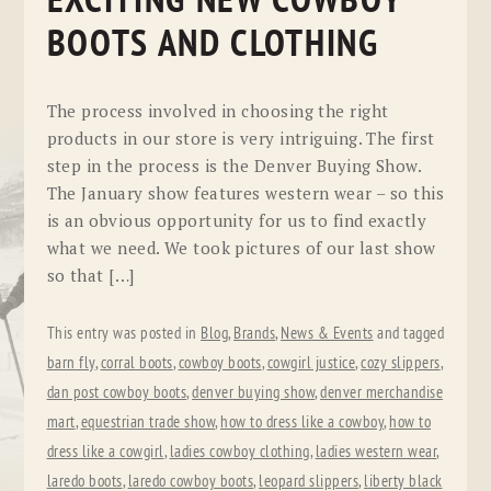
EXCITING NEW COWBOY
BOOTS AND CLOTHING
The process involved in choosing the right
products in our store is very intriguing. The first
step in the process is the Denver Buying Show.
The January show features western wear – so this
is an obvious opportunity for us to find exactly
what we need. We took pictures of our last show
so that […]
This entry was posted in
Blog
,
Brands
,
News & Events
and tagged
barn fly
,
corral boots
,
cowboy boots
,
cowgirl justice
,
cozy slippers
,
dan post cowboy boots
,
denver buying show
,
denver merchandise
mart
,
equestrian trade show
,
how to dress like a cowboy
,
how to
dress like a cowgirl
,
ladies cowboy clothing
,
ladies western wear
,
laredo boots
,
laredo cowboy boots
,
leopard slippers
,
liberty black