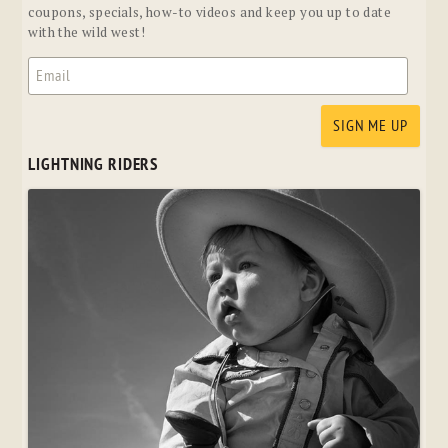
coupons, specials, how-to videos and keep you up to date
with the wild west!
LIGHTNING RIDERS