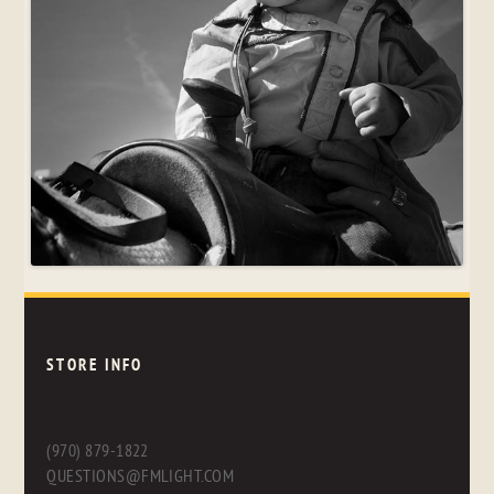
STORE INFO
(970) 879-1822
QUESTIONS@FMLIGHT.COM