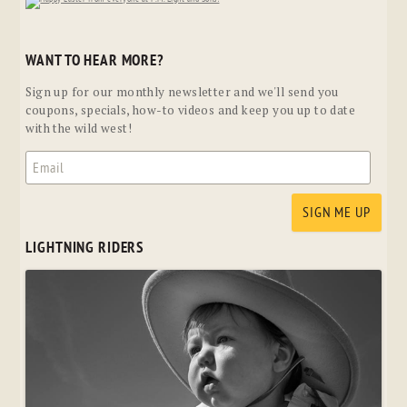
WANT TO HEAR MORE?
Sign up for our monthly newsletter and we'll send you
coupons, specials, how-to videos and keep you up to date
with the wild west!
LIGHTNING RIDERS