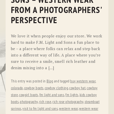
SONS – WESTERN WEAR
FROM A PHOTOGRAPHERS'
PERSPECTIVE
We love it when people enjoy our store. We work
hard to make F.M. Light and Sons a fun place to
be – a place where folks can relax and step back
into a different way of life. A place where you’re
sure to receive a smile, smell rich leather and
denim mixing into a […]
This entry was posted in
Blog
and tagged
buy western wear
,
colorado
,
cowboy boots
,
cowboy clothing
,
cowboy hat
,
cowboy
store
,
cowgirl boots
,
fm light and sons
,
fm lights
,
kids cowboy
boots
,
photography
,
rich rose
,
rich rose photography
,
steamboat
springs
,
visit to fm light and sons
,
western wear
,
western wear