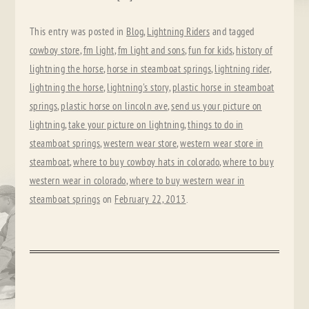
This entry was posted in
Blog
,
Lightning Riders
and tagged
cowboy store
,
fm light
,
fm light and sons
,
fun for kids
,
history of
lightning the horse
,
horse in steamboat springs
,
lightning rider
,
lightning the horse
,
lightning's story
,
plastic horse in steamboat
springs
,
plastic horse on lincoln ave
,
send us your picture on
lightning
,
take your picture on lightning
,
things to do in
steamboat springs
,
western wear store
,
western wear store in
steamboat
,
where to buy cowboy hats in colorado
,
where to buy
western wear in colorado
,
where to buy western wear in
steamboat springs
on
February 22, 2013
.