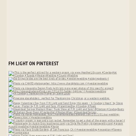
FM LIGHT ON PINTEREST