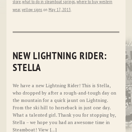
store
,
what to do in steamboat springs
,
where to buy western
wear
,
yellow signs
on
May 17, 2013
.
NEW LIGHTNING RIDER:
STELLA
We have a new Lightning Rider! This is Stella,
who dropped by after a rough-and-tough day on
the mountain for a quick jaunt on Lightning.
From the ski hill to horseback in just one day.
What a talented girl. Thank you for stopping by,
Stella – we hope you had an awesome time in
Steamboat! View […]