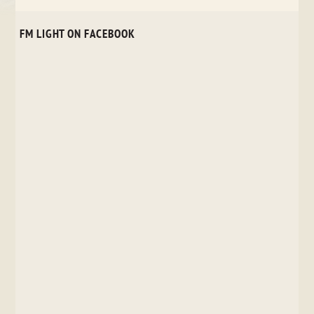
FM LIGHT ON FACEBOOK