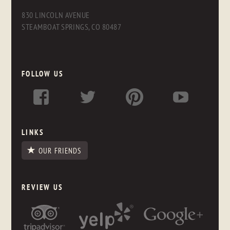
830 LINCOLN AVENUE
STEAMBOAT SPRINGS, CO 80487
FOLLOW US
LINKS
OUR FRIENDS
REVIEW US