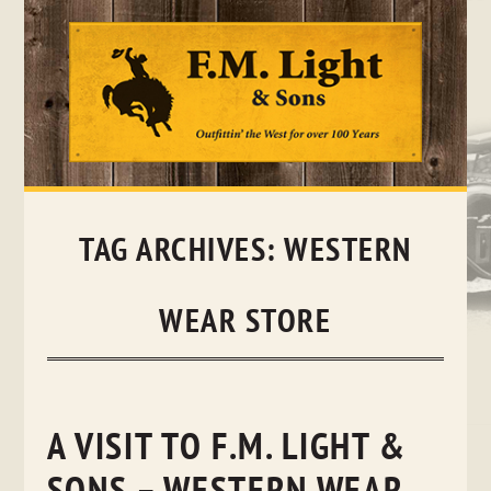
Skip
to
content
TAG ARCHIVES:
WESTERN
WEAR STORE
A VISIT TO F.M. LIGHT &