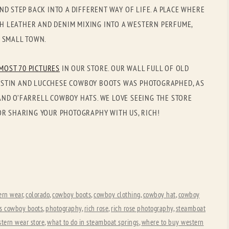
OLD GRINGO
OUTBACK TRADING CO
ND STEP BACK INTO A DIFFERENT WAY OF LIFE. A PLACE WHERE
ICH LEATHER AND DENIM MIXING INTO A WESTERN PERFUME,
PENDLETON
ROCKMOUNT RANCHW
R SMALL TOWN.
RYAN MICHAEL
SCULLY
MOST 70 PICTURES
IN OUR STORE. OUR WALL FULL OF OLD
STETSON
TONY LAMA
, JUSTIN AND LUCCHESE COWBOY BOOTS WAS PHOTOGRAPHED, AS
UGG
WOOLRICH
ND O’FARRELL COWBOY HATS. WE LOVE SEEING THE STORE
OR SHARING YOUR PHOTOGRAPHY WITH US, RICH!
ern wear
,
colorado
,
cowboy boots
,
cowboy clothing
,
cowboy hat
,
cowboy
ds cowboy boots
,
photography
,
rich rose
,
rich rose photography
,
steamboat
tern wear store
,
what to do in steamboat springs
,
where to buy western