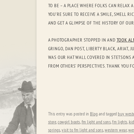
TO BE – A PLACE WHERE FOLKS CAN RELAX A
YOU’RE SURE TO RECEIVE A SMILE, SMELL R
AND GET A GLIMPSE OF THE HISTORY OF OU
A PHOTOGRAPHER STOPPED IN AND
TOOK AL
GRINGO, DAN POST, LIBERTY BLACK, ARIAT
WAS OUR HAT WALL COVERED IN STETSONS A
FROM OTHERS’ PERSPECTIVES. THANK YOU F
This entry was posted in
Blog
and tagged
buy west
store
,
cowgirl boots
,
fm light and sons
,
fm lights
,
ki
springs
,
visit to fm light and sons
,
western wear
,
wes