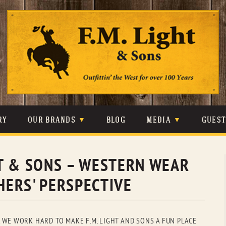
Skip
to
content
RY
OUR BRANDS
BLOG
MEDIA
GUES
CARHARTT
CRAIGHEAD
VIDEOS
GHT & SONS – WESTERN WEAR
JOHNSON & HELD
LEVIS
PHOTOS
ERS' PERSPECTIVE
LIBERTY BLACK
LUCCHESE
PRESS
MINNETONKA
O’FARRELL
 WE WORK HARD TO MAKE F.M. LIGHT AND SONS A FUN PLACE