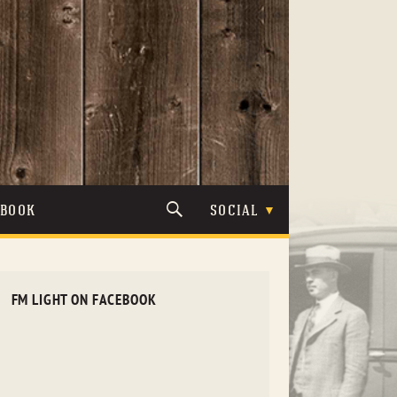
TBOOK
SOCIAL
FM LIGHT ON FACEBOOK