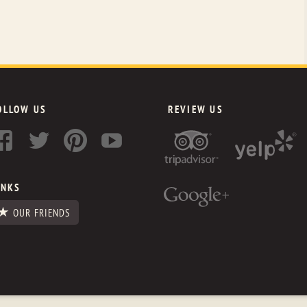
OLLOW US
REVIEW US
INKS
OUR FRIENDS