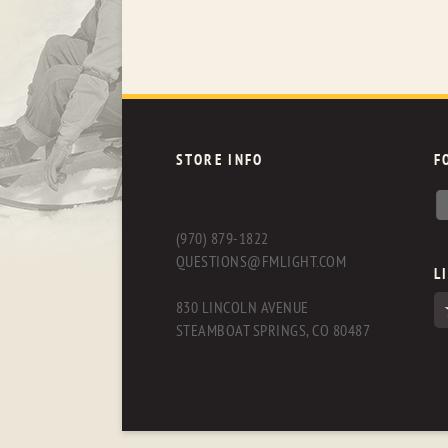
STORE INFO
F
(970) 879-1822
QUESTIONS@FMLIGHT.COM
L
830 LINCOLN AVENUE
STEAMBOAT SPRINGS, CO 80487