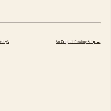
wboy’s
An Original Cowboy Song
→