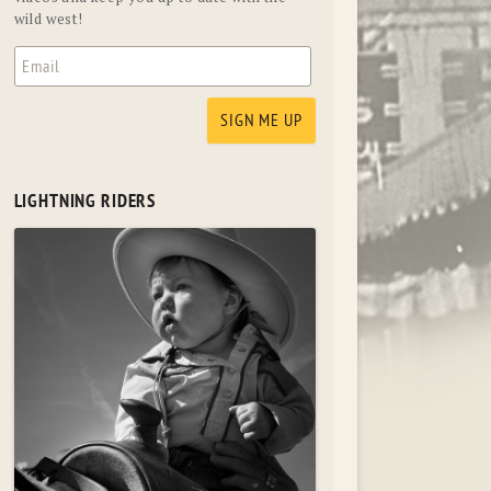
wild west!
LIGHTNING RIDERS