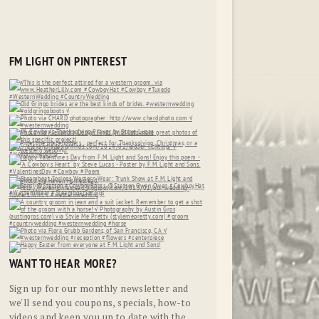
FM LIGHT ON PINTEREST
WANT TO HEAR MORE?
Sign up for our monthly newsletter and
we'll send you coupons, specials, how-to
videos and keep you up to date with the