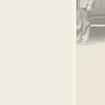
.
EAR