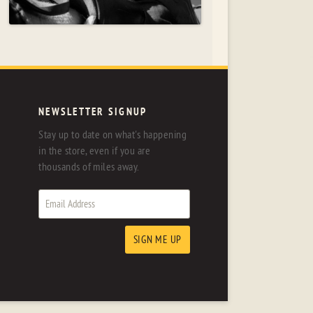
NEWSLETTER SIGNUP
Stay up to date on what's happening
in the store, even if you are
thousands of miles away.