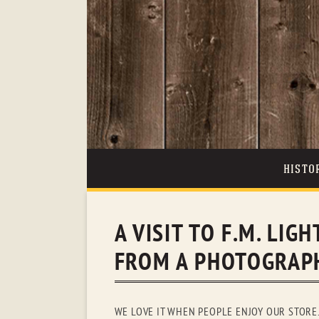
HISTO
A VISIT TO F.M. LI
FROM A PHOTOGRAPH
WE LOVE IT WHEN PEOPLE ENJOY OUR STORE.