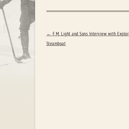
POST
←
F.M. Light and Sons Interview with Explor
NAVIGATION
Steamboat