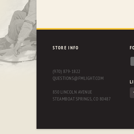
STORE INFO
F
(970) 879-1822
QUESTIONS@FMLIGHT.COM
L
830 LINCOLN AVENUE
STEAMBOAT SPRINGS, CO 80487