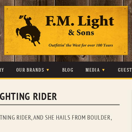
Skip
to
content
RY
OUR BRANDS
BLOG
MEDIA
GUES
CARHARTT
CRAIGHEAD
VIDEOS
IGHTING RIDER
JOHNSON & HELD
LEVIS
PHOTOS
LIBERTY BLACK
LUCCHESE
PRESS
HTNING RIDER, AND SHE HAILS FROM BOULDER,
MINNETONKA
O’FARRELL