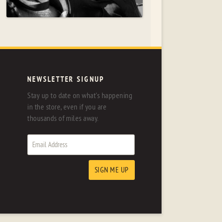
NEWSLETTER SIGNUP
Stay up to date on what's happening
in the store, even if you are
thousands of miles away.