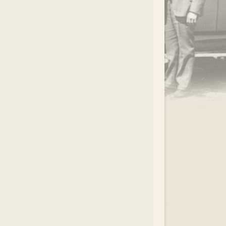
.
EAR