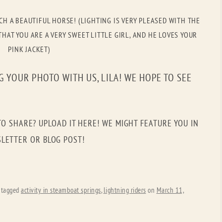
OLD GRINGO
OUTBACK TRADING CO
CH A BEAUTIFUL HORSE! (LIGHTING IS VERY PLEASED WITH THE
PENDLETON
ROCKMOUNT RANCHW
HAT YOU ARE A VERY SWEET LITTLE GIRL, AND HE LOVES YOUR
PINK JACKET)
RYAN MICHAEL
SCULLY
STETSON
TONY LAMA
 YOUR PHOTO WITH US, LILA! WE HOPE TO SEE
UGG
WOOLRICH
TO SHARE? UPLOAD IT HERE! WE MIGHT FEATURE YOU IN
LETTER OR BLOG POST!
 tagged
activity in steamboat springs
,
lightning riders
on
March 11,