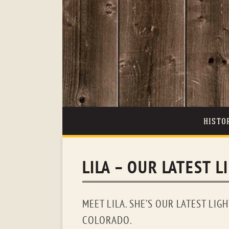
HISTO
LILA – OUR LATEST L
MEET LILA. SHE’S OUR LATEST LIG
COLORADO.