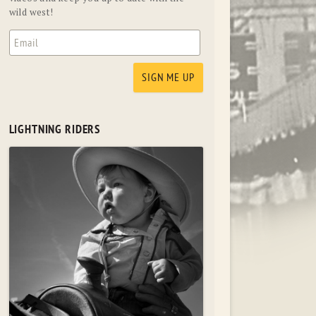
wild west!
LIGHTNING RIDERS