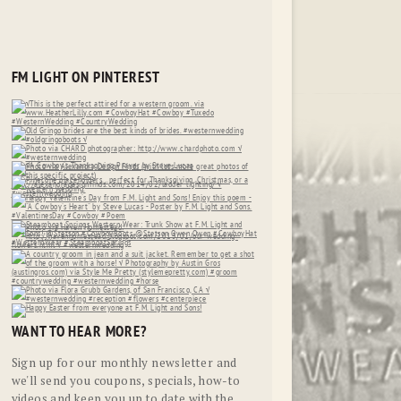
FM LIGHT ON PINTEREST
WANT TO HEAR MORE?
Sign up for our monthly newsletter and
we'll send you coupons, specials, how-to
videos and keep you up to date with the