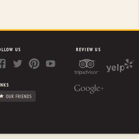
OLLOW US
REVIEW US
INKS
OUR FRIENDS