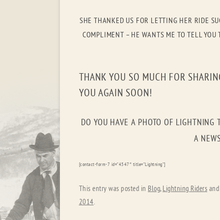
SHE THANKED US FOR LETTING HER RIDE SU
COMPLIMENT – HE WANTS ME TO TELL YOU T
THANK YOU SO MUCH FOR SHARING
YOU AGAIN SOON!
DO YOU HAVE A PHOTO OF LIGHTNING 
A NEWS
[contact-form-7 id=”4547″ title=”Lightning”]
This entry was posted in
Blog
,
Lightning Riders
and
2014
.