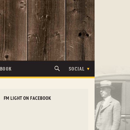
TBOOK
SOCIAL
FM LIGHT ON FACEBOOK