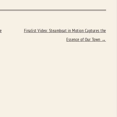
e
Finalist Video: Steamboat in Motion Captures the
Essence of Our Town
→