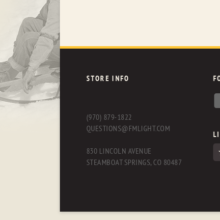
STORE INFO
F
(970) 879-1822
QUESTIONS@FMLIGHT.COM
L
830 LINCOLN AVENUE
STEAMBOAT SPRINGS, CO 80487