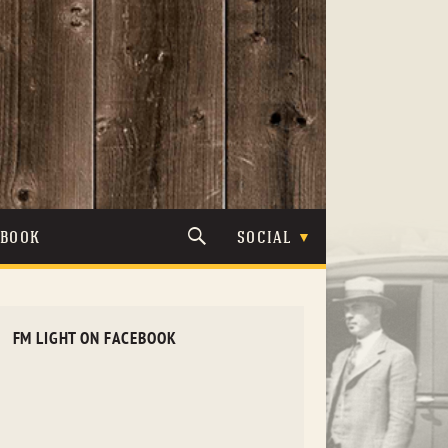
TBOOK
SOCIAL
FM LIGHT ON FACEBOOK