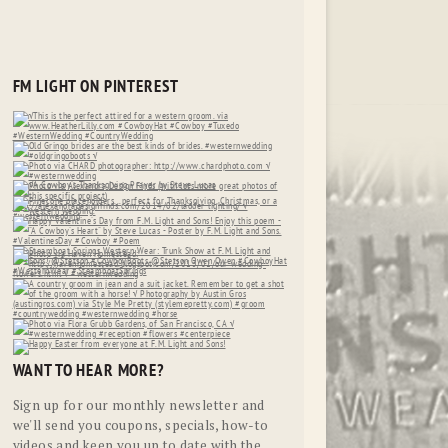
FM LIGHT ON PINTEREST
WANT TO HEAR MORE?
Sign up for our monthly newsletter and
we'll send you coupons, specials, how-to
videos and keep you up to date with the