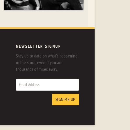
NEWSLETTER SIGNUP
Stay up to date on what's happening
in the store, even if you are
thousands of miles away.