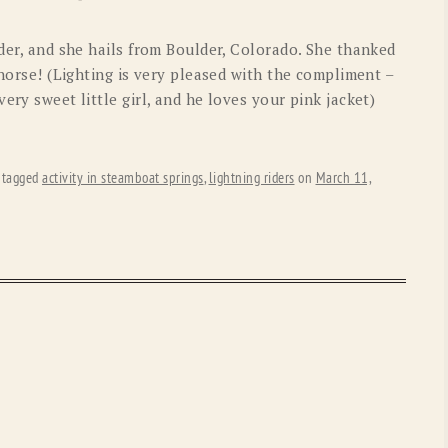
OLD GRINGO
OUTBACK TRADING CO
ider, and she hails from Boulder, Colorado. She thanked
PENDLETON
ROCKMOUNT RANCHW
 horse! (Lighting is very pleased with the compliment –
ery sweet little girl, and he loves your pink jacket)
RYAN MICHAEL
SCULLY
STETSON
TONY LAMA
 tagged
activity in steamboat springs
,
lightning riders
on
March 11,
UGG
WOOLRICH