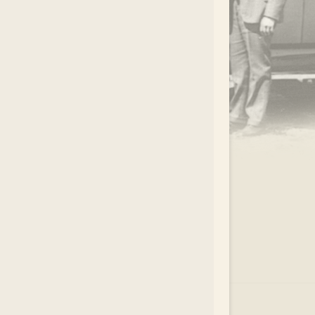
.
EAR