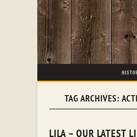
HISTO
TAG ARCHIVES:
ACT
LILA – OUR LATEST L