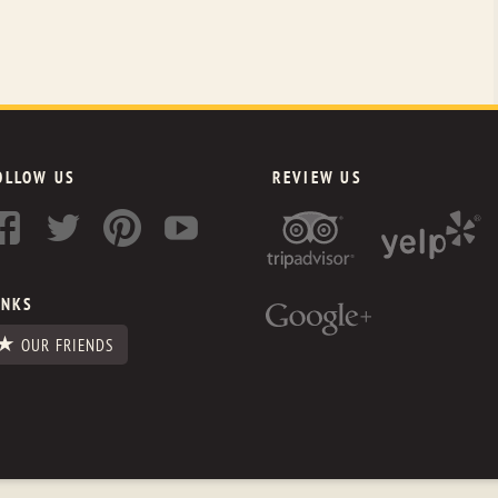
OLLOW US
REVIEW US
INKS
OUR FRIENDS