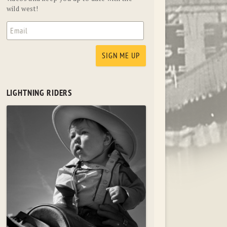
wild west!
LIGHTNING RIDERS