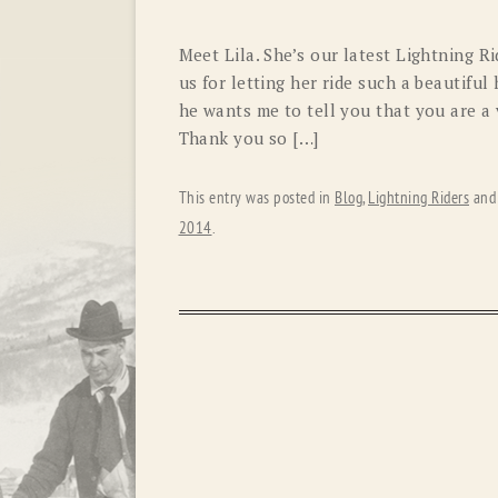
Meet Lila. She’s our latest Lightning R
us for letting her ride such a beautiful
he wants me to tell you that you are a v
Thank you so […]
This entry was posted in
Blog
,
Lightning Riders
and
2014
.