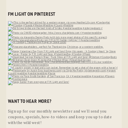
FM LIGHT ON PINTEREST
WANT TO HEAR MORE?
Sign up for our monthly newsletter and we'll send you
coupons, specials, how-to videos and keep you up to date
with the wild west!