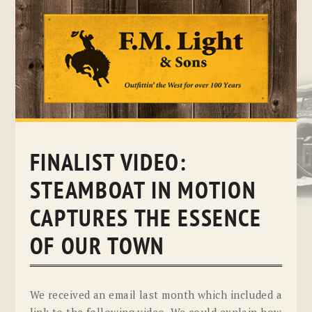
Skip
to
content
FINALIST VIDEO:
STEAMBOAT IN MOTION
CAPTURES THE ESSENCE
OF OUR TOWN
We received an email last month which included a
link to the following video. We could explain how