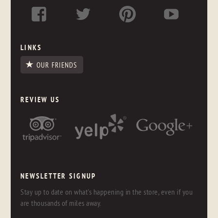
LINKS
OUR FRIENDS
REVIEW US
NEWSLETTER SIGNUP
Stay up to date on what's happening in the store, even if you
are thousands of miles away.