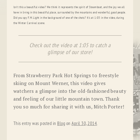
Isn’t this a beautiful video? We think it represents the spirit of Steamboat, and the joy we all
have in living in this beautiful place, surrounded by the mountains and wonderful, good people.
Did you spy F.M. Light in the background of one of the shots? It’s at 1:05 in the video, during
the Winter Carnival scene.
Check out the video at 1:05 to catch a
glimpse of our store!
From Strawberry Park Hot Springs to freestyle
skiing on Mount Werner, this video gives
watchers a glimpse into the old-fashioned beauty
and feeling of our little mountain town. Thank
you so much for sharing it with us, Mitch Porter!
This entry was posted in
Blog
on
April 30, 2014
.