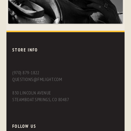
STORE INFO
(970) 879-1822
QUESTIONS@FMLIGHT.COM
830 LINCOLN AVENUE
STEAMBOAT SPRINGS, CO 80487
FOLLOW US