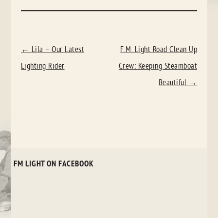
POST
←
Lila – Our Latest
F.M. Light Road Clean Up
NAVIGATION
Lighting Rider
Crew: Keeping Steamboat
Beautiful
→
FM LIGHT ON FACEBOOK