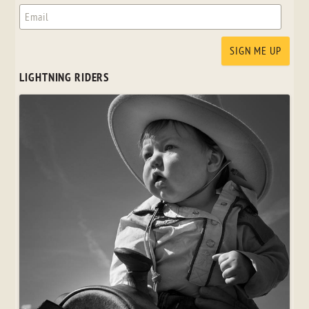
LIGHTNING RIDERS