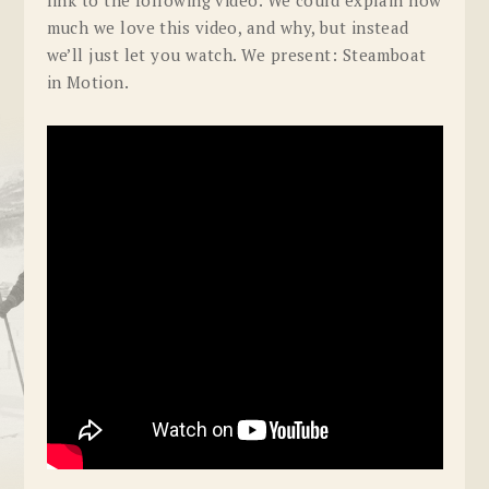
much we love this video, and why, but instead
we’ll just let you watch. We present: Steamboat
in Motion.