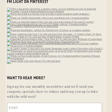
FM LIGHT ON PINTEREST
WANT TO HEAR MORE?
Sign up for our monthly newsletter and we'll send you
coupons, specials, how-to videos and keep you up to date
with the wild west!