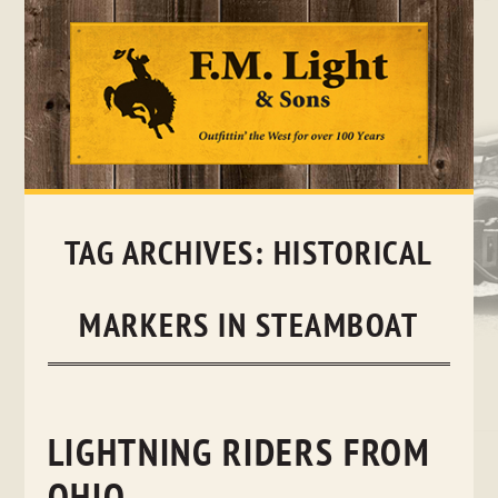
Skip
to
content
TAG ARCHIVES:
HISTORICAL
MARKERS IN STEAMBOAT
LIGHTNING RIDERS FROM