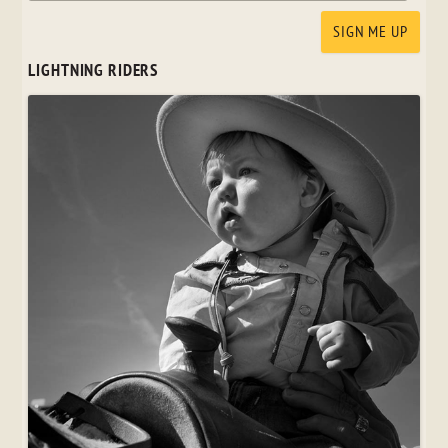
LIGHTNING RIDERS