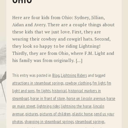
OHIO
Here are four kids from Ohio: Sydney, Jillian,
Aidan and Avery. There are a couple things about
these kids that we just love. First, they are
wearing their cowboy and cowgirl hats. Second,
they look so happy to be riding Lightning!
Thirdly, they are from Ohio, where F.M. Light and
his family was from originally. […]
This entry was posted in
Blog
,
Lightning Riders
and tagged
attractions in steamboat springs
,
cowboy clothing
,
fm light
,
fm
light and sons
,
fm lights
,
historical
,
historical markers in
steamboat
,
horse in front of store
,
horse on lincoln avenue
,
horse
on main street
,
lightning rider
,
lightning the horse
,
lincoln
avenue
,
pictures
,
pictures of children
,
plastic horse
,
send us your
photos
,
shopping in steamboat springs
,
steamboat springs
,