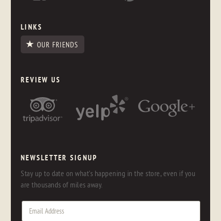
LINKS
OUR FRIENDS
REVIEW US
NEWSLETTER SIGNUP
Stay up to date on what's happening in the store, even if you
are thousands of miles away.