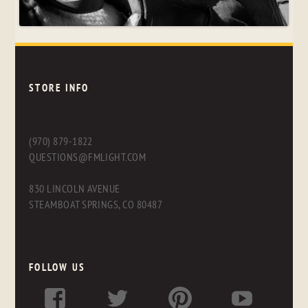
STORE INFO
(970) 879-1822
QUESTIONS@FMLIGHT.COM
830 LINCOLN AVENUE
STEAMBOAT SPRINGS, CO 80487
FOLLOW US