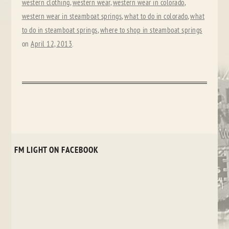
western clothing
,
western wear
,
western wear in colorado
,
western wear in steamboat springs
,
what to do in colorado
,
what
to do in steamboat springs
,
where to shop in steamboat springs
on
April 12, 2013
.
FM LIGHT ON FACEBOOK