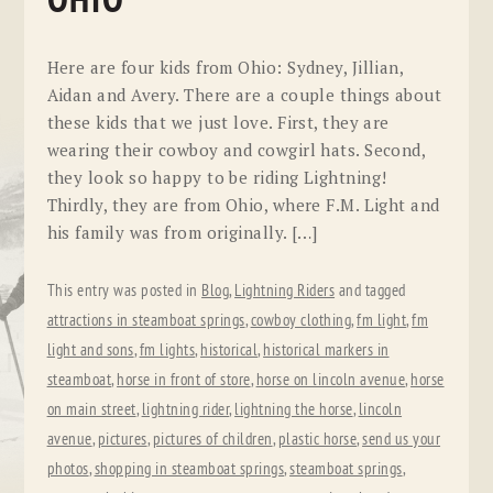
OHIO
Here are four kids from Ohio: Sydney, Jillian,
Aidan and Avery. There are a couple things about
these kids that we just love. First, they are
wearing their cowboy and cowgirl hats. Second,
they look so happy to be riding Lightning!
Thirdly, they are from Ohio, where F.M. Light and
his family was from originally. […]
This entry was posted in
Blog
,
Lightning Riders
and tagged
attractions in steamboat springs
,
cowboy clothing
,
fm light
,
fm
light and sons
,
fm lights
,
historical
,
historical markers in
steamboat
,
horse in front of store
,
horse on lincoln avenue
,
horse
on main street
,
lightning rider
,
lightning the horse
,
lincoln
avenue
,
pictures
,
pictures of children
,
plastic horse
,
send us your
photos
,
shopping in steamboat springs
,
steamboat springs
,