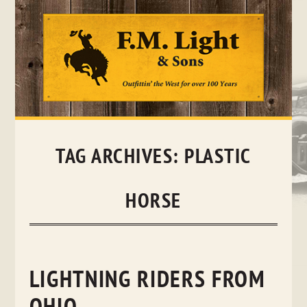
Skip
to
content
TAG ARCHIVES:
PLASTIC
HORSE
LIGHTNING RIDERS FROM