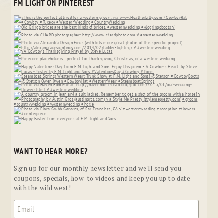
FM LIGHT ON PINTEREST
WANT TO HEAR MORE?
Sign up for our monthly newsletter and we'll send you
coupons, specials, how-to videos and keep you up to date
with the wild west!