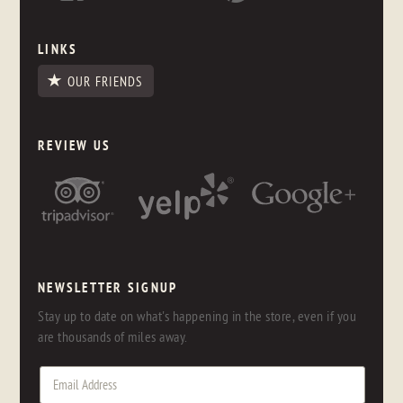
LINKS
OUR FRIENDS
REVIEW US
NEWSLETTER SIGNUP
Stay up to date on what's happening in the store, even if you
are thousands of miles away.