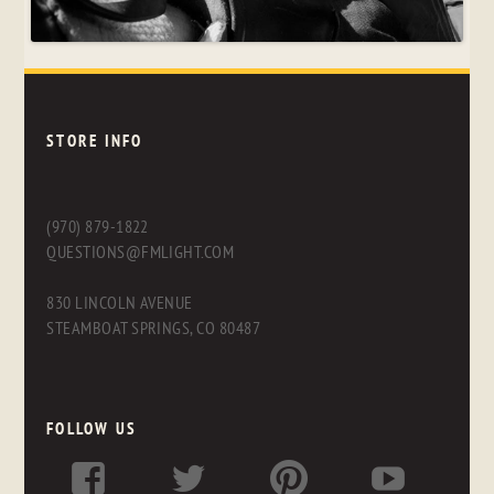
STORE INFO
(970) 879-1822
QUESTIONS@FMLIGHT.COM
830 LINCOLN AVENUE
STEAMBOAT SPRINGS, CO 80487
FOLLOW US