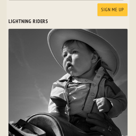
LIGHTNING RIDERS