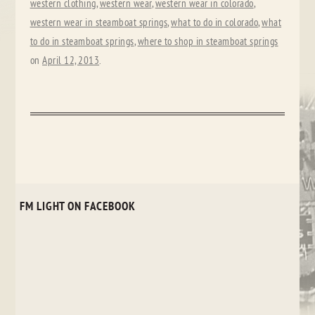
western clothing
,
western wear
,
western wear in colorado
,
western wear in steamboat springs
,
what to do in colorado
,
what
to do in steamboat springs
,
where to shop in steamboat springs
on
April 12, 2013
.
FM LIGHT ON FACEBOOK