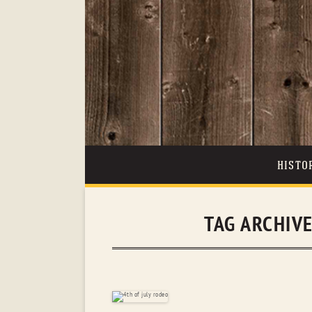
HISTO
TAG ARCHIV