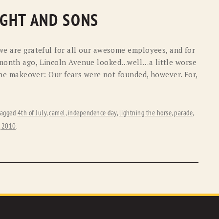
LIGHT AND SONS
 we are grateful for all our awesome employees, and for
 month ago, Lincoln Avenue looked…well…a little worse
f the makeover: Our fears were not founded, however. For,
tagged
4th of July
,
camel
,
independence day
,
lightning the horse
,
parade
,
, 2010
.