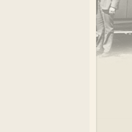
.
EAR