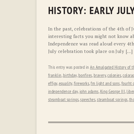
HISTORY: EARLY JUL
In the past, celebrations of the 4th of 
interesting facts you might not know a
Independence was read aloud every 4th.
July celebration took place on July […]
This entry was posted in
An Amalgated History of t
franklin
,
birthday
,
bonfires
,
bravery
,
colonies
,
colora
effigy
,
equality
,
fireworks
,
fm light and sons
,
fourht o
independence day
,
john adams
,
King George III
,
libe
steamboat springs
,
speeches
,
steamboat springs
,
th