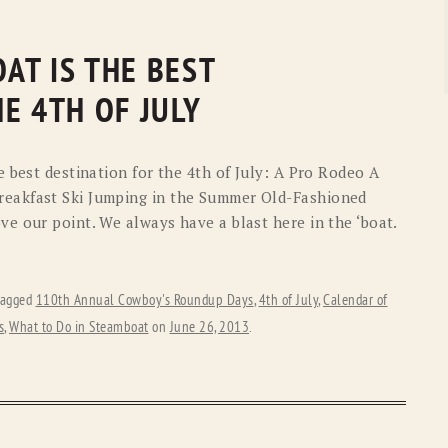
AT IS THE BEST
E 4TH OF JULY
 best destination for the 4th of July: A Pro Rodeo A
eakfast Ski Jumping in the Summer Old-Fashioned
e our point. We always have a blast here in the ‘boat.
tagged
110th Annual Cowboy's Roundup Days
,
4th of July
,
Calendar of
s
,
What to Do in Steamboat
on
June 26, 2013
.