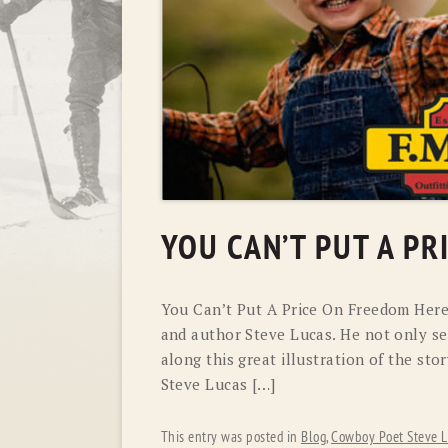
YOU CAN’T PUT A P
You Can’t Put A Price On Freedom Here
and author Steve Lucas. He not only sen
along this great illustration of the s
Steve Lucas […]
This entry was posted in
Blog
,
Cowboy Poet Steve L