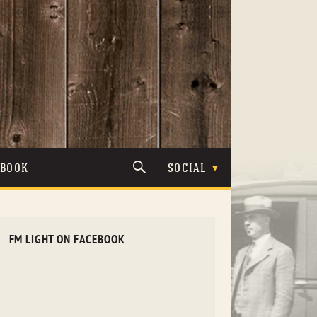
TBOOK
SOCIAL
FM LIGHT ON FACEBOOK