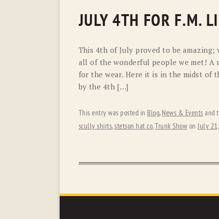
JULY 4TH FOR F.M. 
This 4th of July proved to be amazing;
all of the wonderful people we met! A
for the wear. Here it is in the midst o
by the 4th […]
This entry was posted in
Blog
,
News & Events
and 
scully shirts
,
stetson hat co
,
Trunk Show
on
July 21