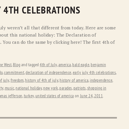
Y 4TH CELEBRATIONS
July weren’t all that different from today. Here are some
bout this national holiday: The Declaration of
 You can do the same by clicking here! The first 4th of
he West
,
Blog
and tagged
4th of July
,
america
,
bald eagle
,
benjamin
do
,
commitment
,
declaration of independence
,
early july 4th celebrations
,
f july
,
freedom
,
history of 4th of july
,
history of america
,
independence
,
rty
,
music
,
national holiday
,
new york
,
parades
,
patriots
,
shopping in
omas jefferson
,
turkey
,
united states of america
on
June 24, 2011
.