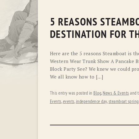
5 REASONS STEAMBO
DESTINATION FOR TH
Here are the 5 reasons Steamboat is the
Western Wear Trunk Show A Pancake Br
Block Party See? We knew we could prov
We all know how to […]
This entry was posted in
Blog
,
News & Events
and 
Events
,
events
,
independence day
,
steamboat spring