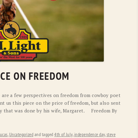
RICE ON FREEDOM
 are a few perspectives on freedom from cowboy poet
t us this piece on the price of freedom, but also sent
tory that was done by his wife, Margaret. Freedom By
ucas
,
Uncategorized
and tagged
4th of July
,
independence day
,
steve