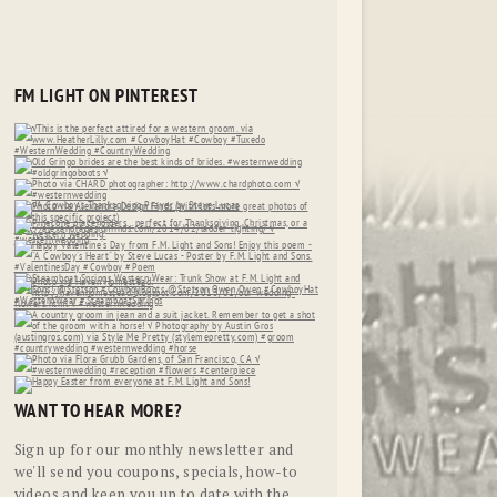
FM LIGHT ON PINTEREST
WANT TO HEAR MORE?
Sign up for our monthly newsletter and
we'll send you coupons, specials, how-to
videos and keep you up to date with the