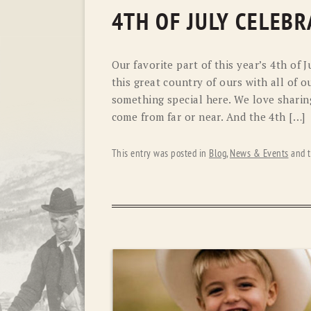
4TH OF JULY CELEBR
Our favorite part of this year’s 4th of 
this great country of ours with all of o
something special here. We love sharin
come from far or near. And the 4th […]
This entry was posted in
Blog
,
News & Events
and 