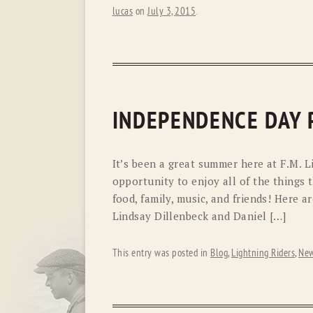
lucas
on
July 3, 2015
.
INDEPENDENCE DAY
It’s been a great summer here at F.M. L
opportunity to enjoy all of the things 
food, family, music, and friends! Here
Lindsay Dillenbeck and Daniel […]
This entry was posted in
Blog
,
Lightning Riders
,
New