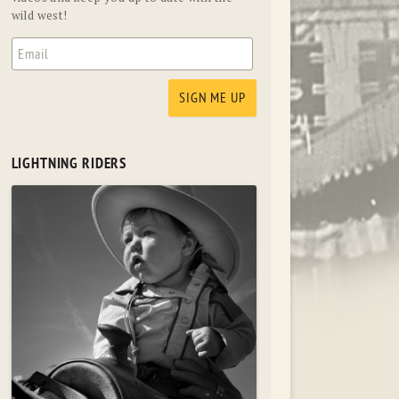
wild west!
LIGHTNING RIDERS