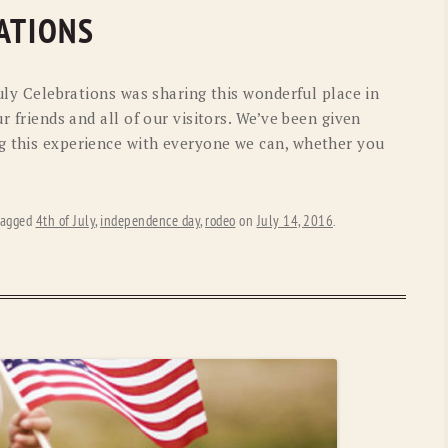
OLD GRINGO
OUTBACK TRADING CO
ATIONS
PENDLETON
ROCKMOUNT RANCHW
July Celebrations was sharing this wonderful place in
RYAN MICHAEL
SCULLY
ur friends and all of our visitors. We’ve been given
g this experience with everyone we can, whether you
STETSON
TONY LAMA
UGG
WOOLRICH
tagged
4th of July
,
independence day
,
rodeo
on
July 14, 2016
.