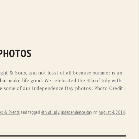
 PHOTOS
ight & Sons, and not least of all because summer is an
that make life good. We celebrated the 4th of July with
 are some of our Independence Day photos: Photo Credit:
s & Events
and tagged
4th of July
,
independence day
on
August 4, 2014
.