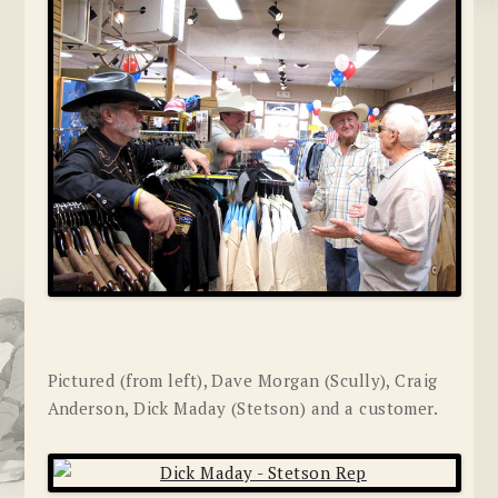
Pictured (from left), Dave Morgan (Scully), Craig
Anderson, Dick Maday (Stetson) and a customer.