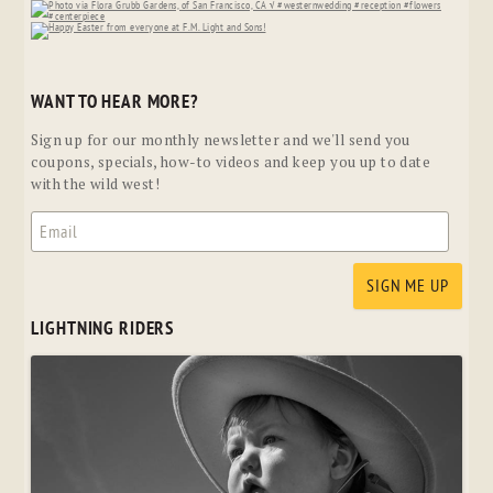
WANT TO HEAR MORE?
Sign up for our monthly newsletter and we'll send you
coupons, specials, how-to videos and keep you up to date
with the wild west!
LIGHTNING RIDERS