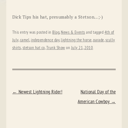
Dick Tips his hat, presumably a Stetson…;-)
This entry was posted in
Blog
,
News & Events
and tagged
4th of
July
,
camel
,
independence day
,
lightning the horse
,
parade
,
scully
shirts
,
stetson hat co
,
Trunk Show
on
July 21, 2010
.
POST
←
Newest Lightning Rider!
National Day of the
NAVIGATION
American Cowboy
→