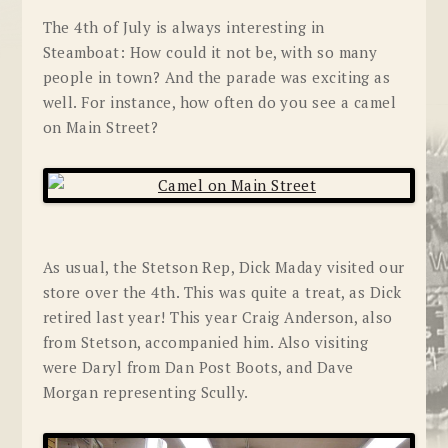
The 4th of July is always interesting in
Steamboat: How could it not be, with so many
people in town? And the parade was exciting as
well. For instance, how often do you see a camel
on Main Street?
As usual, the Stetson Rep, Dick Maday visited our
store over the 4th. This was quite a treat, as Dick
retired last year! This year Craig Anderson, also
from Stetson, accompanied him. Also visiting
were Daryl from Dan Post Boots, and Dave
Morgan representing Scully.