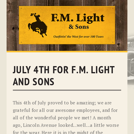
Skip
to
content
JULY 4TH FOR F.M. LIGHT
AND SONS
This 4th of July proved to be amazing; we are
grateful for all our awesome employees, and for
all of the wonderful people we met! A month
ago, Lincoln Avenue looked…well…a little worse
for the wear. Here it is in the midst of the