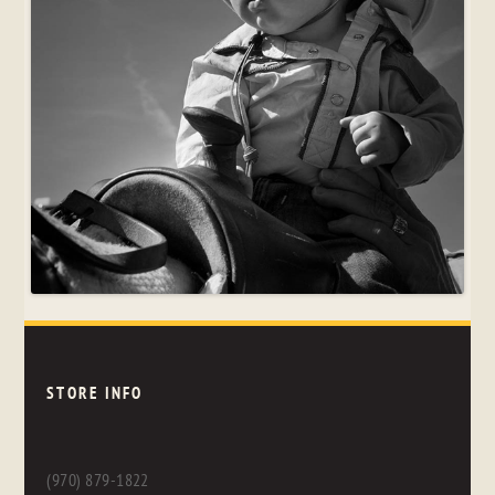
STORE INFO
(970) 879-1822