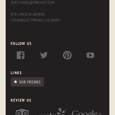
QUESTIONS@FMLIGHT.COM
830 LINCOLN AVENUE
STEAMBOAT SPRINGS, CO 80487
FOLLOW US
LINKS
OUR FRIENDS
REVIEW US