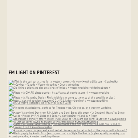
FM LIGHT ON PINTEREST