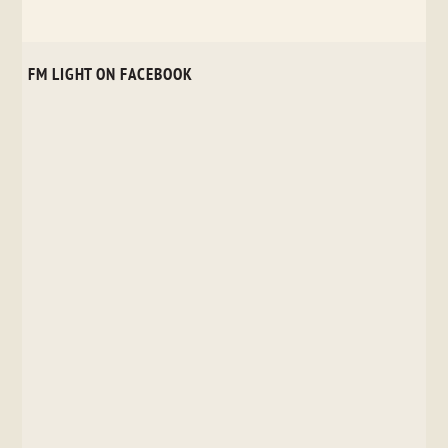
FM LIGHT ON FACEBOOK