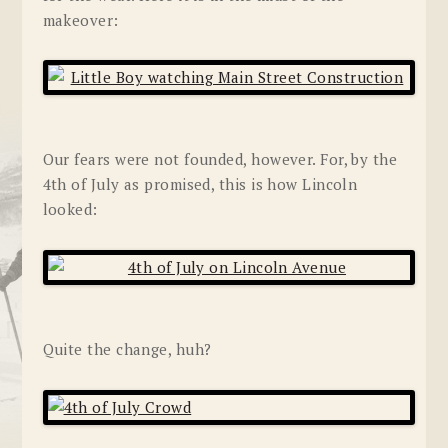
makeover:
Our fears were not founded, however. For, by the
4th of July as promised, this is how Lincoln
looked:
Quite the change, huh?