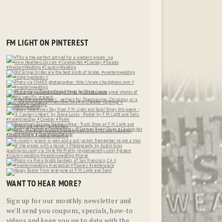
FM LIGHT ON PINTEREST
WANT TO HEAR MORE?
Sign up for our monthly newsletter and
we'll send you coupons, specials, how-to
videos and keep you up to date with the