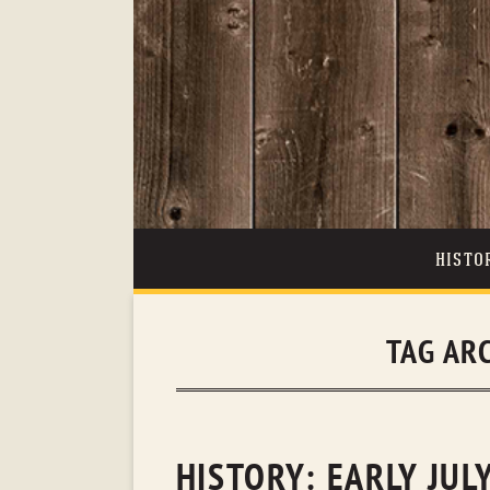
HISTO
TAG AR
HISTORY: EARLY JUL