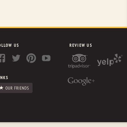
OLLOW US
REVIEW US
INKS
OUR FRIENDS