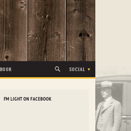
TBOOK
SOCIAL
FM LIGHT ON FACEBOOK