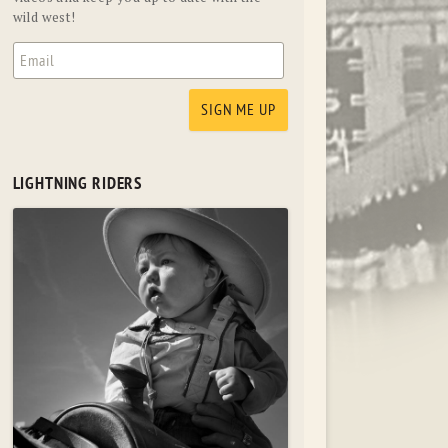
wild west!
LIGHTNING RIDERS