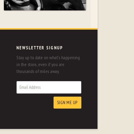
NEWSLETTER SIGNUP
Stay up to date on what's happening
in the store, even if you are
thousands of miles away.