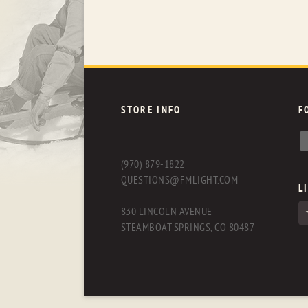
STORE INFO
F
(970) 879-1822
QUESTIONS@FMLIGHT.COM
L
830 LINCOLN AVENUE
STEAMBOAT SPRINGS, CO 80487