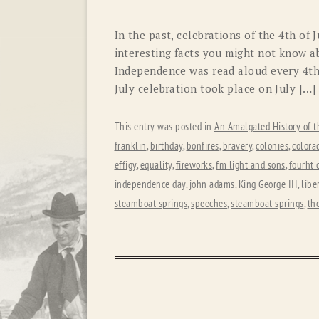
In the past, celebrations of the 4th of 
interesting facts you might not know a
Independence was read aloud every 4th.
July celebration took place on July […]
This entry was posted in
An Amalgated History of t
franklin
,
birthday
,
bonfires
,
bravery
,
colonies
,
colora
effigy
,
equality
,
fireworks
,
fm light and sons
,
fourht o
independence day
,
john adams
,
King George III
,
libe
steamboat springs
,
speeches
,
steamboat springs
,
th