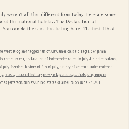
OLD GRINGO
OUTBACK TRADING CO
July weren’t all that different from today. Here are some
PENDLETON
ROCKMOUNT RANCHW
bout this national holiday: The Declaration of
 You can do the same by clicking here! The first 4th of
RYAN MICHAEL
SCULLY
STETSON
TONY LAMA
he West
,
Blog
and tagged
4th of July
,
america
,
bald eagle
,
benjamin
UGG
WOOLRICH
do
,
commitment
,
declaration of independence
,
early july 4th celebrations
,
f july
,
freedom
,
history of 4th of july
,
history of america
,
independence
,
rty
,
music
,
national holiday
,
new york
,
parades
,
patriots
,
shopping in
omas jefferson
,
turkey
,
united states of america
on
June 24, 2011
.