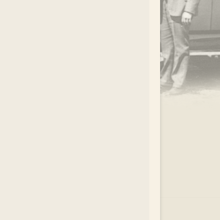
.
EAR