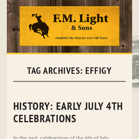
Skip
to
content
TAG ARCHIVES:
EFFIGY
HISTORY: EARLY JULY 4TH
CELEBRATIONS
In the past, celebrations of the 4th of July