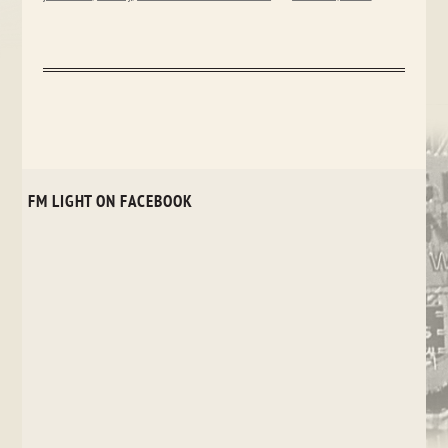
FM LIGHT ON FACEBOOK