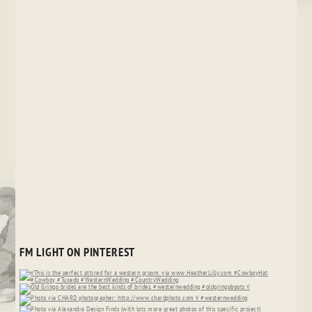
FM LIGHT ON PINTEREST