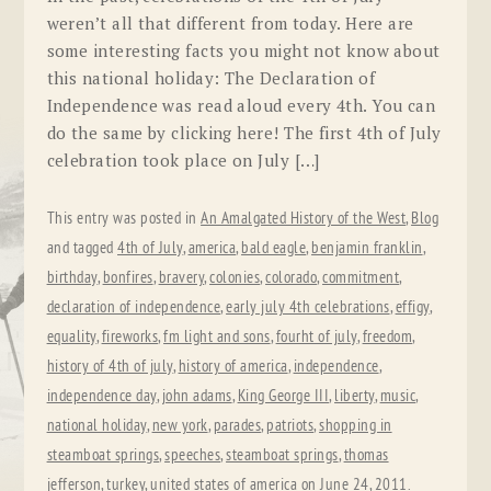
weren’t all that different from today. Here are
some interesting facts you might not know about
this national holiday: The Declaration of
Independence was read aloud every 4th. You can
do the same by clicking here! The first 4th of July
celebration took place on July […]
This entry was posted in
An Amalgated History of the West
,
Blog
and tagged
4th of July
,
america
,
bald eagle
,
benjamin franklin
,
birthday
,
bonfires
,
bravery
,
colonies
,
colorado
,
commitment
,
declaration of independence
,
early july 4th celebrations
,
effigy
,
equality
,
fireworks
,
fm light and sons
,
fourht of july
,
freedom
,
history of 4th of july
,
history of america
,
independence
,
independence day
,
john adams
,
King George III
,
liberty
,
music
,
national holiday
,
new york
,
parades
,
patriots
,
shopping in
steamboat springs
,
speeches
,
steamboat springs
,
thomas
jefferson
,
turkey
,
united states of america
on
June 24, 2011
.