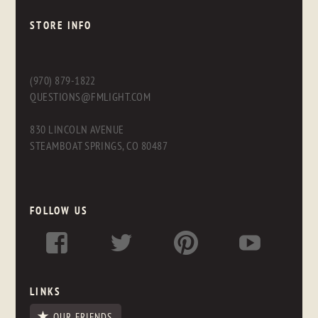
STORE INFO
(970) 879-1822
QUESTIONS@FMLIGHT.COM
830 LINCOLN AVENUE
STEAMBOAT SPRINGS, CO 80487
FOLLOW US
LINKS
OUR FRIENDS