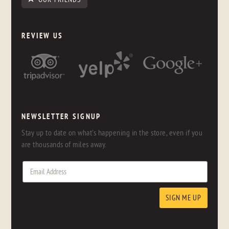
REVIEW US
NEWSLETTER SIGNUP
Stay up to date on what's happening in the store, even if you
are thousands of miles away.