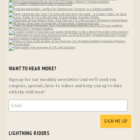
WANT TO HEAR MORE?
Sign up for our monthly newsletter and we'll send you
coupons, specials, how-to videos and keep you up to date
with the wild west!
LIGHTNING RIDERS