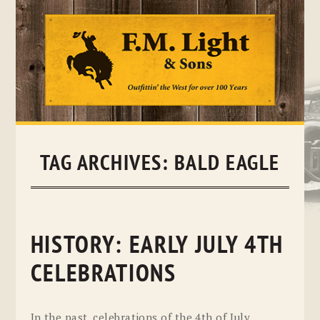
Skip
to
content
TAG ARCHIVES:
BALD EAGLE
HISTORY: EARLY JULY 4TH
CELEBRATIONS
In the past, celebrations of the 4th of July