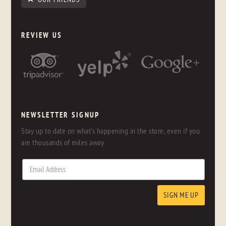
REVIEW US
NEWSLETTER SIGNUP
Stay up to date on what's happening in the store, even if you
are thousands of miles away.