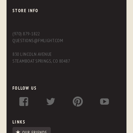
STORE INFO
(970) 879-1822
QUESTIONS@FMLIGHT.COM
830 LINCOLN AVENUE
STEAMBOAT SPRINGS, CO 80487
FOLLOW US
LINKS
OUR FRIENDS