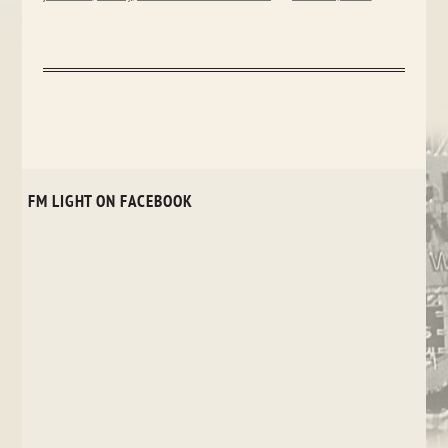
FM LIGHT ON FACEBOOK