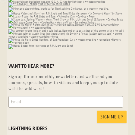
WANT TO HEAR MORE?
Sign up for our monthly newsletter and we'll send you
coupons, specials, how-to videos and keep you up to date
with the wild west!
LIGHTNING RIDERS