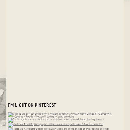
FM LIGHT ON PINTEREST