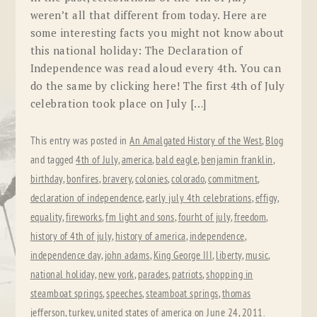
weren’t all that different from today. Here are
some interesting facts you might not know about
this national holiday: The Declaration of
Independence was read aloud every 4th. You can
do the same by clicking here! The first 4th of July
celebration took place on July […]
This entry was posted in
An Amalgated History of the West
,
Blog
and tagged
4th of July
,
america
,
bald eagle
,
benjamin franklin
,
birthday
,
bonfires
,
bravery
,
colonies
,
colorado
,
commitment
,
declaration of independence
,
early july 4th celebrations
,
effigy
,
equality
,
fireworks
,
fm light and sons
,
fourht of july
,
freedom
,
history of 4th of july
,
history of america
,
independence
,
independence day
,
john adams
,
King George III
,
liberty
,
music
,
national holiday
,
new york
,
parades
,
patriots
,
shopping in
steamboat springs
,
speeches
,
steamboat springs
,
thomas
jefferson
,
turkey
,
united states of america
on
June 24, 2011
.