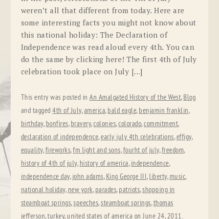
weren’t all that different from today. Here are
some interesting facts you might not know about
this national holiday: The Declaration of
Independence was read aloud every 4th. You can
do the same by clicking here! The first 4th of July
celebration took place on July […]
This entry was posted in
An Amalgated History of the West
,
Blog
and tagged
4th of July
,
america
,
bald eagle
,
benjamin franklin
,
birthday
,
bonfires
,
bravery
,
colonies
,
colorado
,
commitment
,
declaration of independence
,
early july 4th celebrations
,
effigy
,
equality
,
fireworks
,
fm light and sons
,
fourht of july
,
freedom
,
history of 4th of july
,
history of america
,
independence
,
independence day
,
john adams
,
King George III
,
liberty
,
music
,
national holiday
,
new york
,
parades
,
patriots
,
shopping in
steamboat springs
,
speeches
,
steamboat springs
,
thomas
jefferson
,
turkey
,
united states of america
on
June 24, 2011
.