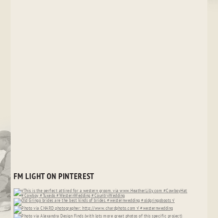
FM LIGHT ON PINTEREST