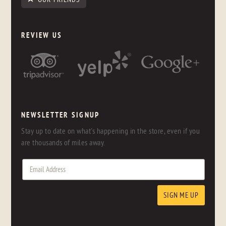
REVIEW US
NEWSLETTER SIGNUP
Stay up to date on what's happening in the store, even if you
are thousands of miles away.