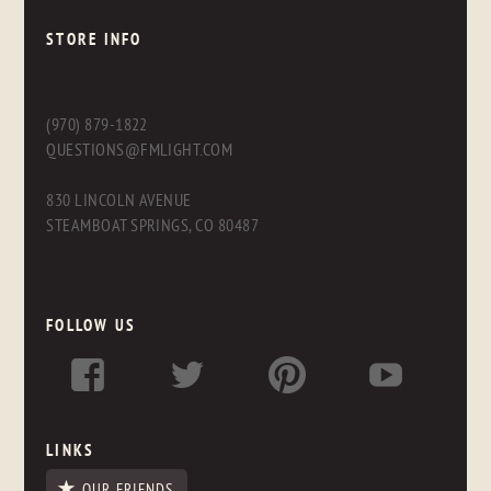
STORE INFO
(970) 879-1822
QUESTIONS@FMLIGHT.COM
830 LINCOLN AVENUE
STEAMBOAT SPRINGS, CO 80487
FOLLOW US
LINKS
OUR FRIENDS