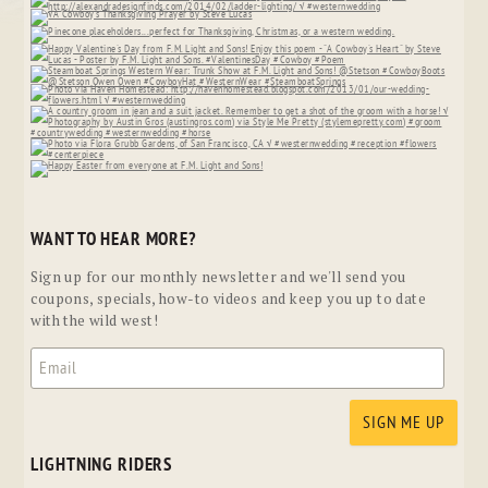
WANT TO HEAR MORE?
Sign up for our monthly newsletter and we'll send you
coupons, specials, how-to videos and keep you up to date
with the wild west!
LIGHTNING RIDERS