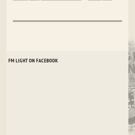
FM LIGHT ON FACEBOOK