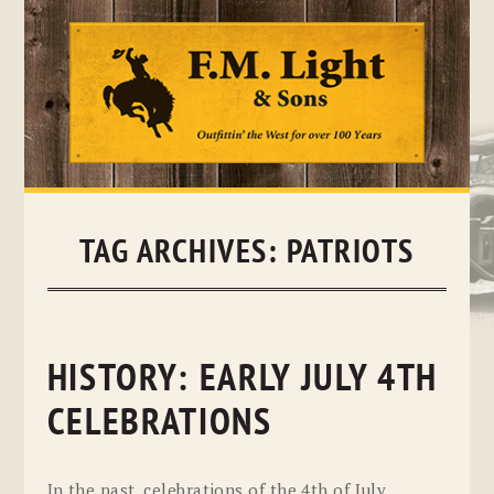
Skip
to
content
TAG ARCHIVES:
PATRIOTS
HISTORY: EARLY JULY 4TH
CELEBRATIONS
In the past, celebrations of the 4th of July