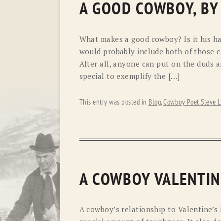
A GOOD COWBOY, BY
What makes a good cowboy? Is it his ha
would probably include both of those cri
After all, anyone can put on the duds 
special to exemplify the […]
This entry was posted in
Blog
,
Cowboy Poet Steve L
A COWBOY VALENTIN
A cowboy’s relationship to Valentine’s 