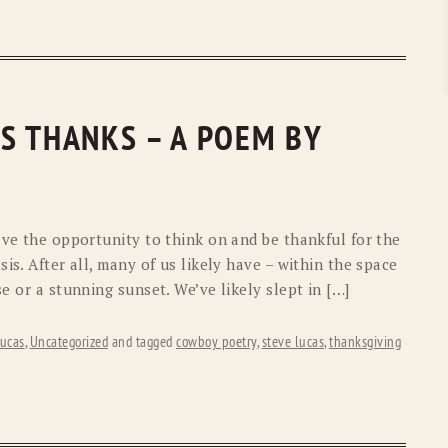
S THANKS – A POEM BY
ave the opportunity to think on and be thankful for the
is. After all, many of us likely have – within the space
e or a stunning sunset. We’ve likely slept in […]
ucas
,
Uncategorized
and tagged
cowboy poetry
,
steve lucas
,
thanksgiving