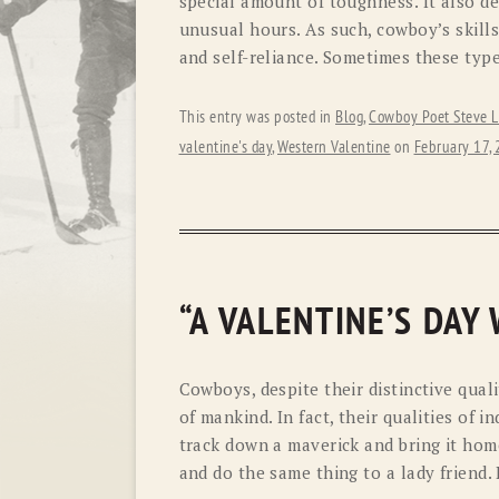
special amount of toughness. It also 
unusual hours. As such, cowboy’s skills
and self-reliance. Sometimes these type
This entry was posted in
Blog
,
Cowboy Poet Steve L
valentine's day
,
Western Valentine
on
February 17,
“A VALENTINE’S DAY
Cowboys, despite their distinctive quali
of mankind. In fact, their qualities of 
track down a maverick and bring it hom
and do the same thing to a lady friend. 