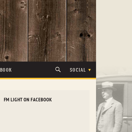
TBOOK
SOCIAL
FM LIGHT ON FACEBOOK