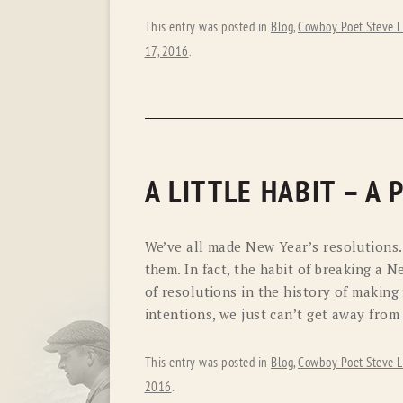
This entry was posted in
Blog
,
Cowboy Poet Steve L
17, 2016
.
A LITTLE HABIT – A
We’ve all made New Year’s resolutions
them. In fact, the habit of breaking a 
of resolutions in the history of making 
intentions, we just can’t get away from
This entry was posted in
Blog
,
Cowboy Poet Steve L
2016
.