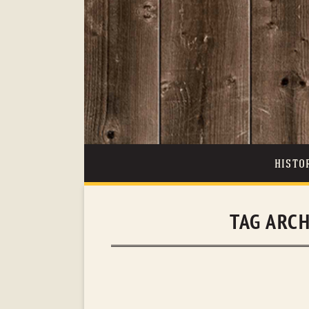
HISTO
TAG ARC