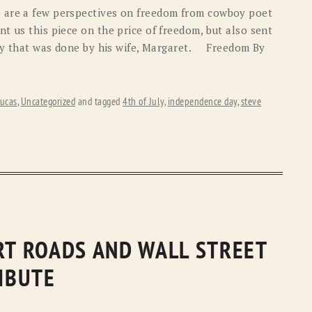
 are a few perspectives on freedom from cowboy poet
t us this piece on the price of freedom, but also sent
tory that was done by his wife, Margaret. Freedom By
ucas
,
Uncategorized
and tagged
4th of July
,
independence day
,
steve
IRT ROADS AND WALL STREET
RIBUTE