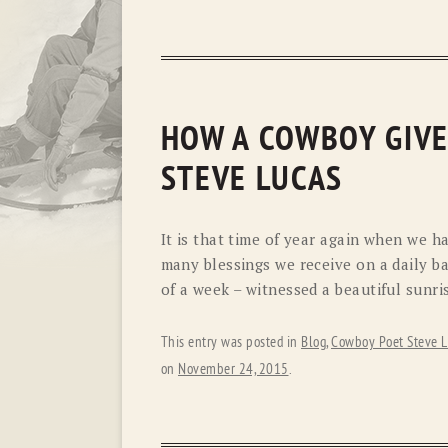
HOW A COWBOY GIVE
STEVE LUCAS
It is that time of year again when we h
many blessings we receive on a daily bas
of a week – witnessed a beautiful sunris
This entry was posted in
Blog
,
Cowboy Poet Steve L
on
November 24, 2015
.