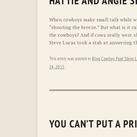
HATTIE AND ANGIE S
When cowboys make small talk while wat
“shooting the breeze.” But what is it 
the cowboys? And if cows really were s
Steve Lucas took a stab at answering t
This entry was posted in
Blog
,
Cowboy Poet Steve L
24, 2015
.
YOU CAN’T PUT A P