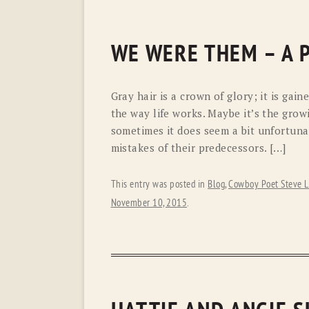
WE WERE THEM – A 
Gray hair is a crown of glory; it is gain
the way life works. Maybe it’s the grow
sometimes it does seem a bit unfortuna
mistakes of their predecessors. […]
This entry was posted in
Blog
,
Cowboy Poet Steve L
November 10, 2015
.