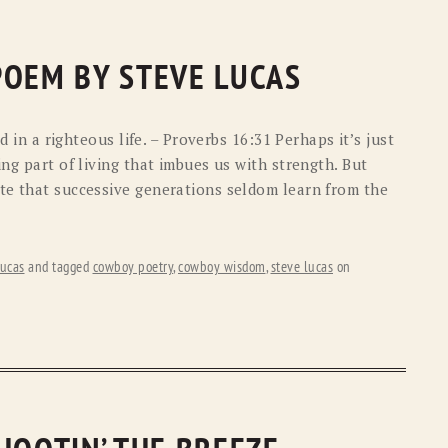
POEM BY STEVE LUCAS
ed in a righteous life. – Proverbs 16:31 Perhaps it’s just
ing part of living that imbues us with strength. But
te that successive generations seldom learn from the
ucas
and tagged
cowboy poetry
,
cowboy wisdom
,
steve lucas
on