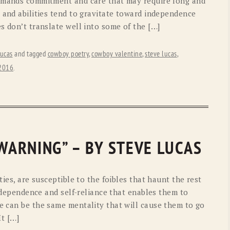
demands commitment and care that may require long and
 and abilities tend to gravitate toward independence
s don’t translate well into some of the […]
ucas
and tagged
cowboy poetry
,
cowboy valentine
,
steve lucas
,
 2016
.
 WARNING” – BY STEVE LUCAS
ties, are susceptible to the foibles that haunt the rest
independence and self-reliance that enables them to
e can be the same mentality that will cause them to go
It […]