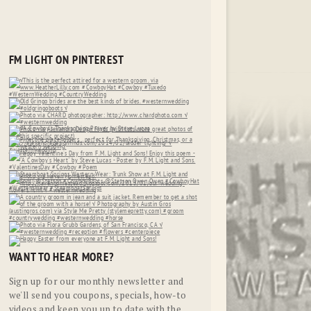
FM LIGHT ON PINTEREST
WANT TO HEAR MORE?
Sign up for our monthly newsletter and
we'll send you coupons, specials, how-to
videos and keep you up to date with the