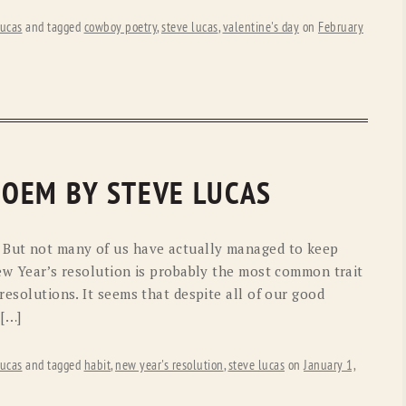
ucas
and tagged
cowboy poetry
,
steve lucas
,
valentine's day
on
February
 POEM BY STEVE LUCAS
. But not many of us have actually managed to keep
New Year’s resolution is probably the most common trait
resolutions. It seems that despite all of our good
 […]
ucas
and tagged
habit
,
new year's resolution
,
steve lucas
on
January 1,