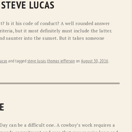
 STEVE LUCAS
OLD GRINGO
OUTBACK TRADING CO
PENDLETON
ROCKMOUNT RANCHW
t? Is it his code of conduct? A well rounded answer
RYAN MICHAEL
SCULLY
teria, but it most definitely must include the latter.
and saunter into the sunset. But it takes someone
STETSON
TONY LAMA
UGG
WOOLRICH
ucas
and tagged
steve lucas
,
thomas jefferson
on
August 30, 2016
.
E
Day can be a difficult one. A cowboy’s work requires a