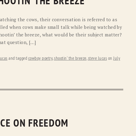
HOOTIN’ THE BREEZE
ching the cows, their conversation is referred to as
called when cows make small talk while being watched by
hootin’ the breeze, what would be their subject matter?
hat question, […]
ucas
and tagged
cowboy poetry
,
shootin' the breeze
,
steve lucas
on
July
RICE ON FREEDOM