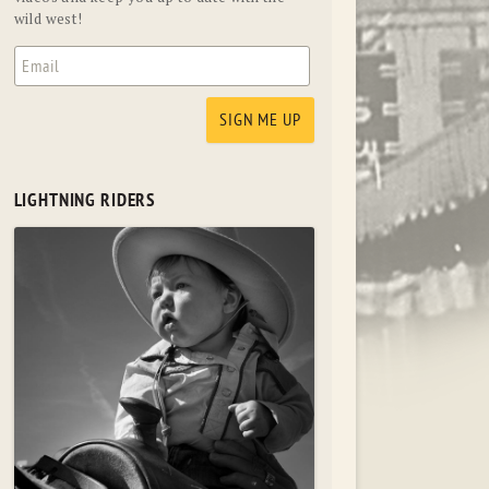
wild west!
LIGHTNING RIDERS