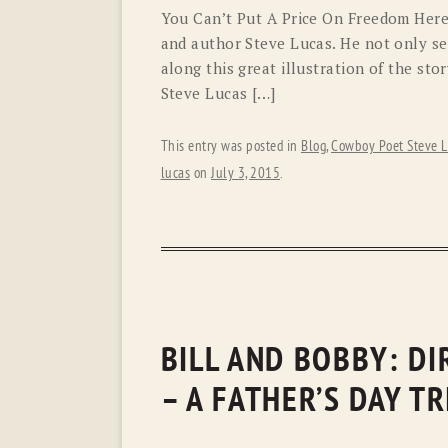
You Can’t Put A Price On Freedom Here
and author Steve Lucas. He not only sen
along this great illustration of the s
Steve Lucas […]
This entry was posted in
Blog
,
Cowboy Poet Steve L
lucas
on
July 3, 2015
.
BILL AND BOBBY: D
– A FATHER’S DAY T