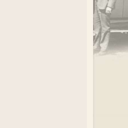
.
EAR