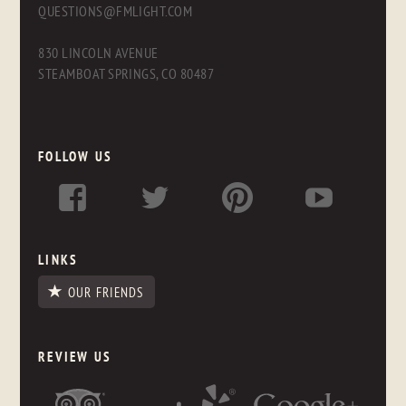
QUESTIONS@FMLIGHT.COM
830 LINCOLN AVENUE
STEAMBOAT SPRINGS, CO 80487
FOLLOW US
LINKS
OUR FRIENDS
REVIEW US