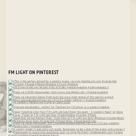
FM LIGHT ON PINTEREST