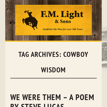
Skip
to
content
TAG ARCHIVES:
COWBOY
WISDOM
WE WERE THEM – A POEM