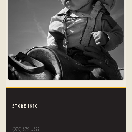
STORE INFO
(970) 879-1822