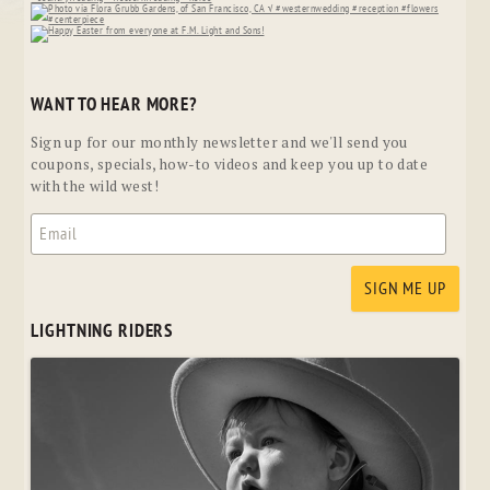
WANT TO HEAR MORE?
Sign up for our monthly newsletter and we'll send you
coupons, specials, how-to videos and keep you up to date
with the wild west!
LIGHTNING RIDERS