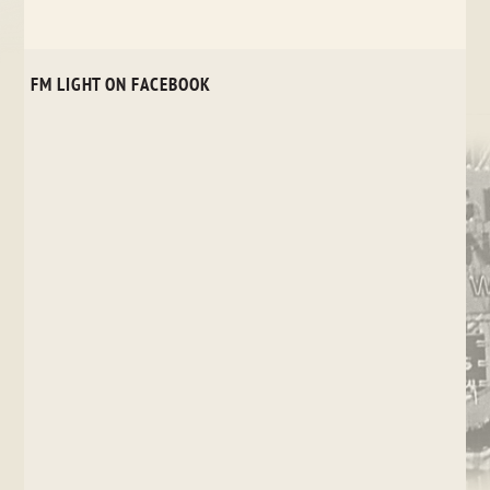
FM LIGHT ON FACEBOOK