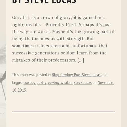
BY STEVE LUCAS
Gray hair is a crown of glory; it is gained in a
righteous life. – Proverbs 16:31 Perhaps it’s just
the way life works. Maybe it’s the growing part of
living that imbues us with strength. But
sometimes it does seem a bit unfortunate that
successive generations seldom learn from the
mistakes of their predecessors. […]
This entry was posted in
Blog
,
Cowboy Poet Steve Lucas
and
tagged
cowboy poetry
,
cowboy wisdom
,
steve lucas
on
November
10, 2015
.