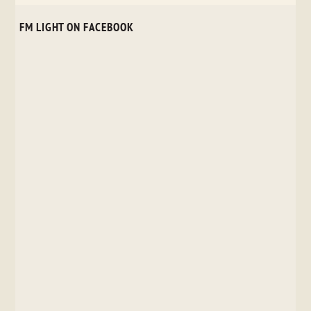
FM LIGHT ON FACEBOOK