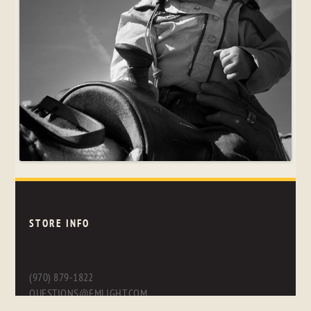
STORE INFO
(970) 879-1822
QUESTIONS@FMLIGHT.COM