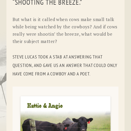
“SHOOTING THE BREEZE.”
But what is it called when cows make small talk
while being watched by the cowboys? And if cows
really were shootin’ the breeze, what would be
their subject matter?
STEVE LUCAS TOOK A STAB AT ANSWERING THAT
QUESTION, AND GAVE US AN ANSWER THAT COULD ONLY
HAVE COME FROM A COWBOY AND A POET.