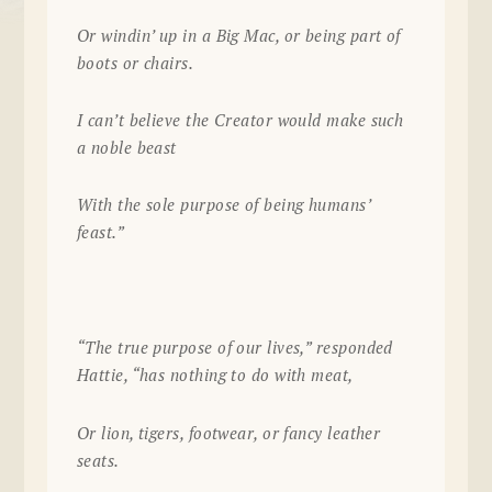
Or windin’ up in a Big Mac, or being part of
boots or chairs.
I can’t believe the Creator would make such
a noble beast
With the sole purpose of being humans’
feast.”
“The true purpose of our lives,” responded
Hattie, “has nothing to do with meat,
Or lion, tigers, footwear, or fancy leather
seats.