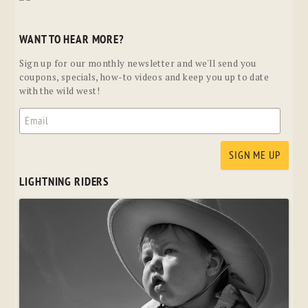
WANT TO HEAR MORE?
Sign up for our monthly newsletter and we'll send you
coupons, specials, how-to videos and keep you up to date
with the wild west!
LIGHTNING RIDERS