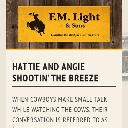
Skip
to
content
HATTIE AND ANGIE
SHOOTIN’ THE BREEZE
WHEN COWBOYS MAKE SMALL TALK
WHILE WATCHING THE COWS, THEIR
CONVERSATION IS REFERRED TO AS