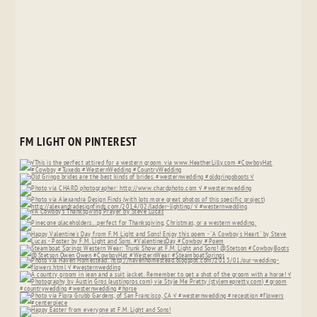
FM LIGHT ON PINTEREST