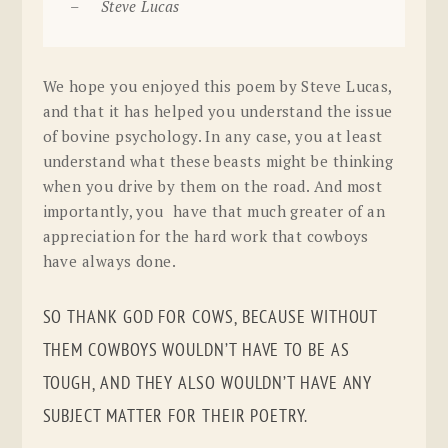
– Steve Lucas
We hope you enjoyed this poem by Steve Lucas,
and that it has helped you understand the issue
of bovine psychology. In any case, you at least
understand what these beasts might be thinking
when you drive by them on the road. And most
importantly, you have that much greater of an
appreciation for the hard work that cowboys
have always done.
SO THANK GOD FOR COWS, BECAUSE WITHOUT
THEM COWBOYS WOULDN’T HAVE TO BE AS
TOUGH, AND THEY ALSO WOULDN’T HAVE ANY
SUBJECT MATTER FOR THEIR POETRY.