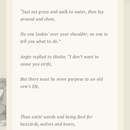
“Just eat grass and walk to water, then lay
around and chew,
No one lookin’ over your shoulder, no one to
tell you what to do.”
Angie replied to Hattie, “I don’t want to
cause you strife,
But there must be more purpose to an old
cow’s life,
Than eatin’ weeds and being feed for
buzzards, wolves and bears,