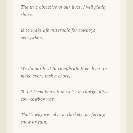
The true objective of our lives, I will gladly
share,
Is to make life miserable for cowboys
everywhere.
We do our best to complicate their lives, to
make every task a chore,
To let them know that we’re in charge, it’s a
cow-cowboy war.
That’s why we calve in thickets, preferring
snow or rain.