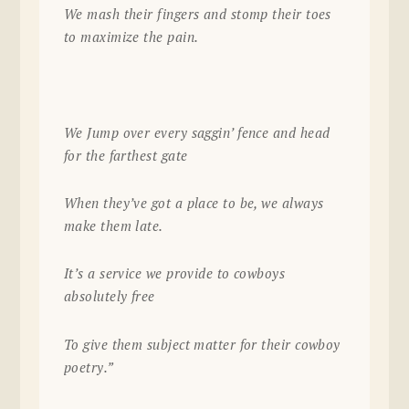
We mash their fingers and stomp their toes
to maximize the pain.
We Jump over every saggin’ fence and head
for the farthest gate
When they’ve got a place to be, we always
make them late.
It’s a service we provide to cowboys
absolutely free
To give them subject matter for their cowboy
poetry.”