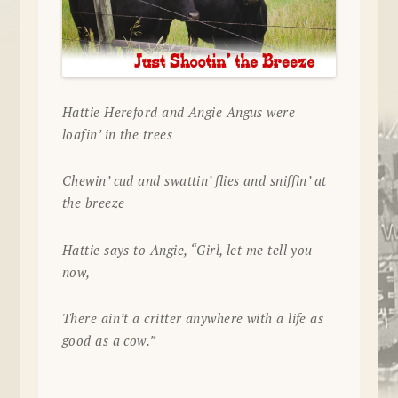
Hattie Hereford and Angie Angus were
loafin’ in the trees
Chewin’ cud and swattin’ flies and sniffin’ at
the breeze
Hattie says to Angie, “Girl, let me tell you
now,
There ain’t a critter anywhere with a life as
good as a cow.”