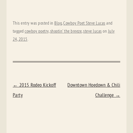
This entry was posted in
Blog
,
Cowboy Poet Steve Lucas
and
tagged
cowboy poetry
,
shootin' the breeze
,
steve lucas
on
July
24, 2015
.
POST
←
2015 Rodeo Kickoff
Downtown Hoedown & Chili
NAVIGATION
Party
Challenge
→