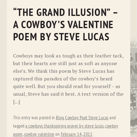
“THE GRAND ILLUSION” –
A COWBOY’S VALENTINE
POEM BY STEVE LUCAS
Cowboys may look as tough as their leather tack,
but their hearts are still just as soft as anyone
else’s. We think this poem by Steve Lucas has
captured this paradox of the cowboy’s heard
quite well. But you should read for yourself – as
usual, Steve has said it best. A text version of the
[…]
This entry was posted in
Blog
,
Cowboy Poet Steve Lucas
and
tagged
a cowboys thanksgiving prayer by steve lucas
,
cowboy
poem
,
cowboy valentine
on
February 14, 2015
.