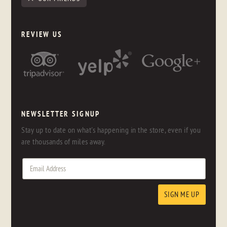
REVIEW US
NEWSLETTER SIGNUP
Stay up to date on what's happening in the store, even if you
are thousands of miles away.