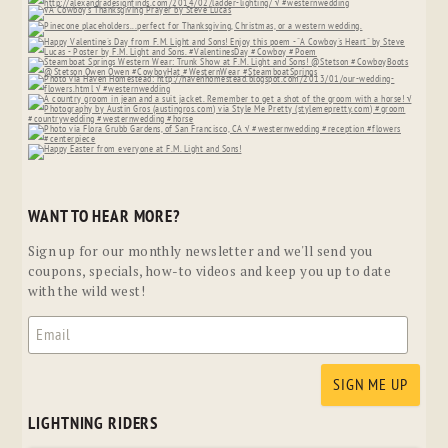
WANT TO HEAR MORE?
Sign up for our monthly newsletter and we'll send you
coupons, specials, how-to videos and keep you up to date
with the wild west!
LIGHTNING RIDERS