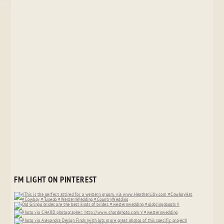
FM LIGHT ON PINTEREST