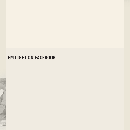
FM LIGHT ON FACEBOOK