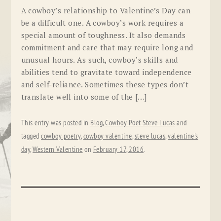
A cowboy’s relationship to Valentine’s Day can
be a difficult one. A cowboy’s work requires a
special amount of toughness. It also demands
commitment and care that may require long and
unusual hours. As such, cowboy’s skills and
abilities tend to gravitate toward independence
and self-reliance. Sometimes these types don’t
translate well into some of the […]
This entry was posted in
Blog
,
Cowboy Poet Steve Lucas
and
tagged
cowboy poetry
,
cowboy valentine
,
steve lucas
,
valentine's
day
,
Western Valentine
on
February 17, 2016
.