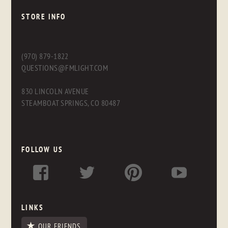
STORE INFO
(970) 879-1822
QUESTIONS@FMLIGHT.COM
830 LINCOLN AVENUE
STEAMBOAT SPRINGS, CO 80487
FOLLOW US
LINKS
OUR FRIENDS