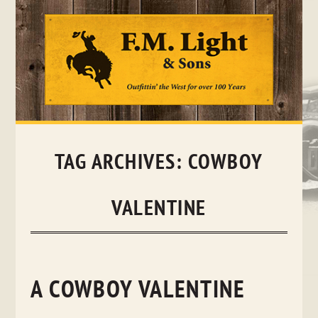
Skip
to
content
TAG ARCHIVES:
COWBOY
VALENTINE
A COWBOY VALENTINE