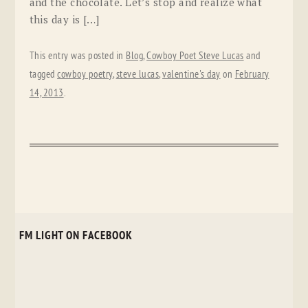
and the chocolate. Let’s stop and realize what
this day is […]
This entry was posted in
Blog
,
Cowboy Poet Steve Lucas
and
tagged
cowboy poetry
,
steve lucas
,
valentine's day
on
February
14, 2013
.
FM LIGHT ON FACEBOOK