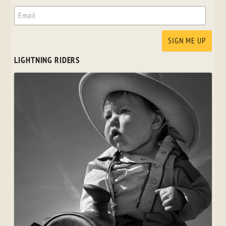
LIGHTNING RIDERS