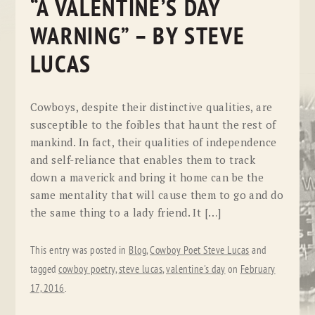
“A VALENTINE’S DAY
WARNING” – BY STEVE
LUCAS
Cowboys, despite their distinctive qualities, are
susceptible to the foibles that haunt the rest of
mankind. In fact, their qualities of independence
and self-reliance that enables them to track
down a maverick and bring it home can be the
same mentality that will cause them to go and do
the same thing to a lady friend. It […]
This entry was posted in
Blog
,
Cowboy Poet Steve Lucas
and
tagged
cowboy poetry
,
steve lucas
,
valentine's day
on
February
17, 2016
.