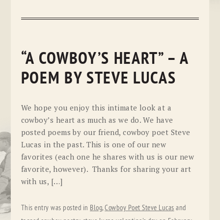
“A COWBOY’S HEART” – A
POEM BY STEVE LUCAS
We hope you enjoy this intimate look at a
cowboy’s heart as much as we do. We have
posted poems by our friend, cowboy poet Steve
Lucas in the past. This is one of our new
favorites (each one he shares with us is our new
favorite, however). Thanks for sharing your art
with us, […]
This entry was posted in
Blog
,
Cowboy Poet Steve Lucas
and