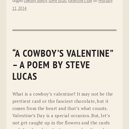
tagged
cowboy poetry
,
steve lucas
,
valentine's day
on
February
11, 2014
.
“A COWBOY’S VALENTINE”
– A POEM BY STEVE
LUCAS
What is a cowboy’s valentine? It may not be the
prettiest card or the fanciest chocolate, but it
comes from the heart and that’s what counts.
Valentine’s Day is a special occasion. But, let’s
not get caught up in the flowers and the cards