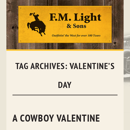
Skip
to
content
TAG ARCHIVES:
VALENTINE’S
DAY
A COWBOY VALENTINE