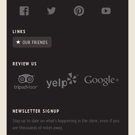
LINKS
OUR FRIENDS
REVIEW US
NEWSLETTER SIGNUP
Stay up to date on what's happening in the store, even if you
are thousands of miles away.