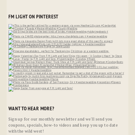
FM LIGHT ON PINTEREST
WANT TO HEAR MORE?
Sign up for our monthly newsletter and we'll send you
coupons, specials, how-to videos and keep you up to date
with the wild west!