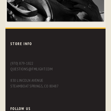
STORE INFO
(970) 879-1822
QUESTIONS@FMLIGHT.COM
830 LINCOLN AVENUE
STEAMBOAT SPRINGS, CO 80487
FOLLOW US