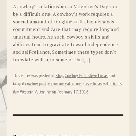
A cowboy’s relationship to Valentine’s Day can
be a difficult one. A cowboy’s work requires a
special amount of toughness. It also demands
commitment and care that may require long and
unusual hours. As such, cowboy’s skills and
abilities tend to gravitate toward independence
and self-reliance. Sometimes these types don’t
translate well into some of the […]
This entry was posted in
Blog
,
Cowboy Poet Steve Lucas
and
tagged
cowboy poetry
,
cowboy valentine
,
steve lucas
,
valentine's
day
,
Western Valentine
on
February 17, 2016
.