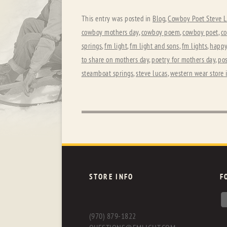
This entry was posted in
Blog
,
Cowboy Poet Steve L
cowboy mothers day
,
cowboy poem
,
cowboy poet
,
co
springs
,
fm light
,
fm light and sons
,
fm lights
,
happy
to share on mothers day
,
poetry for mothers day
,
pos
steamboat springs
,
steve lucas
,
western wear store 
STORE INFO
F
(970) 879-1822