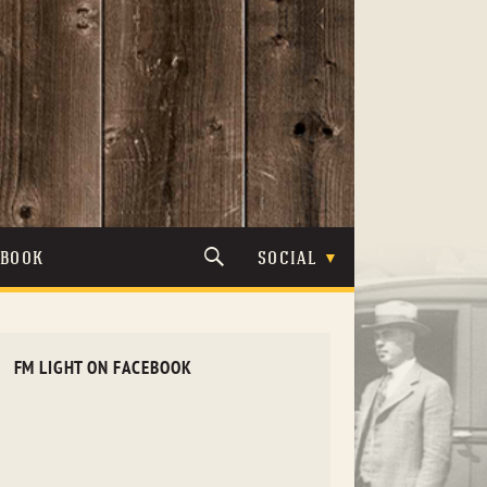
TBOOK
SOCIAL
FM LIGHT ON FACEBOOK