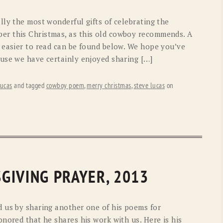
lly the most wonderful gifts of celebrating the
r this Christmas, as this old cowboy recommends. A
 easier to read can be found below. We hope you’ve
use we have certainly enjoyed sharing […]
ucas
and tagged
cowboy poem
,
merry christmas
,
steve lucas
on
GIVING PRAYER, 2013
 us by sharing another one of his poems for
nored that he shares his work with us. Here is his