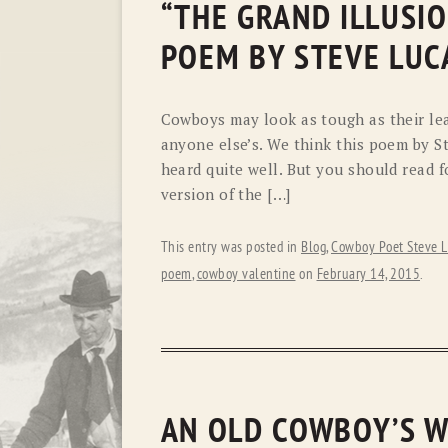
“THE GRAND ILLUSIO
POEM BY STEVE LUC
Cowboys may look as tough as their leath
anyone else’s. We think this poem by S
heard quite well. But you should read fo
version of the […]
This entry was posted in
Blog
,
Cowboy Poet Steve L
poem
,
cowboy valentine
on
February 14, 2015
.
AN OLD COWBOY’S W