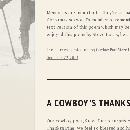
Memories are important – they’re actua
Christmas season. Remember to remembe
text version of this poem which may be
enjoyed this poem by Steve Lucas, beca
This entry was posted in
Blog
,
Cowboy Poet Steve L
December 22, 2013
.
A COWBOY'S THANKS
Our cowboy poet, Steve Lucas surprised
Thanksgiving. We feel so blessed and ho