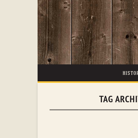
HISTO
TAG ARCH