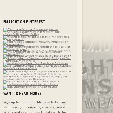
FM LIGHT ON PINTEREST
WANT TO HEAR MORE?
Sign up for our monthly newsletter and
we'll send you coupons, specials, how-to
videos and keep you up to date with the