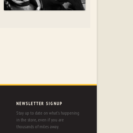
NEWSLETTER SIGNUP
Stay up to date on what's happening
in the store, even if you are
thousands of miles away.