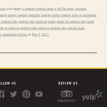
ucas
and tagged
a cowboys special mom
,
a gift for mom
,
colorado
,
wboy poetry
,
cowboy postcard
,
cowboy poster
,
cowboy store in steamboat
 mothers day
,
mothers day postcard
,
poem
,
poem for mothers day
,
poem
ter to share on mothers day
,
share on mothers day
,
special mom
,
in steamboat springs
on
May 9, 2013
.
OLLOW US
REVIEW US