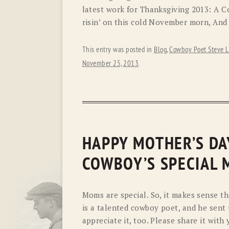
latest work for Thanksgiving 2013: A 
risin’ on this cold November morn, And 
This entry was posted in
Blog
,
Cowboy Poet Steve L
November 25, 2013
.
HAPPY MOTHER’S DAY
COWBOY’S SPECIAL 
Moms are special. So, it makes sense th
is a talented cowboy poet, and he sent 
appreciate it, too. Please share it wit