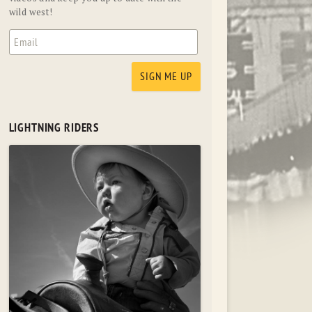
wild west!
LIGHTNING RIDERS