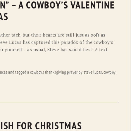
N” – A COWBOY’S VALENTINE
OLD GRINGO
OUTBACK TRADING CO
AS
PENDLETON
ROCKMOUNT RANCHW
RYAN MICHAEL
SCULLY
er tack, but their hearts are still just as soft as
teve Lucas has captured this paradox of the cowboy’s
STETSON
TONY LAMA
r yourself – as usual, Steve has said it best. A text
UGG
WOOLRICH
ucas
and tagged
a cowboys thanksgiving prayer by steve lucas
,
cowboy
ISH FOR CHRISTMAS