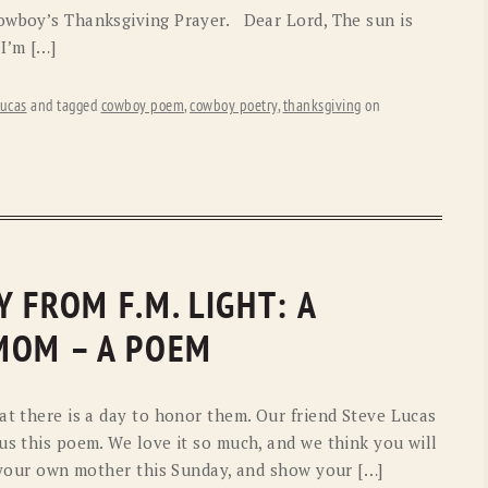
Cowboy’s Thanksgiving Prayer. Dear Lord, The sun is
I’m […]
ucas
and tagged
cowboy poem
,
cowboy poetry
,
thanksgiving
on
 FROM F.M. LIGHT: A
MOM – A POEM
at there is a day to honor them. Our friend Steve Lucas
us this poem. We love it so much, and we think you will
h your own mother this Sunday, and show your […]