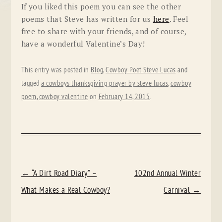
If you liked this poem you can see the other
poems that Steve has written for us
here
. Feel
free to share with your friends, and of course,
have a wonderful Valentine’s Day!
This entry was posted in
Blog
,
Cowboy Poet Steve Lucas
and
tagged
a cowboys thanksgiving prayer by steve lucas
,
cowboy
poem
,
cowboy valentine
on
February 14, 2015
.
POST
←
“A Dirt Road Diary” –
102nd Annual Winter
NAVIGATION
What Makes a Real Cowboy?
Carnival
→