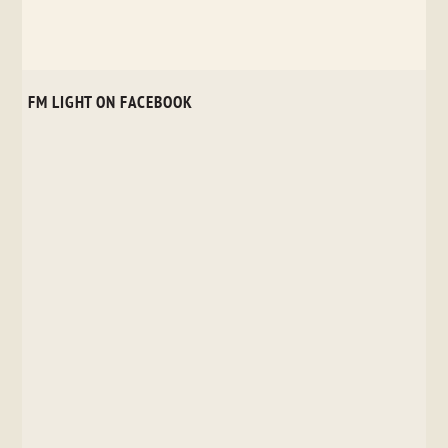
FM LIGHT ON FACEBOOK