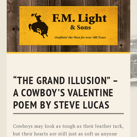
Skip
to
content
“THE GRAND ILLUSION” –
A COWBOY’S VALENTINE
POEM BY STEVE LUCAS
Cowboys may look as tough as their leather tack,
but their hearts are still just as soft as anyone