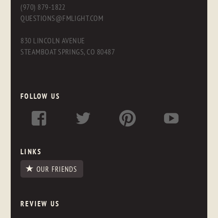
(970) 879-1822
QUESTIONS@FMLIGHT.COM
830 LINCOLN AVENUE
STEAMBOAT SPRINGS, CO 80487
FOLLOW US
LINKS
OUR FRIENDS
REVIEW US