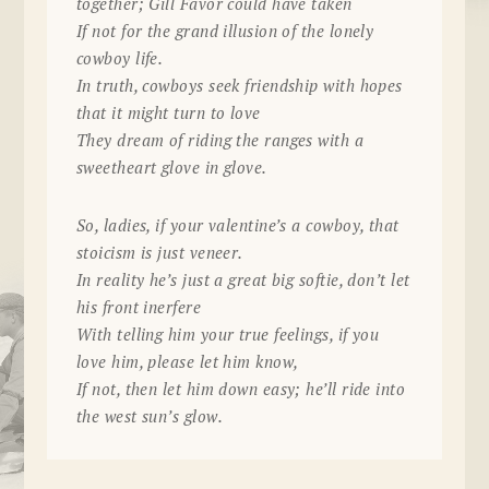
together; Gill Favor could have taken
If not for the grand illusion of the lonely
cowboy life.
In truth, cowboys seek friendship with hopes
that it might turn to love
They dream of riding the ranges with a
sweetheart glove in glove.
So, ladies, if your valentine’s a cowboy, that
stoicism is just veneer.
In reality he’s just a great big softie, don’t let
his front inerfere
With telling him your true feelings, if you
love him, please let him know,
If not, then let him down easy; he’ll ride into
the west sun’s glow.