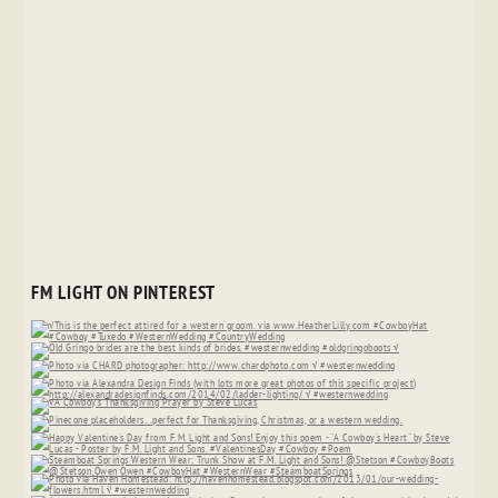
FM LIGHT ON PINTEREST