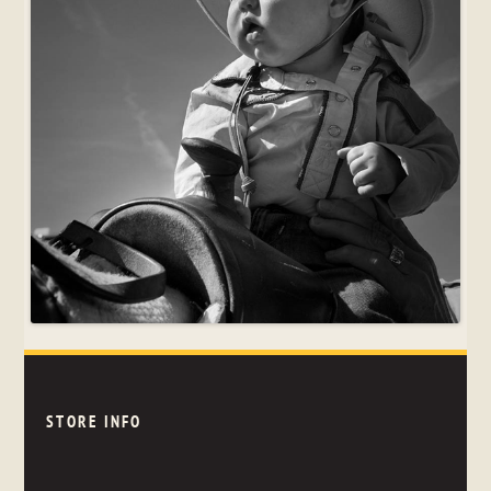
STORE INFO