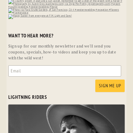
WANT TO HEAR MORE?
Sign up for our monthly newsletter and we'll send you
coupons, specials, how-to videos and keep you up to date
with the wild west!
LIGHTNING RIDERS