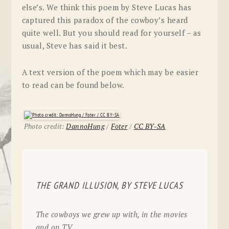
else’s. We think this poem by Steve Lucas has
captured this paradox of the cowboy’s heard
quite well. But you should read for yourself – as
usual, Steve has said it best.
A text version of the poem which may be easier
to read can be found below.
Photo credit:
DannoHung
/
Foter
/
CC BY-SA
THE GRAND ILLUSION, BY STEVE LUCAS
The cowboys we grew up with, in the movies
and on TV,