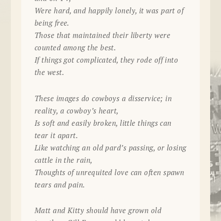
Were hard, and happily lonely, it was part of
being free.
Those that maintained their liberty were
counted among the best.
If things got complicated, they rode off into
the west.
These images do cowboys a disservice; in
reality, a cowboy’s heart,
Is soft and easily broken, little things can
tear it apart.
Like watching an old pard’s passing, or losing
cattle in the rain,
Thoughts of unrequited love can often spawn
tears and pain.
Matt and Kitty should have grown old