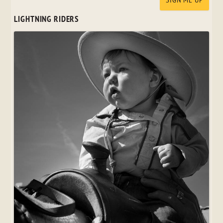
LIGHTNING RIDERS