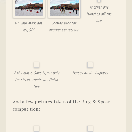
Another one
launches off the
line
On your mark, get
Coming back for
set, GO!
another contestant
F.M. Light & Sons is, not only
Horses on the highway
for street events, the finish
line
And a few pictures taken of the Ring & Spear
competition: