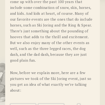
come up with over the past 100 years that
include some combination of snow, skis, horses,
and kids. And kids at heart, of course. Many of
our favorite events are the ones that do include
horses, such as Ski Joring and the Ring & Spear.
There’s just something about the pounding of
hooves that adds to the thrill and excitement.
But we also enjoy many of the other events as
well, such as the three legged races, the dog
dash, and the dad dash, because they are just
good plain fun.
Now, before we explain more, here are a few
pictures we took of the Ski Joring event, just so
you get an idea of what exactly we’re talking
about: