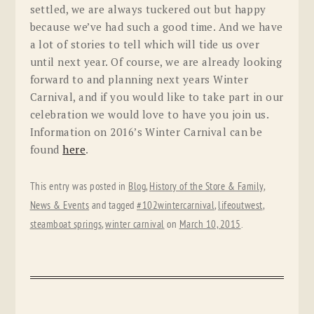
settled, we are always tuckered out but happy
because we’ve had such a good time. And we have
a lot of stories to tell which will tide us over
until next year. Of course, we are already looking
forward to and planning next years Winter
Carnival, and if you would like to take part in our
celebration we would love to have you join us.
Information on 2016’s Winter Carnival can be
found
here
.
This entry was posted in
Blog
,
History of the Store & Family
,
News & Events
and tagged
#102wintercarnival
,
lifeoutwest
,
steamboat springs
,
winter carnival
on
March 10, 2015
.