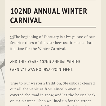
102ND ANNUAL WINTER
CARNIVAL
The beginning of February is always one of our
favorite times of the year because it means that
it’s time for the Winter Carnival.
AND THIS YEARS 102ND ANNUAL WINTER
CARNIVAL WAS NO DISAPPOINTMENT.
True to our western tradition, Steamboat cleared
out all the vehicles from Lincoln Avenue,
covered the road in snow, and let the horses back
on main street. Then we lined up for the street