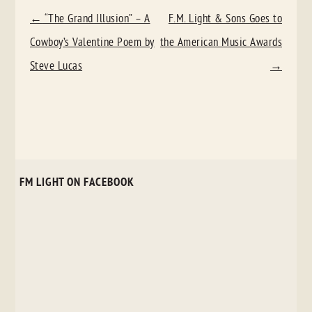
POST
←
“The Grand Illusion” – A
F.M. Light & Sons Goes to
NAVIGATION
Cowboy’s Valentine Poem by
the American Music Awards
Steve Lucas
→
FM LIGHT ON FACEBOOK