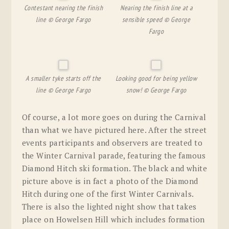
Contestant nearing the finish
Nearing the finish line at a
line © George Fargo
sensible speed © George
Fargo
A smaller tyke starts off the
Looking good for being yellow
line © George Fargo
snow! © George Fargo
Of course, a lot more goes on during the Carnival
than what we have pictured here. After the street
events participants and observers are treated to
the Winter Carnival parade, featuring the famous
Diamond Hitch ski formation. The black and white
picture above is in fact a photo of the Diamond
Hitch during one of the first Winter Carnivals.
There is also the lighted night show that takes
place on Howelsen Hill which includes formation