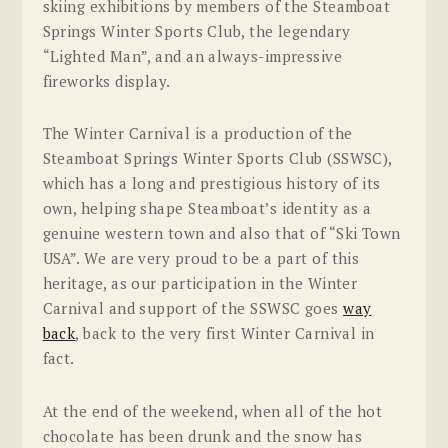
skiing exhibitions by members of the Steamboat
Springs Winter Sports Club, the legendary
“Lighted Man”, and an always-impressive
fireworks display.
The Winter Carnival is a production of the
Steamboat Springs Winter Sports Club (SSWSC),
which has a long and prestigious history of its
own, helping shape Steamboat’s identity as a
genuine western town and also that of “Ski Town
USA”. We are very proud to be a part of this
heritage, as our participation in the Winter
Carnival and support of the SSWSC goes
way
back
, back to the very first Winter Carnival in
fact.
At the end of the weekend, when all of the hot
chocolate has been drunk and the snow has