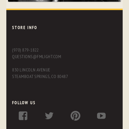
STORE INFO
(970) 879-1822
QUESTIONS@FMLIGHT.COM
830 LINCOLN AVENUE
STEAMBOAT SPRINGS, CO 80487
FOLLOW US