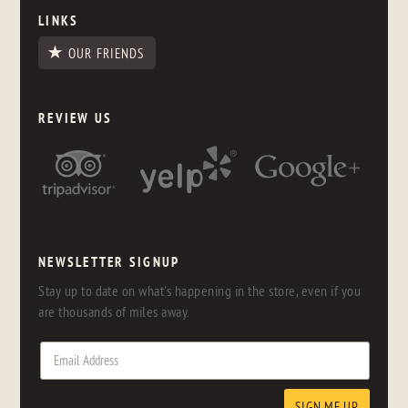
LINKS
OUR FRIENDS
REVIEW US
NEWSLETTER SIGNUP
Stay up to date on what's happening in the store, even if you
are thousands of miles away.