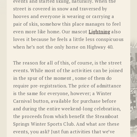
events and started skiing, naturally. When the
street is covered in snow and traversed by
hooves and everyone is wearing or carrying a
pair of skis, somehow this place manages to feel
even more like home. Our mascot
Lightning
also
loves it because he feels a little less conspicuous
when he’s not the only horse on Highway 40.
The reason for all of this, of course, is the street
events. While most of the activities can be joined
in the spur of the moment , some of them do
require pre-registration. The price of admittance
is the same for everyone, however; a Winter
Carnival button, available for purchase before
and during the entire weekend-long celebration,
the proceeds from which benefit the Steamboat
Springs Winter Sports Club. And what are these
events, you ask? Just fun activities that we’ve