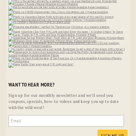
WANT TO HEAR MORE?
Sign up for our monthly newsletter and we'll send you
coupons, specials, how-to videos and keep you up to date
with the wild west!