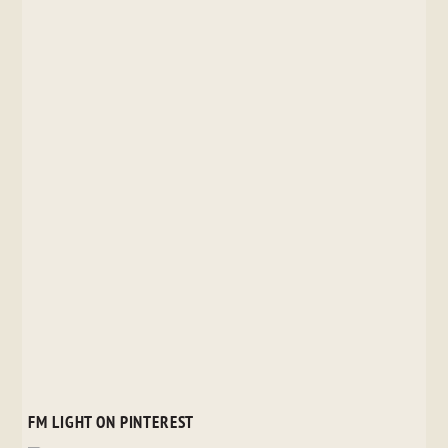
FM LIGHT ON PINTEREST