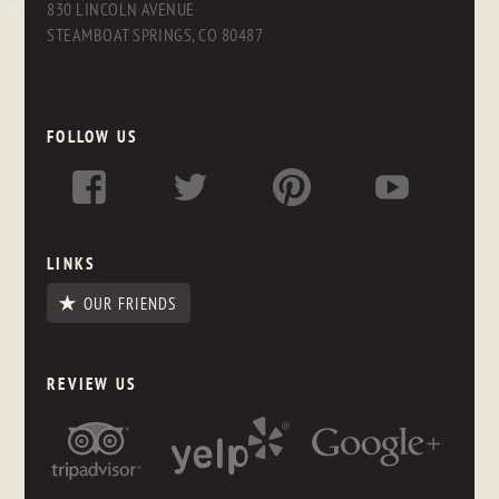
830 LINCOLN AVENUE
STEAMBOAT SPRINGS, CO 80487
FOLLOW US
LINKS
OUR FRIENDS
REVIEW US