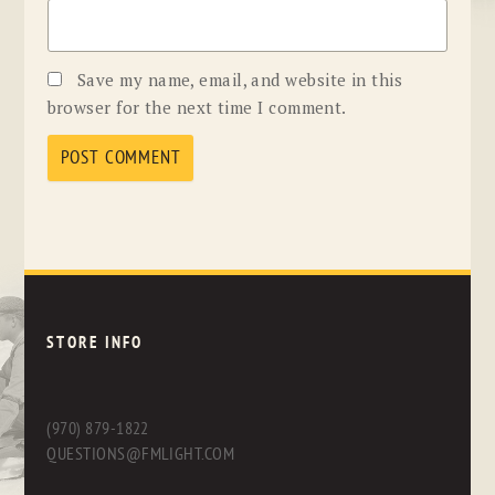
Save my name, email, and website in this
browser for the next time I comment.
STORE INFO
(970) 879-1822
QUESTIONS@FMLIGHT.COM