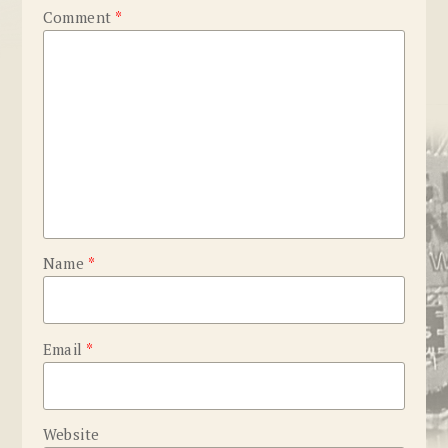
Comment
*
Name
*
Email
*
Website