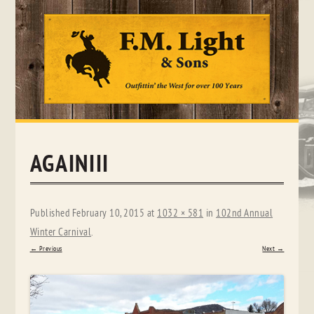
Skip
to
content
AGAINIII
Published
February 10, 2015
at
1032 × 581
in
102nd Annual
Winter Carnival
.
← Previous
Next →