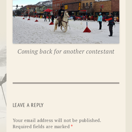
Coming back for another contestant
LEAVE A REPLY
Your email address will not be published.
Required fields are marked
*