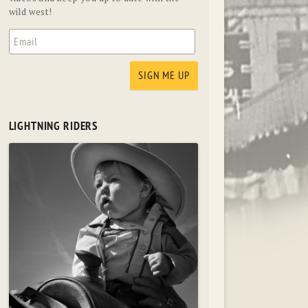
wild west!
LIGHTNING RIDERS