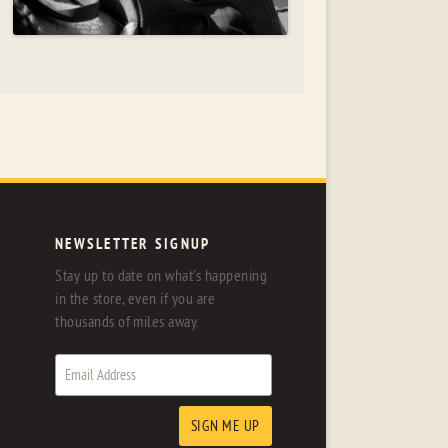
NEWSLETTER SIGNUP
Stay up to date on what's happening
in the store, even if you are
thousands of miles away.