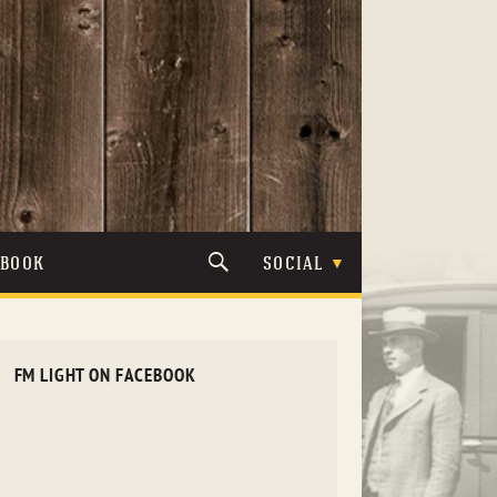
TBOOK
SOCIAL
FM LIGHT ON FACEBOOK