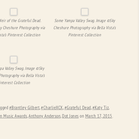
eir of the Grateful Dead.
Some Yampa Valley Swag. Image ©Sky
y Cheshure Photography via
Cheshure Photography via Bella Vista’s
sta’s Pinterest Collection
Pinterest Collection
a Valley Swag. Image ©Sky
hotography via Bella Vista’s
interest Collection
agged
#Brantley Gilbert
,
#CharlieXCX
,
#Grateful Dead
,
#Katy Tiz
,
n Music Awards
,
Anthony Anderson
,
Dot Jones
on
March 17, 2015
.