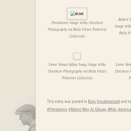
Robert W
Pentatonix. Image ©Sky Cheshure
Image ©Sk
Photography via Bella Vista’s Pinterest
Bella Vi
Collection
Some Yampa Valley Swag. Image ©Sky
Some Yamp
Cheshure Photography via Bella Vista’s
Cheshure P
Pinterest Collection
P
This entry was posted in
Blog
,
Uncategorized
and t
#Pentatonix
,
#Robert Weir
,
AJ Gibson
,
AMAs
,
America