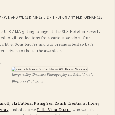
OLD GRINGO
OUTBACK TRADING CO
PENDLETON
ROCKMOUNT RANCHW
RPET. AND WE CERTAINLY DIDN’T PUT ON ANY PERFORMANCES.
RYAN MICHAEL
SCULLY
e UPS AMA gifting lounge at the SLS Hotel in Beverly
STETSON
TONY LAMA
ted to gift collections from various vendors. Our
. Light & Sons badges and our premium burlap bags
UGG
WOOLRICH
ere given to the to the awardees.
t
Image ©Sky Cheshure Photography via Bella Vista’s
Pinterest Collection
unoff
,
Ski Butlers
,
Rising Sun Ranch Creations
,
Honey
ctory
, and of course
Belle Vista Estate
, who was the