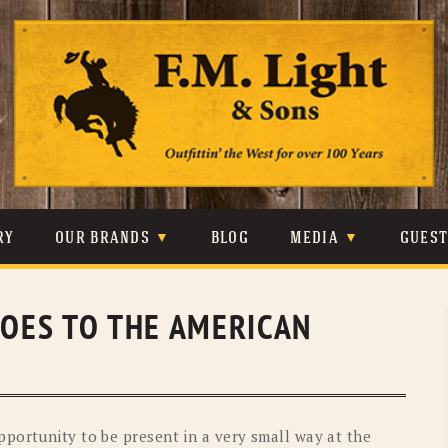
Skip
to
content
RY
OUR BRANDS
BLOG
MEDIA
GUES
CARHARTT
CRAIGHEAD
VIDEOS
GOES TO THE AMERICAN
JOHNSON & HELD
LEVIS
PHOTOS
LIBERTY BLACK
LUCCHESE
PRESS
MINNETONKA
O’FARRELL
portunity to be present in a very small way at the