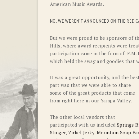
American Music Awards.
NO, WE WEREN’T ANNOUNCED ON THE RED CA
But we were proud to be sponsors of th
Hills, where award recipients were trea
participation came in the form of F.M
which held the swag and goodies that w
It was a great opportunity, and the bes
part was that we were able to share
some of the great products that come
from right here in our Yampa Valley.
The other local vendors that
participated with us included
Springs R
Stinger
,
Zirkel Jerky
,
Mountain Soap Fa