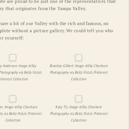
e are proud to be just one of the representatives that
ry that originates from the Yampa Valley.
hare a bit of our Valley with the rich and famous, no
plete without a picture gallery. We could tell you who
or yourself:
y Anderson. Image ©Sky
Brantley Gilbert. Image ©Sky Cheshure
hotography via Bella Vista’s
Photography via Bella Vista’s Pinterest
interest Collection
Collection
es. Image ©Sky Cheshure
Katy Tiz. Image ©Sky Cheshure
y via Bella Vista’s Pinterest
Photography via Bella Vista’s Pinterest
Collection
Collection