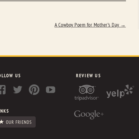
A Cowboy Poem for Mother’s Day
→
OLLOW US
REVIEW US
INKS
OUR FRIENDS