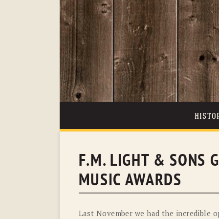
HISTO
F.M. LIGHT & SONS 
MUSIC AWARDS
Last November we had the incredible op