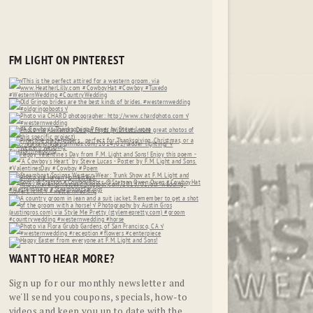
FM LIGHT ON PINTEREST
WANT TO HEAR MORE?
Sign up for our monthly newsletter and
we'll send you coupons, specials, how-to
videos and keep you up to date with the