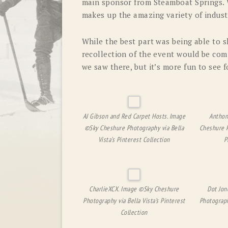
main sponsor from Steamboat Springs. W
makes up the amazing variety of indust
While the best part was being able to s
recollection of the event would be com
we saw there, but it’s more fun to see f
AJ Gibson and Red Carpet Hosts. Image
Anthon
©Sky Cheshure Photography via Bella
Cheshure P
Vista’s Pinterest Collection
P
CharlieXCX. Image ©Sky Cheshure
Dot Jon
Photography via Bella Vista’s Pinterest
Photograph
Collection