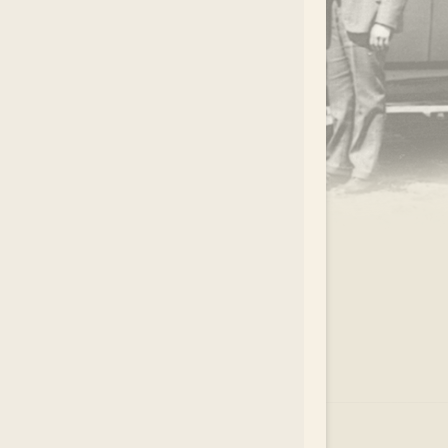
.
EAR