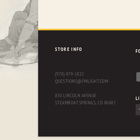
STORE INFO
F
(970) 879-1822
QUESTIONS@FMLIGHT.COM
830 LINCOLN AVENUE
L
STEAMBOAT SPRINGS, CO 80487