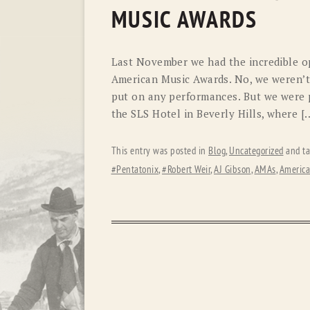
MUSIC AWARDS
Last November we had the incredible op
American Music Awards. No, we weren’t 
put on any performances. But we were 
the SLS Hotel in Beverly Hills, where [
This entry was posted in
Blog
,
Uncategorized
and t
#Pentatonix
,
#Robert Weir
,
AJ Gibson
,
AMAs
,
America