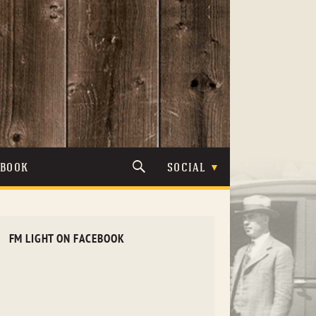
TBOOK
SOCIAL
FM LIGHT ON FACEBOOK