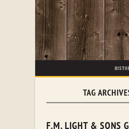
HISTO
TAG ARCHIVE
F.M. LIGHT & SONS 