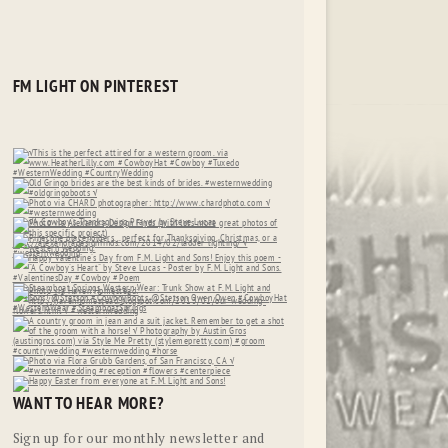
FM LIGHT ON PINTEREST
WANT TO HEAR MORE?
Sign up for our monthly newsletter and