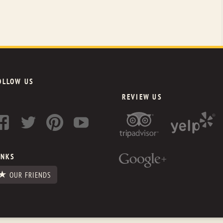
OLLOW US
REVIEW US
INKS
OUR FRIENDS