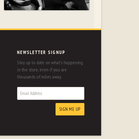
NEWSLETTER SIGNUP
Stay up to date on what's happening
in the store, even if you are
thousands of miles away.