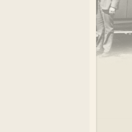
.
EAR