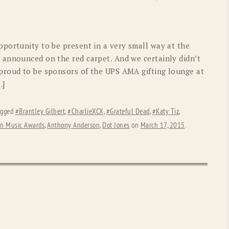
OLD GRINGO
OUTBACK TRADING CO
PENDLETON
ROCKMOUNT RANCHW
portunity to be present in a very small way at the
RYAN MICHAEL
SCULLY
announced on the red carpet. And we certainly didn’t
proud to be sponsors of the UPS AMA gifting lounge at
STETSON
TONY LAMA
…]
UGG
WOOLRICH
agged
#Brantley Gilbert
,
#CharlieXCX
,
#Grateful Dead
,
#Katy Tiz
,
n Music Awards
,
Anthony Anderson
,
Dot Jones
on
March 17, 2015
.