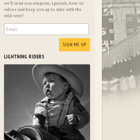
we'll send you coupons, specials, how-to
videos and keep you up to date with the
wild west!
LIGHTNING RIDERS