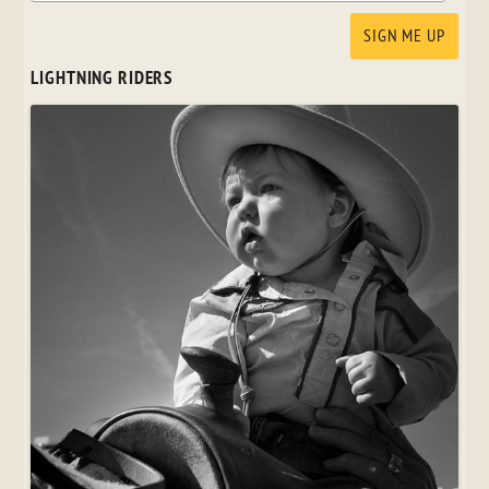
LIGHTNING RIDERS