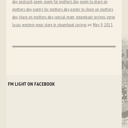
day postcard
,
poem
,
poem for mothers day
,
poem to share on
mothers day
,
poetry for mothers day
,
poster to share on mothers
day
,
share on mothers day
,
special mom
,
steamboat springs
,
steve
lucas
,
western wear store in steamboat springs
on
May 9, 2013
.
FM LIGHT ON FACEBOOK