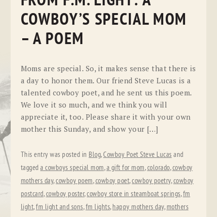
FROM F.M. LIGHT: A
COWBOY’S SPECIAL MOM
– A POEM
Moms are special. So, it makes sense that there is
a day to honor them. Our friend Steve Lucas is a
talented cowboy poet, and he sent us this poem.
We love it so much, and we think you will
appreciate it, too. Please share it with your own
mother this Sunday, and show your […]
This entry was posted in
Blog
,
Cowboy Poet Steve Lucas
and
tagged
a cowboys special mom
,
a gift for mom
,
colorado
,
cowboy
mothers day
,
cowboy poem
,
cowboy poet
,
cowboy poetry
,
cowboy
postcard
,
cowboy poster
,
cowboy store in steamboat springs
,
fm
light
,
fm light and sons
,
fm lights
,
happy mothers day
,
mothers