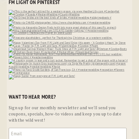
FM LIGHT ON PINTEREST
WANT TO HEAR MORE?
Sign up for our monthly newsletter and we'll send you
coupons, specials, how-to videos and keep you up to date
with the wild west!