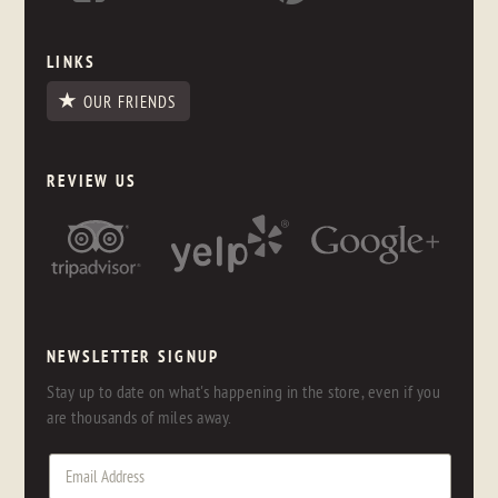
LINKS
OUR FRIENDS
REVIEW US
NEWSLETTER SIGNUP
Stay up to date on what's happening in the store, even if you
are thousands of miles away.