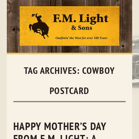
Skip
to
content
TAG ARCHIVES:
COWBOY
POSTCARD
HAPPY MOTHER’S DAY