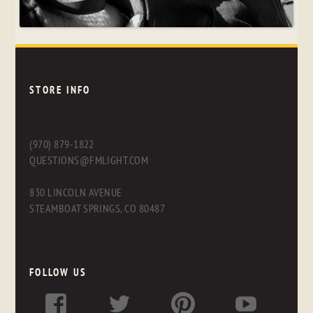
STORE INFO
(970) 879-1822
QUESTIONS@FMLIGHT.COM
830 LINCOLN AVENUE
STEAMBOAT SPRINGS, CO 80487
FOLLOW US