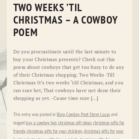
TWO WEEKS ’TIL
CHRISTMAS – A COWBOY
POEM
Do you procrastinate until the last minute to
buy your Christmas presents? Check out this
poem about cowboys that get too busy to do any
of their Christmas shopping. Two Weeks -Till
Christmas It’s two weeks ‘till Christmas, and you
can sure bet, That cowboys have not done their
shopping as yet. -Cause time sure […]
This entry was posted in
Blog
,
Cowboy Poet Steve Lucas
and
tagged
buy a cowboy hat
,
christmas gift ideas
,
christmas gifts for
friends
,
christmas gifts for your children
,
christmas gifts for your