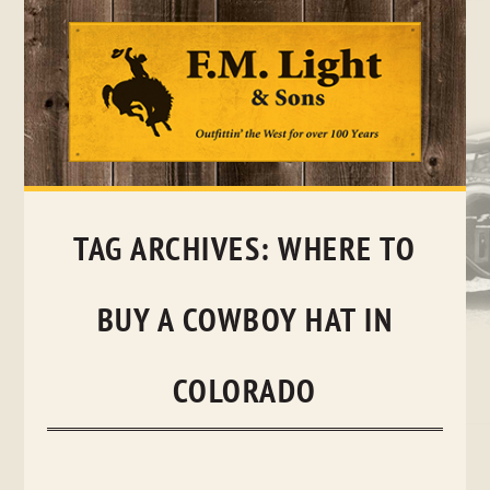
Skip
to
content
TAG ARCHIVES:
WHERE TO
BUY A COWBOY HAT IN
COLORADO