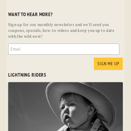
WANT TO HEAR MORE?
Sign up for our monthly newsletter and we'll send you
coupons, specials, how-to videos and keep you up to date
with the wild west!
LIGHTNING RIDERS