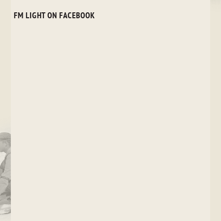
FM LIGHT ON FACEBOOK