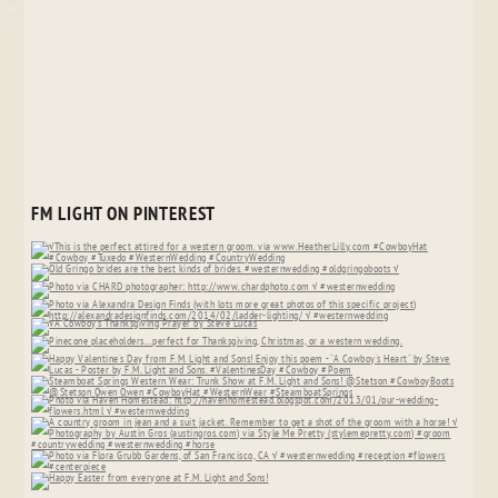
FM LIGHT ON PINTEREST