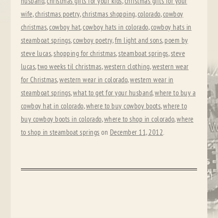
husband
,
christmas gifts for your kids
,
christmas gifts for your
wife
,
christmas poetry
,
christmas shopping
,
colorado
,
cowboy
christmas
,
cowboy hat
,
cowboy hats in colorado
,
cowboy hats in
steamboat springs
,
cowboy poetry
,
fm light and sons
,
poem by
steve lucas
,
shopping for christmas
,
steamboat springs
,
steve
lucas
,
two weeks til christmas
,
western clothing
,
western wear
for Christmas
,
western wear in colorado
,
western wear in
steamboat springs
,
what to get for your husband
,
where to buy a
cowboy hat in colorado
,
where to buy cowboy boots
,
where to
buy cowboy boots in colorado
,
where to shop in colorado
,
where
to shop in steamboat springs
on
December 11, 2012
.