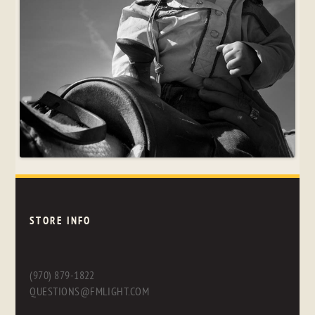
STORE INFO
(970) 879-1822
QUESTIONS@FMLIGHT.COM