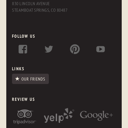
830 LINCOLN AVENUE
STEAMBOAT SPRINGS, CO 80487
FOLLOW US
LINKS
OUR FRIENDS
REVIEW US