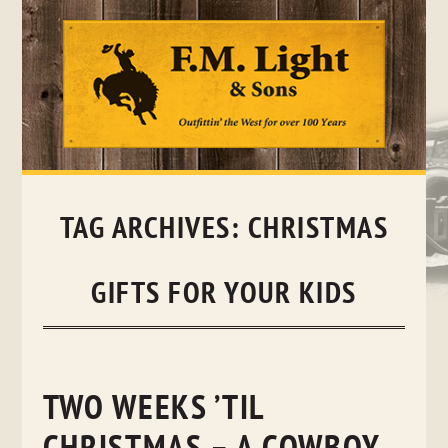
Skip
to
content
TAG ARCHIVES:
CHRISTMAS
GIFTS FOR YOUR KIDS
TWO WEEKS ’TIL