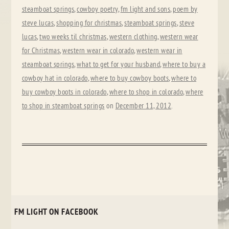
steamboat springs
,
cowboy poetry
,
fm light and sons
,
poem by
steve lucas
,
shopping for christmas
,
steamboat springs
,
steve
lucas
,
two weeks til christmas
,
western clothing
,
western wear
for Christmas
,
western wear in colorado
,
western wear in
steamboat springs
,
what to get for your husband
,
where to buy a
cowboy hat in colorado
,
where to buy cowboy boots
,
where to
buy cowboy boots in colorado
,
where to shop in colorado
,
where
to shop in steamboat springs
on
December 11, 2012
.
FM LIGHT ON FACEBOOK