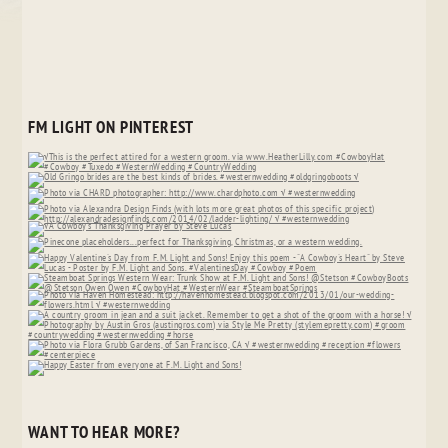
FM LIGHT ON PINTEREST
WANT TO HEAR MORE?