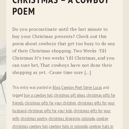
CHRISTMAS – A COWBOY
POEM
Do you procrastinate until the last minute to
buy your Christmas presents? Check out this
poem about cowboys that get too busy to do any
of their Christmas shopping. Two Weeks -Till
Christmas It’s two weeks ‘till Christmas, and you
can sure bet, That cowboys have not done their
shopping as yet. -Cause time sure […]
This entry was posted in
Blog
,
Cowboy Poet Steve Lucas
and
tagged
buy a cowboy hat
,
christmas gift ideas
,
christmas gifts for
friends
,
christmas gifts for your children
,
christmas gifts for your
husband
,
christmas gifts for your kids
,
christmas gifts for your
wife
,
christmas poetry
,
christmas shopping
,
colorado
,
cowboy
christmas
,
cowboy hat
,
cowboy hats in colorado
,
cowboy hats in