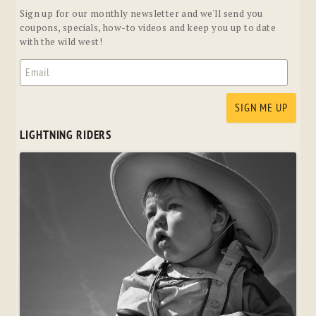
Sign up for our monthly newsletter and we'll send you
coupons, specials, how-to videos and keep you up to date
with the wild west!
LIGHTNING RIDERS