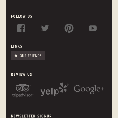
FOLLOW US
LINKS
OUR FRIENDS
REVIEW US
NEWSLETTER SIGNUP