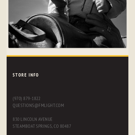
STORE INFO
(970) 879-1822
QUESTIONS@FMLIGHT.COM
830 LINCOLN AVENUE
STEAMBOAT SPRINGS, CO 80487