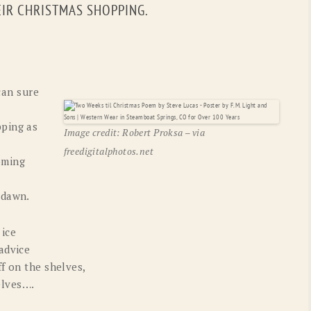
EIR CHRISTMAS SHOPPING.
OLD GRINGO
OUTBACK TRADING CO
PENDLETON
ROCKMOUNT RANCHW
RYAN MICHAEL
SCULLY
can sure
STETSON
TONY LAMA
ping as
UGG
WOOLRICH
Image credit: Robert Proksa – via
freedigitalphotos.net
oming
 dawn.
 ice
advice
f on the shelves,
elves….