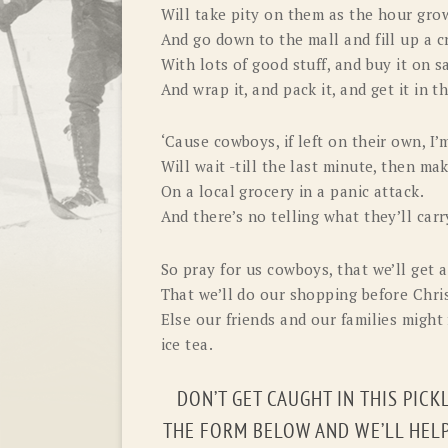
Will take pity on them as the hour grow
And go down to the mall and fill up a c
With lots of good stuff, and buy it on sa
And wrap it, and pack it, and get it in t
‘Cause cowboys, if left on their own, I’
Will wait -till the last minute, then mak
On a local grocery in a panic attack.
And there’s no telling what they’ll carr
So pray for us cowboys, that we’ll get a
That we’ll do our shopping before Chri
Else our friends and our families might 
ice tea.
DON’T GET CAUGHT IN THIS PICK
THE FORM BELOW AND WE’LL HELP 