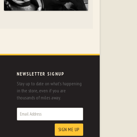
NEWSLETTER SIGNUP
Stay up to date on what's happening
in the store, even if you are
thousands of miles away.