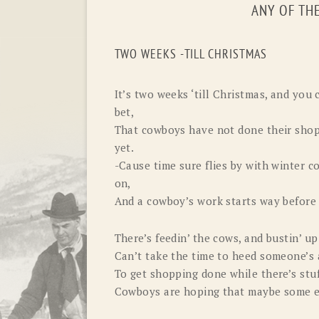
ANY OF TH
TWO WEEKS -TILL CHRISTMAS
It’s two weeks ‘till Christmas, and you 
bet,
That cowboys have not done their shop
yet.
-Cause time sure flies by with winter c
on,
And a cowboy’s work starts way before
There’s feedin’ the cows, and bustin’ up
Can’t take the time to heed someone’s 
To get shopping done while there’s stuf
Cowboys are hoping that maybe some 