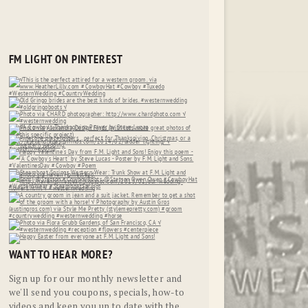
FM LIGHT ON PINTEREST
WANT TO HEAR MORE?
Sign up for our monthly newsletter and
we'll send you coupons, specials, how-to
videos and keep you up to date with the