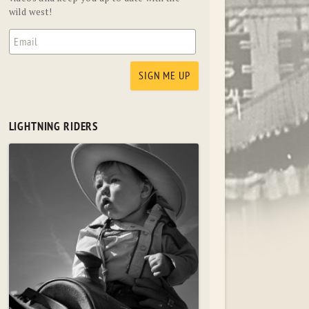
wild west!
LIGHTNING RIDERS