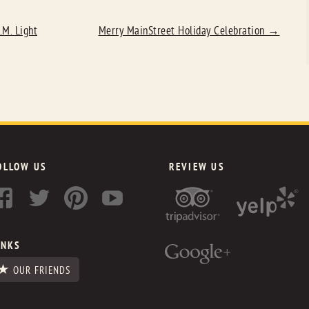
.M. Light
Merry MainStreet Holiday Celebration
→
OLLOW US
REVIEW US
INKS
OUR FRIENDS