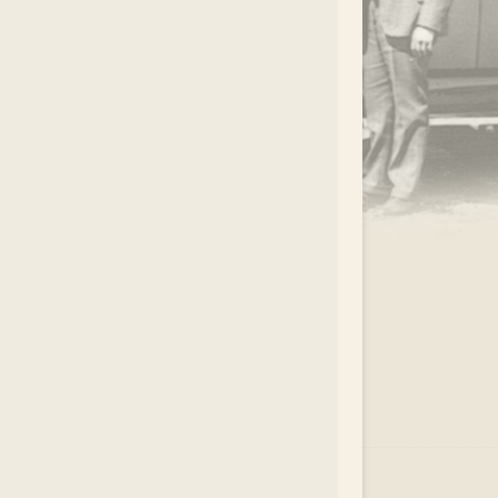
.
EAR