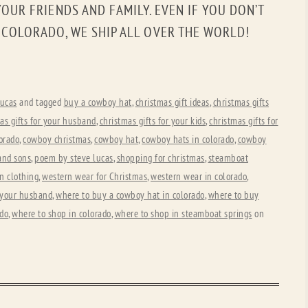
OUR FRIENDS AND FAMILY. EVEN IF YOU DON’T
, COLORADO, WE SHIP ALL OVER THE WORLD!
ucas
and tagged
buy a cowboy hat
,
christmas gift ideas
,
christmas gifts
as gifts for your husband
,
christmas gifts for your kids
,
christmas gifts for
orado
,
cowboy christmas
,
cowboy hat
,
cowboy hats in colorado
,
cowboy
and sons
,
poem by steve lucas
,
shopping for christmas
,
steamboat
n clothing
,
western wear for Christmas
,
western wear in colorado
,
r your husband
,
where to buy a cowboy hat in colorado
,
where to buy
ado
,
where to shop in colorado
,
where to shop in steamboat springs
on