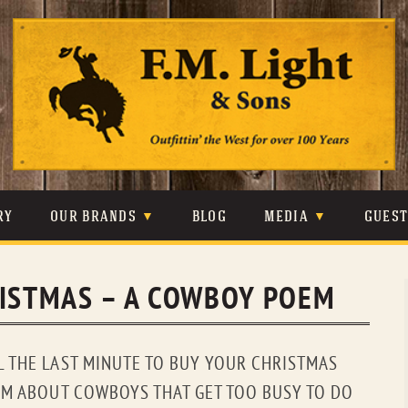
Skip
to
content
RY
OUR BRANDS
BLOG
MEDIA
GUES
CARHARTT
CRAIGHEAD
VIDEOS
RISTMAS – A COWBOY POEM
JOHNSON & HELD
LEVIS
PHOTOS
LIBERTY BLACK
LUCCHESE
PRESS
L THE LAST MINUTE TO BUY YOUR CHRISTMAS
MINNETONKA
O’FARRELL
EM ABOUT COWBOYS THAT GET TOO BUSY TO DO