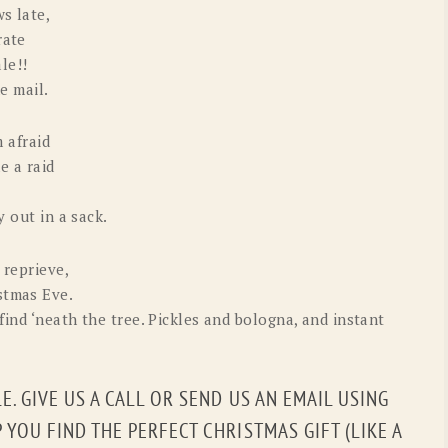
s late,
rate
le!!
he mail.
m afraid
e a raid
y out in a sack.
 reprieve,
stmas Eve.
find ‘neath the tree. Pickles and bologna, and instant
LE. GIVE US A CALL OR SEND US AN EMAIL USING
YOU FIND THE PERFECT CHRISTMAS GIFT (LIKE A