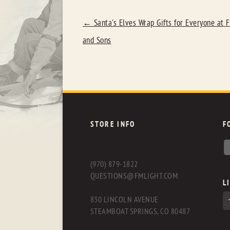
POST
←
Santa's Elves Wrap Gifts for Everyone at F
NAVIGATION
and Sons
STORE INFO
F
(970) 879-1822
QUESTIONS@FMLIGHT.COM
L
830 LINCOLN AVENUE
STEAMBOAT SPRINGS, CO 80487