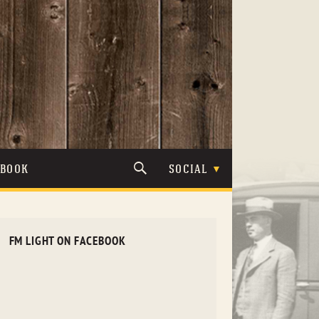
TBOOK
SOCIAL
FM LIGHT ON FACEBOOK