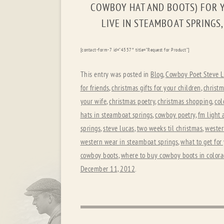
COWBOY HAT AND BOOTS) FOR Y
LIVE IN STEAMBOAT SPRINGS
[contact-form-7 id=”4557″ title=”Request for Product”]
This entry was posted in
Blog
,
Cowboy Poet Steve L
for friends
,
christmas gifts for your children
,
christm
your wife
,
christmas poetry
,
christmas shopping
,
col
hats in steamboat springs
,
cowboy poetry
,
fm light 
springs
,
steve lucas
,
two weeks til christmas
,
wester
western wear in steamboat springs
,
what to get fo
cowboy boots
,
where to buy cowboy boots in color
December 11, 2012
.