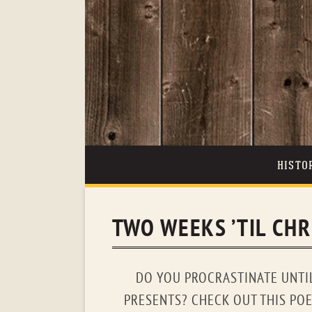
HISTO
TWO WEEKS ’TIL CH
DO YOU PROCRASTINATE UNTI
PRESENTS? CHECK OUT THIS PO