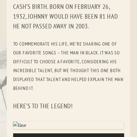
CASH’S BIRTH. BORN ON FEBRUARY 26,
1932, JOHNNY WOULD HAVE BEEN 81 HAD
HE NOT PASSED AWAY IN 2003.
TO COMMEMORATE HIS LIFE, WE’RE SHARING ONE OF
OUR FAVORITE SONGS – THE MAN IN BLACK. IT WAS SO
DIFFICULT TO CHOOSE A FAVORITE, CONSIDERING HIS
INCREDIBLE TALENT, BUT WE THOUGHT THIS ONE BOTH
DISPLAYED THAT TALENT AND HELPED EXPLAIN THE MAN
BEHIND IT.
HERE’S TO THE LEGEND!