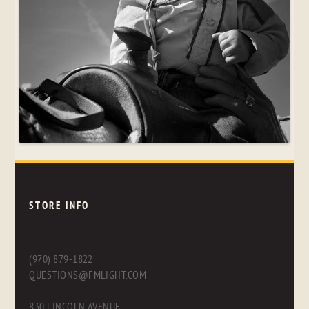
STORE INFO
(970) 879-1822
QUESTIONS@FMLIGHT.COM
830 LINCOLN AVENUE