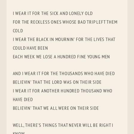
I WEAR IT FOR THE SICK AND LONELY OLD
FOR THE RECKLESS ONES WHOSE BAD TRIP LEFT THEM
COLD
I WEAR THE BLACK IN MOURNIN’ FOR THE LIVES THAT
COULD HAVE BEEN
EACH WEEK WE LOSE A HUNDRED FINE YOUNG MEN
AND I WEAR IT FOR THE THOUSANDS WHO HAVE DIED
BELIEVIN’ THAT THE LORD WAS ON THEIR SIDE
I WEAR IT FOR ANOTHER HUNDRED THOUSAND WHO
HAVE DIED
BELIEVIN’ THAT WE ALL WERE ON THEIR SIDE
WELL, THERE’S THINGS THAT NEVER WILL BE RIGHT I
KNOW