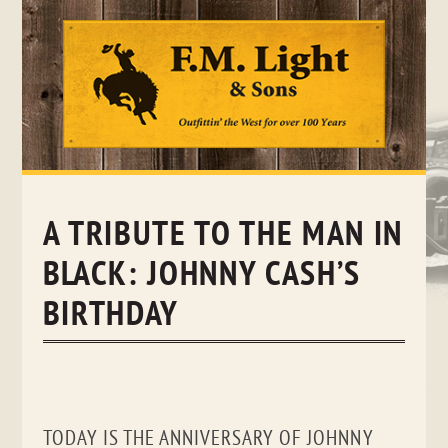
Skip
to
content
A TRIBUTE TO THE MAN IN
BLACK: JOHNNY CASH’S
BIRTHDAY
TODAY IS THE ANNIVERSARY OF JOHNNY