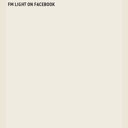
FM LIGHT ON FACEBOOK