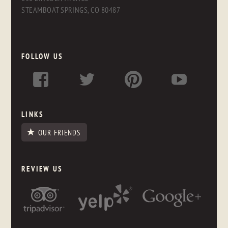
STEAMBOAT SPRINGS, CO 80487
FOLLOW US
LINKS
OUR FRIENDS
REVIEW US