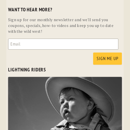
WANT TO HEAR MORE?
Sign up for our monthly newsletter and we'll send you
coupons, specials, how-to videos and keep you up to date
with the wild west!
LIGHTNING RIDERS