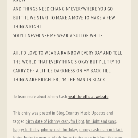
AND THINGS NEED CHANGIN’ EVERYWHERE YOU GO
BUT ’TIL WE START TO MAKE A MOVE TO MAKE A FEW
THINGS RIGHT
YOU’LL NEVER SEE ME WEAR A SUIT OF WHITE
AH, I’D LOVE TO WEAR A RAINBOW EVERY DAY AND TELL
THE WORLD THAT EVERYTHING’S OKAY BUT I’LL TRY TO
CARRY OFF A LITTLE DARKNESS ON MY BACK TILL
THINGS ARE BRIGHTER, I’M THE MAN IN BLACK
To learn more about Johnny Cash,
visit the official website
.
This entry was posted in
Blog
,
Country Music Updates
and
tagged
birth date of johnny cash
,
fm light
,
fm light and sons
,
happy birthday
,
johnny cash birthday
,
johnny cash man in black