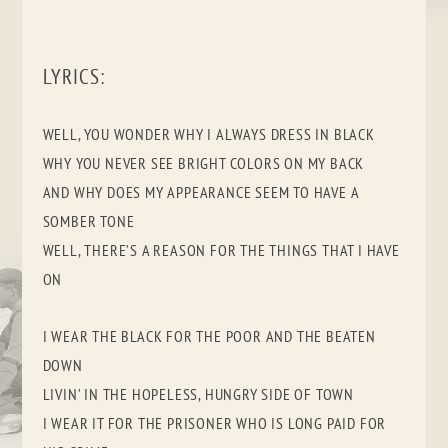
LYRICS:
WELL, YOU WONDER WHY I ALWAYS DRESS IN BLACK
WHY YOU NEVER SEE BRIGHT COLORS ON MY BACK
AND WHY DOES MY APPEARANCE SEEM TO HAVE A
SOMBER TONE
WELL, THERE’S A REASON FOR THE THINGS THAT I HAVE
ON
I WEAR THE BLACK FOR THE POOR AND THE BEATEN
DOWN
LIVIN’ IN THE HOPELESS, HUNGRY SIDE OF TOWN
I WEAR IT FOR THE PRISONER WHO IS LONG PAID FOR