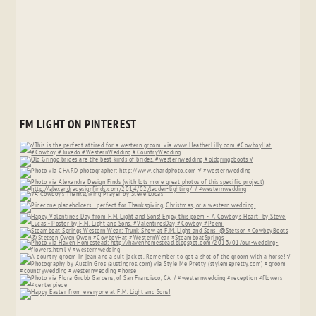
FM LIGHT ON PINTEREST