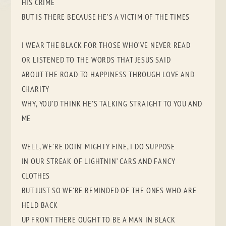
HIS CRIME
BUT IS THERE BECAUSE HE’S A VICTIM OF THE TIMES
I WEAR THE BLACK FOR THOSE WHO’VE NEVER READ
OR LISTENED TO THE WORDS THAT JESUS SAID
ABOUT THE ROAD TO HAPPINESS THROUGH LOVE AND
CHARITY
WHY, YOU’D THINK HE’S TALKING STRAIGHT TO YOU AND
ME
WELL, WE’RE DOIN’ MIGHTY FINE, I DO SUPPOSE
IN OUR STREAK OF LIGHTNIN’ CARS AND FANCY
CLOTHES
BUT JUST SO WE’RE REMINDED OF THE ONES WHO ARE
HELD BACK
UP FRONT THERE OUGHT TO BE A MAN IN BLACK