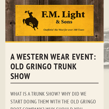
Skip
to
content
A WESTERN WEAR EVENT:
OLD GRINGO TRUNK
SHOW
WHAT IS A TRUNK SHOW? WHY DID WE
START DOING THEM WITH THE OLD GRINGO