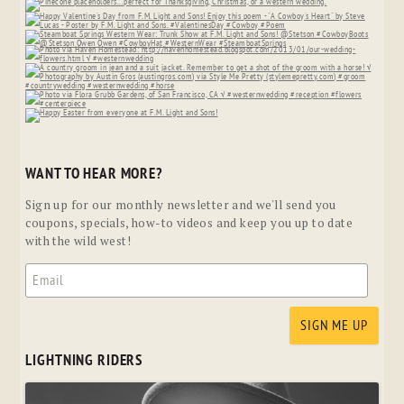
WANT TO HEAR MORE?
Sign up for our monthly newsletter and we'll send you
coupons, specials, how-to videos and keep you up to date
with the wild west!
LIGHTNING RIDERS