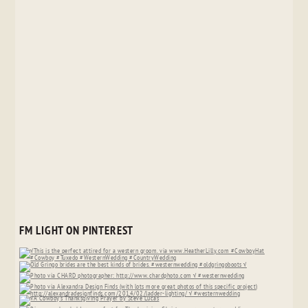
FM LIGHT ON PINTEREST