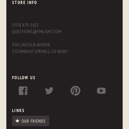
STORE INFO
(970) 879-1822
QUESTIONS@FMLIGHT.COM
830 LINCOLN AVENUE
STEAMBOAT SPRINGS, CO 80487
FOLLOW US
LINKS
OUR FRIENDS