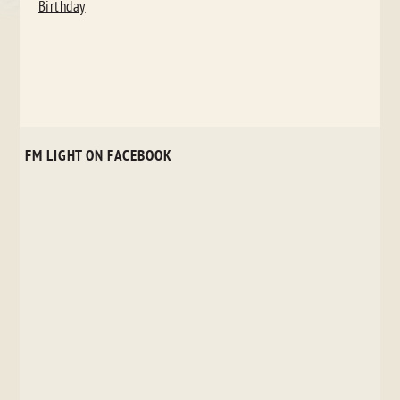
Birthday
FM LIGHT ON FACEBOOK