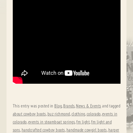
This entry was posted in
Blog
,
Brands
,
News & Events
and tagged
about cowboy boots
,
buz richmond
,
clothing
,
colorado
,
events in
colorado
,
events in steamboat springs
,
fm light
,
fm light and
sons
,
handcrafted cowboy boots
,
handmade cowgirl boots
,
harper