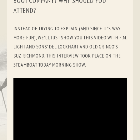
BOOT COMPANY? WHY SHOULD YOU
ATTEND?
INSTEAD OF TRYING TO EXPLAIN (AND SINCE IT’S WAY
MORE FUN), WE’LL JUST SHOW YOU THIS VIDEO WITH F.M.
LIGHT AND SONS’ DEL LOCKHART AND OLD GRINGO’S
BUZ RICHMOND. THIS INTERVIEW TOOK PLACE ON THE
STEAMBOAT TODAY MORNING SHOW.