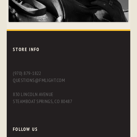
STORE INFO
(970) 879-1822
QUESTIONS@FMLIGHT.COM
830 LINCOLN AVENUE
STEAMBOAT SPRINGS, CO 80487
FOLLOW US