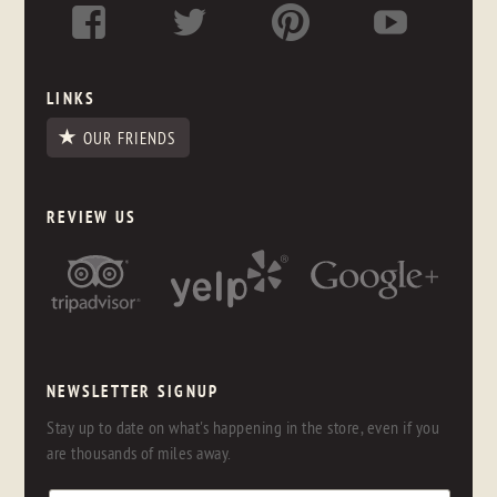
LINKS
OUR FRIENDS
REVIEW US
NEWSLETTER SIGNUP
Stay up to date on what's happening in the store, even if you
are thousands of miles away.