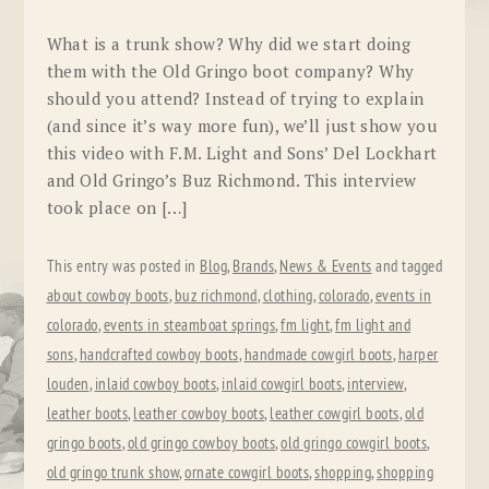
What is a trunk show? Why did we start doing
them with the Old Gringo boot company? Why
should you attend? Instead of trying to explain
(and since it’s way more fun), we’ll just show you
this video with F.M. Light and Sons’ Del Lockhart
and Old Gringo’s Buz Richmond. This interview
took place on […]
This entry was posted in
Blog
,
Brands
,
News & Events
and tagged
about cowboy boots
,
buz richmond
,
clothing
,
colorado
,
events in
colorado
,
events in steamboat springs
,
fm light
,
fm light and
sons
,
handcrafted cowboy boots
,
handmade cowgirl boots
,
harper
louden
,
inlaid cowboy boots
,
inlaid cowgirl boots
,
interview
,
leather boots
,
leather cowboy boots
,
leather cowgirl boots
,
old
gringo boots
,
old gringo cowboy boots
,
old gringo cowgirl boots
,
old gringo trunk show
,
ornate cowgirl boots
,
shopping
,
shopping