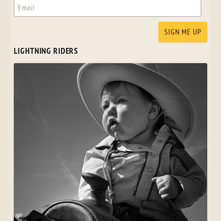
LIGHTNING RIDERS