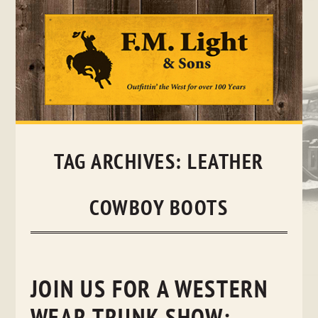
Skip
to
content
TAG ARCHIVES:
LEATHER
COWBOY BOOTS
JOIN US FOR A WESTERN