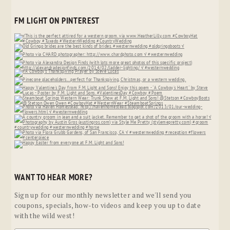
FM LIGHT ON PINTEREST
WANT TO HEAR MORE?
Sign up for our monthly newsletter and we'll send you
coupons, specials, how-to videos and keep you up to date
with the wild west!