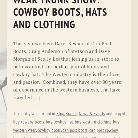
WEAR TRUNK SHOW:
COWBOY BOOTS, HATS
AND CLOTHING
This year we have Darel Kesner of Dan Post
Boots, Craig Anderson of Stetson and Dave
Morgan of Scully Leather joining us in-store to
help you find the perfect pair of boots and
cowboy hat. The Western Industry is their love
and passion: Combined, they have over 80 years
of experience in the western business, and have
traveled […]
This entry was posted in
Blog
,
Brands
,
News & Events
and tagged
buy cowboy boots
,
buy cowboy hat
,
buy western clothing
,
buy
western wear
,
cowboy boots
,
dan post boots
,
dan post cowboy