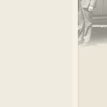
.
EAR