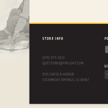
STORE INFO
F
(970) 879-1822
QUESTIONS@FMLIGHT.COM
L
830 LINCOLN AVENUE
STEAMBOAT SPRINGS, CO 80487