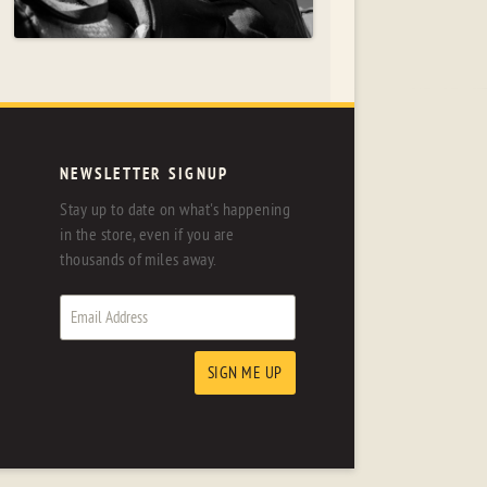
NEWSLETTER SIGNUP
Stay up to date on what's happening
in the store, even if you are
thousands of miles away.