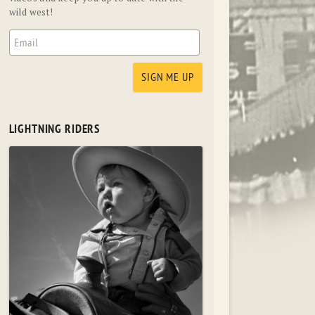
wild west!
LIGHTNING RIDERS