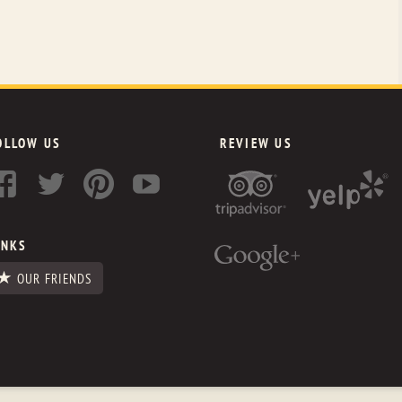
OLLOW US
REVIEW US
INKS
OUR FRIENDS