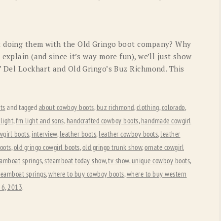
OLD GRINGO
OUTBACK TRADING CO
PENDLETON
ROCKMOUNT RANCHW
t doing them with the Old Gringo boot company? Why
RYAN MICHAEL
SCULLY
 explain (and since it’s way more fun), we’ll just show
s’ Del Lockhart and Old Gringo’s Buz Richmond. This
STETSON
TONY LAMA
UGG
WOOLRICH
ts
and tagged
about cowboy boots
,
buz richmond
,
clothing
,
colorado
,
light
,
fm light and sons
,
handcrafted cowboy boots
,
handmade cowgirl
wgirl boots
,
interview
,
leather boots
,
leather cowboy boots
,
leather
oots
,
old gringo cowgirl boots
,
old gringo trunk show
,
ornate cowgirl
eamboat springs
,
steamboat today show
,
tv show
,
unique cowboy boots
,
steamboat springs
,
where to buy cowboy boots
,
where to buy western
 6, 2013
.