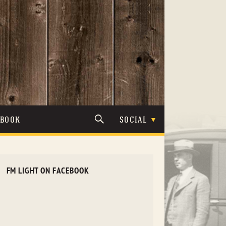
TBOOK
SOCIAL
FM LIGHT ON FACEBOOK