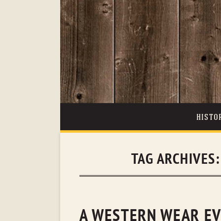
HISTO
TAG ARCHIVES
A WESTERN WEAR EV