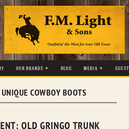
Skip
to
content
RY
OUR BRANDS
BLOG
MEDIA
GUES
CARHARTT
CRAIGHEAD
VIDEOS
:
UNIQUE COWBOY BOOTS
JOHNSON & HELD
LEVIS
PHOTOS
LIBERTY BLACK
LUCCHESE
PRESS
MINNETONKA
O’FARRELL
ENT: OLD GRINGO TRUNK