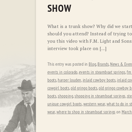
SHOW
What is a trunk show? Why did we star
should you attend? Instead of trying to
you this video with F.M. Light and Son
interview took place on […]
This entry was posted in
Blog
,
Brands
,
News & Even
events in colorado
,
events in steamboat springs
,
fm 
boots
,
harper louden
,
inlaid cowboy boots
,
inlaid co
cowgirl boots
,
old gringo boots
,
old gringo cowboy b
boots
,
shopping
,
shopping in steamboat springs
,
st
unique cowgirl boots
,
western wear
,
what to do in 
wear
,
where to shop in steamboat springs
on
March