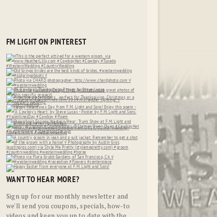
FM LIGHT ON PINTEREST
WANT TO HEAR MORE?
Sign up for our monthly newsletter and
we'll send you coupons, specials, how-to
videos and keep you up to date with the