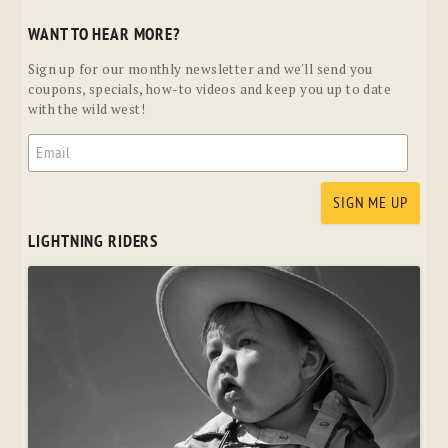
WANT TO HEAR MORE?
Sign up for our monthly newsletter and we'll send you
coupons, specials, how-to videos and keep you up to date
with the wild west!
LIGHTNING RIDERS