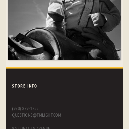
STORE INFO
(970) 879-1822
QUESTIONS@FMLIGHT.COM
830 LINCOLN AVENUE