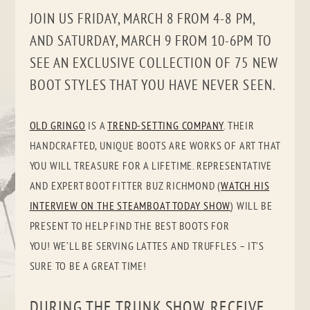
JOIN US FRIDAY, MARCH 8 FROM 4-8 PM,
AND SATURDAY, MARCH 9 FROM 10-6PM TO
SEE AN EXCLUSIVE COLLECTION OF 75 NEW
BOOT STYLES THAT YOU HAVE NEVER SEEN.
OLD GRINGO
IS A
TREND-SETTING COMPANY
. THEIR
HANDCRAFTED, UNIQUE BOOTS ARE WORKS OF ART THAT
YOU WILL TREASURE FOR A LIFETIME. REPRESENTATIVE
AND EXPERT BOOT FITTER BUZ RICHMOND (
WATCH HIS
INTERVIEW ON THE STEAMBOAT TODAY SHOW
) WILL BE
PRESENT TO HELP FIND THE BEST BOOTS FOR
YOU! WE’LL BE SERVING LATTES AND TRUFFLES – IT’S
SURE TO BE A GREAT TIME!
DURING THE TRUNK SHOW, RECEIVE