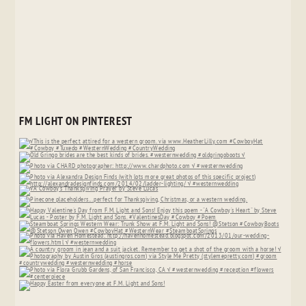
FM LIGHT ON PINTEREST