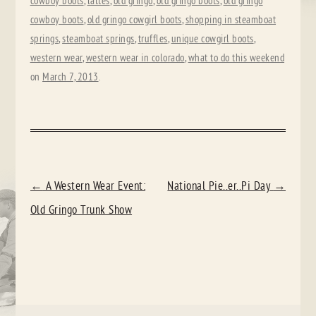
cowboy boots
,
lattes
,
old gringo
,
old gringo boots
,
old gringo
cowboy boots
,
old gringo cowgirl boots
,
shopping in steamboat
springs
,
steamboat springs
,
truffles
,
unique cowgirl boots
,
western wear
,
western wear in colorado
,
what to do this weekend
on
March 7, 2013
.
POST
←
A Western Wear Event:
National Pie..er..Pi Day
→
NAVIGATION
Old Gringo Trunk Show