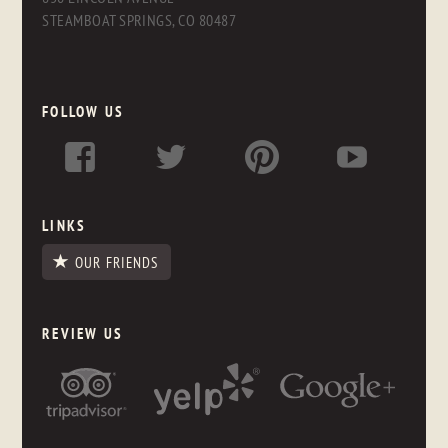
STEAMBOAT SPRINGS, CO 80487
FOLLOW US
LINKS
OUR FRIENDS
REVIEW US