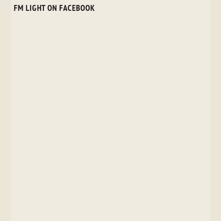
FM LIGHT ON FACEBOOK