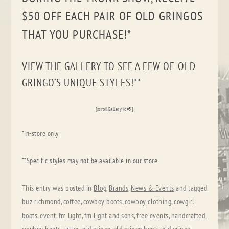
$50 OFF EACH PAIR OF OLD GRINGOS
THAT YOU PURCHASE!*
VIEW THE GALLERY TO SEE A FEW OF OLD
GRINGO’S UNIQUE STYLES!**
[scrollGallery id=5]
*In-store only
**Specific styles may not be available in our store
This entry was posted in
Blog
,
Brands
,
News & Events
and tagged
buz richmond
,
coffee
,
cowboy boots
,
cowboy clothing
,
cowgirl
boots
,
event
,
fm light
,
fm light and sons
,
free events
,
handcrafted