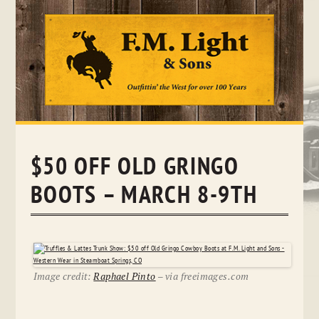
Skip
to
content
$50 OFF OLD GRINGO
BOOTS – MARCH 8-9TH
Image credit:
Raphael Pinto
– via freeimages.com