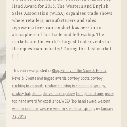
Hand Award for 2013. The Western and English
Sales Association (WESA) organizes trade shows
where retailers, manufacturers and sales
representatives can conduct business in an
atmosphere of fair trade and fellowship. The
markets are the world’s largest trade events for
the equestrian industry! During this last market,
[…]
This entry was posted in
Blog
,
History of the Store & Family
,
News & Events
and tagged
awards
,
cowboy boots
,
cowboy
clothing in colorado
,
cowboy clothing in steamboat springs
,
cowboy hat
,
denim
,
denver buying show
,
fm light and sons
,
jeans
,
top hand award for excellence
,
WESA Top hand award
,
western
wear in colorado
,
western wear in steamboat springs
on
January
23, 2013
.