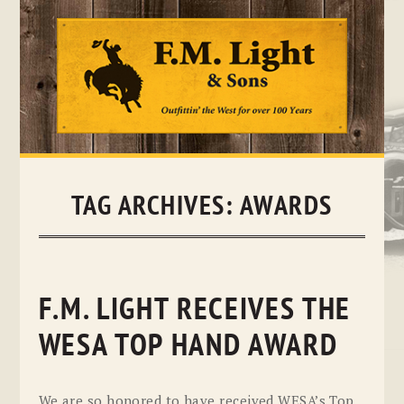
Skip
to
content
TAG ARCHIVES:
AWARDS
F.M. LIGHT RECEIVES THE
WESA TOP HAND AWARD
We are so honored to have received WESA’s Top