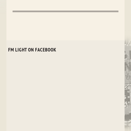
FM LIGHT ON FACEBOOK