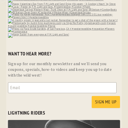
WANT TO HEAR MORE?
Sign up for our monthly newsletter and we'll send you
coupons, specials, how-to videos and keep you up to date
with the wild west!
LIGHTNING RIDERS