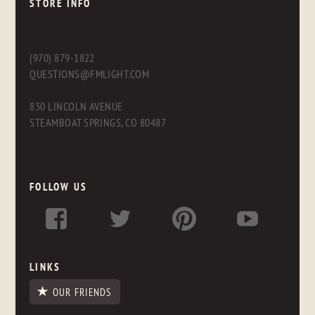
STORE INFO
(970) 879-1822
QUESTIONS@FMLIGHT.COM
830 LINCOLN AVENUE
STEAMBOAT SPRINGS, CO 80487
FOLLOW US
LINKS
OUR FRIENDS