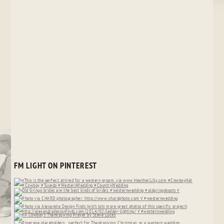
FM LIGHT ON PINTEREST