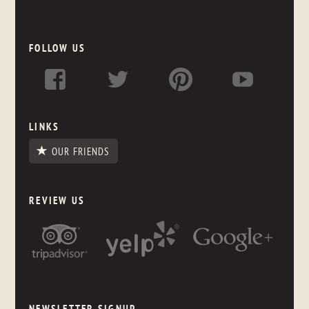
FOLLOW US
LINKS
OUR FRIENDS
REVIEW US