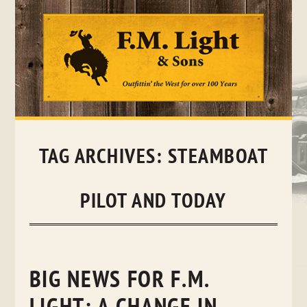
Skip
to
content
TAG ARCHIVES:
STEAMBOAT
PILOT AND TODAY
BIG NEWS FOR F.M.