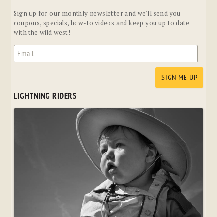
Sign up for our monthly newsletter and we'll send you
coupons, specials, how-to videos and keep you up to date
with the wild west!
LIGHTNING RIDERS