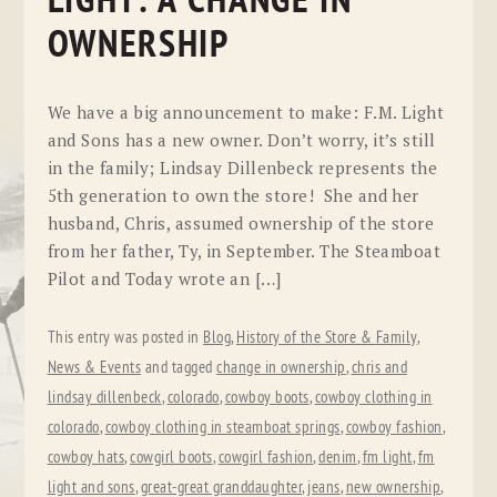
LIGHT: A CHANGE IN
OWNERSHIP
We have a big announcement to make: F.M. Light
and Sons has a new owner. Don’t worry, it’s still
in the family; Lindsay Dillenbeck represents the
5th generation to own the store! She and her
husband, Chris, assumed ownership of the store
from her father, Ty, in September. The Steamboat
Pilot and Today wrote an […]
This entry was posted in
Blog
,
History of the Store & Family
,
News & Events
and tagged
change in ownership
,
chris and
lindsay dillenbeck
,
colorado
,
cowboy boots
,
cowboy clothing in
colorado
,
cowboy clothing in steamboat springs
,
cowboy fashion
,
cowboy hats
,
cowgirl boots
,
cowgirl fashion
,
denim
,
fm light
,
fm
light and sons
,
great-great granddaughter
,
jeans
,
new ownership
,