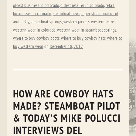
oldest business in colorado
,
oldest retailer in colorado
,
retail
businesses in colorado
,
steamboat newspaper
,
steamboat pilot
and today
,
steamboat springs
,
western jackets
,
western jeans
,
western wear in colorado
,
western wear in steamboat springs
,
where to buy cowboy boots
,
where to buy cowboy hats
,
where to
buy western wear
on
December 18, 2012
.
HOW ARE COWBOY HATS
MADE? STEAMBOAT PILOT
& TODAY'S MIKE POLUCCI
INTERVIEWS DEL