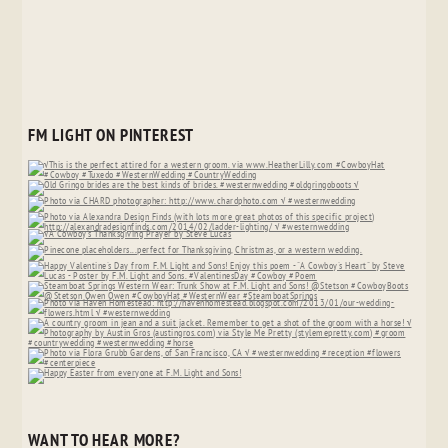
FM LIGHT ON PINTEREST
WANT TO HEAR MORE?