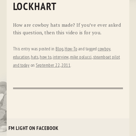
LOCKHART
How are cowboy hats made? If you’ve ever asked
this question, then this video is for you.
This entry was posted in
Blog
,
How-To
and tagged
cowboy
,
education
,
hats
,
how to
,
interview
,
mike polucci
,
steamboat pilot
and today
on
September 22, 2011
.
FM LIGHT ON FACEBOOK