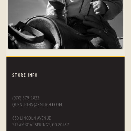
STORE INFO
(970) 879-1822
QUESTIONS@FMLIGHT.COM
830 LINCOLN AVENUE
STEAMBOAT SPRINGS, CO 80487