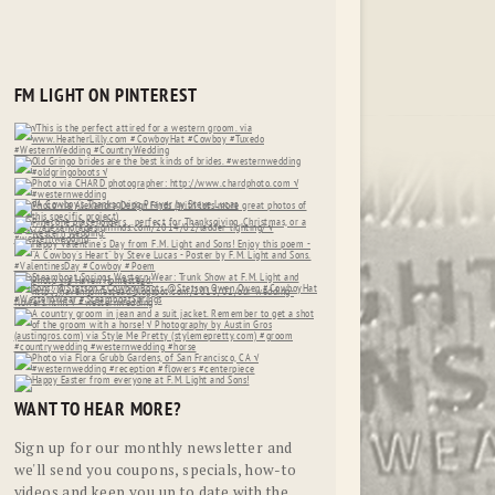
FM LIGHT ON PINTEREST
WANT TO HEAR MORE?
Sign up for our monthly newsletter and
we'll send you coupons, specials, how-to
videos and keep you up to date with the