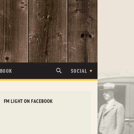
TBOOK
SOCIAL
FM LIGHT ON FACEBOOK