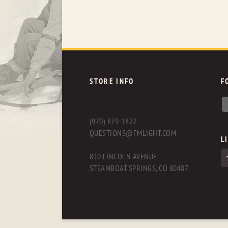
STORE INFO
F
(970) 879-1822
QUESTIONS@FMLIGHT.COM
L
830 LINCOLN AVENUE
STEAMBOAT SPRINGS, CO 80487