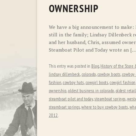
OWNERSHIP
We have a big announcement to make: F.
still in the family; Lindsay Dillenbeck
and her husband, Chris, assumed owners
Steamboat Pilot and Today wrote an […
This entry was posted in
Blog
,
History of the Store
lindsay dillenbeck
,
colorado
,
cowboy boots
,
cowboy c
fashion
,
cowboy hats
,
cowgirl boots
,
cowgirl fashion
ownership
,
oldest business in colorado
,
oldest retai
steamboat pilot and today
,
steamboat springs
,
weste
steamboat springs
,
where to buy cowboy boots
,
whe
2012
.