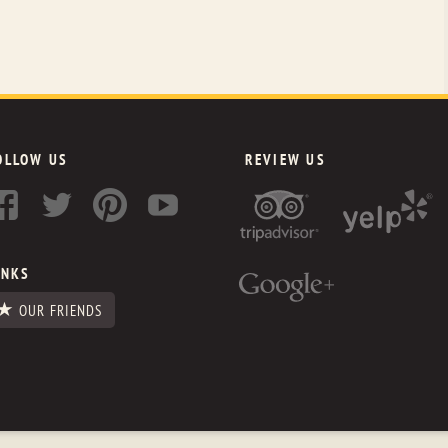
OLLOW US
REVIEW US
INKS
OUR FRIENDS