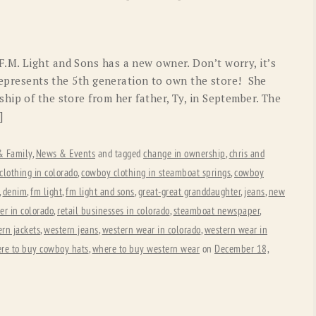
OLD GRINGO
OUTBACK TRADING CO
PENDLETON
ROCKMOUNT RANCHW
M. Light and Sons has a new owner. Don’t worry, it’s
RYAN MICHAEL
SCULLY
 represents the 5th generation to own the store! She
hip of the store from her father, Ty, in September. The
STETSON
TONY LAMA
]
UGG
WOOLRICH
 & Family
,
News & Events
and tagged
change in ownership
,
chris and
lothing in colorado
,
cowboy clothing in steamboat springs
,
cowboy
,
denim
,
fm light
,
fm light and sons
,
great-great granddaughter
,
jeans
,
new
ler in colorado
,
retail businesses in colorado
,
steamboat newspaper
,
rn jackets
,
western jeans
,
western wear in colorado
,
western wear in
re to buy cowboy hats
,
where to buy western wear
on
December 18,