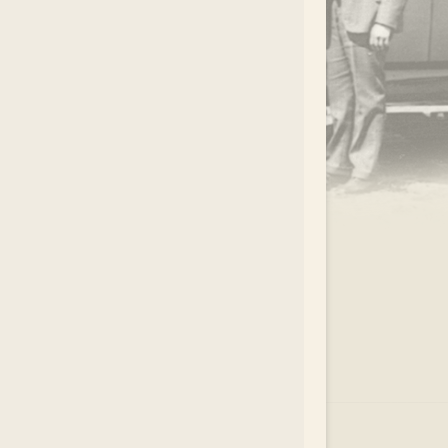
.
EAR