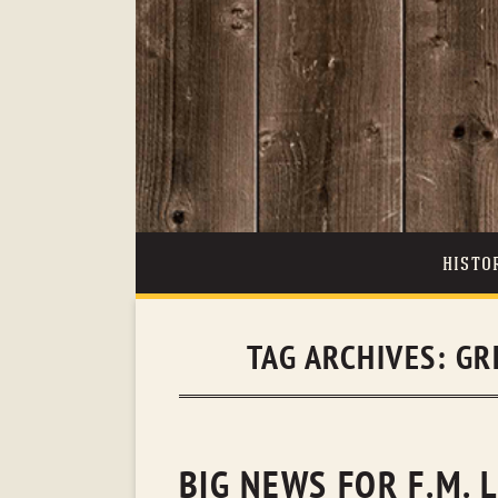
HISTO
TAG ARCHIVES:
GR
BIG NEWS FOR F.M. 