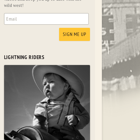
wild west!
LIGHTNING RIDERS