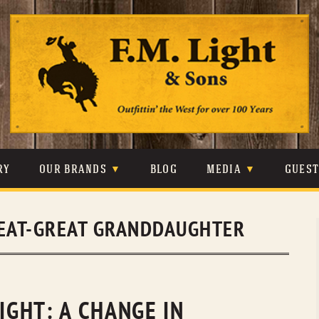
Skip
to
content
RY
OUR BRANDS
BLOG
MEDIA
GUES
CARHARTT
CRAIGHEAD
VIDEOS
EAT-GREAT GRANDDAUGHTER
JOHNSON & HELD
LEVIS
PHOTOS
LIBERTY BLACK
LUCCHESE
PRESS
MINNETONKA
O’FARRELL
LIGHT: A CHANGE IN