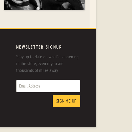
NEWSLETTER SIGNUP
Stay up to date on what's happening
in the store, even if you are
thousands of miles away.