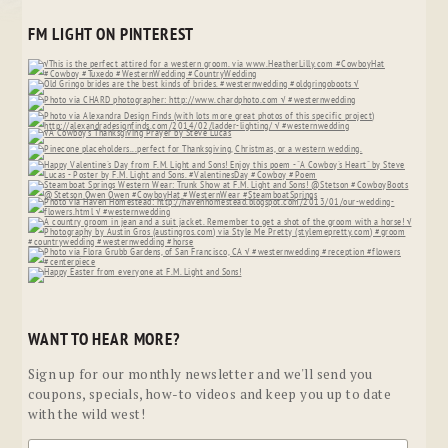
FM LIGHT ON PINTEREST
WANT TO HEAR MORE?
Sign up for our monthly newsletter and we'll send you
coupons, specials, how-to videos and keep you up to date
with the wild west!