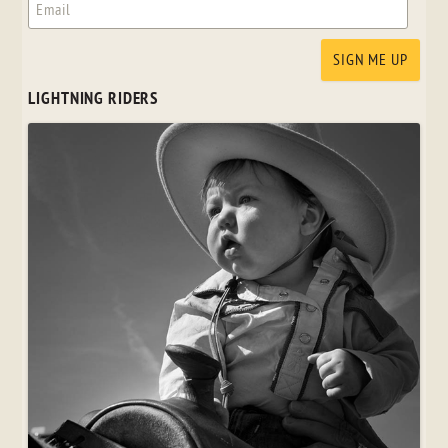
LIGHTNING RIDERS