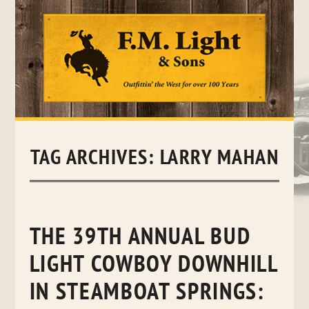
Skip
to
content
TAG ARCHIVES:
LARRY MAHAN
THE 39TH ANNUAL BUD
LIGHT COWBOY DOWNHILL
IN STEAMBOAT SPRINGS: