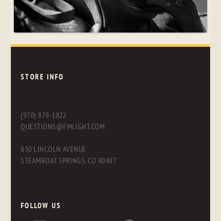
STORE INFO
(970) 879-1822
QUESTIONS@FMLIGHT.COM
830 LINCOLN AVENUE
STEAMBOAT SPRINGS, CO 80487
FOLLOW US