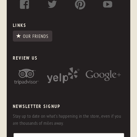
LINKS
OUR FRIENDS
REVIEW US
NEWSLETTER SIGNUP
Stay up to date on what's happening in the store, even if you
are thousands of miles away.