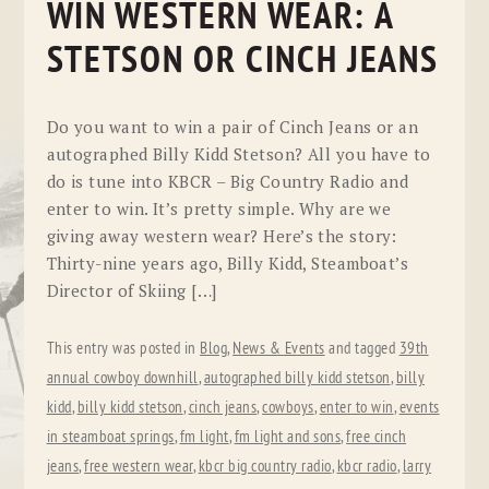
WIN WESTERN WEAR: A
STETSON OR CINCH JEANS
Do you want to win a pair of Cinch Jeans or an
autographed Billy Kidd Stetson? All you have to
do is tune into KBCR – Big Country Radio and
enter to win. It’s pretty simple. Why are we
giving away western wear? Here’s the story:
Thirty-nine years ago, Billy Kidd, Steamboat’s
Director of Skiing […]
This entry was posted in
Blog
,
News & Events
and tagged
39th
annual cowboy downhill
,
autographed billy kidd stetson
,
billy
kidd
,
billy kidd stetson
,
cinch jeans
,
cowboys
,
enter to win
,
events
in steamboat springs
,
fm light
,
fm light and sons
,
free cinch
jeans
,
free western wear
,
kbcr big country radio
,
kbcr radio
,
larry