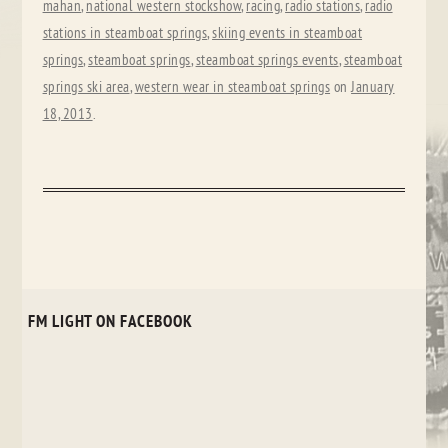
mahan
,
national western stockshow
,
racing
,
radio stations
,
radio
stations in steamboat springs
,
skiing events in steamboat
springs
,
steamboat springs
,
steamboat springs events
,
steamboat
springs ski area
,
western wear in steamboat springs
on
January
18, 2013
.
FM LIGHT ON FACEBOOK