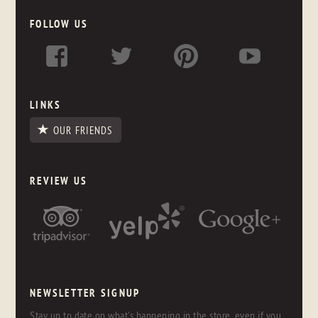
FOLLOW US
LINKS
OUR FRIENDS
REVIEW US
NEWSLETTER SIGNUP
Stay up to date on what's happening in the store, even if you