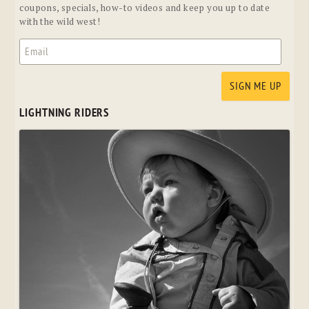
coupons, specials, how-to videos and keep you up to date
with the wild west!
LIGHTNING RIDERS