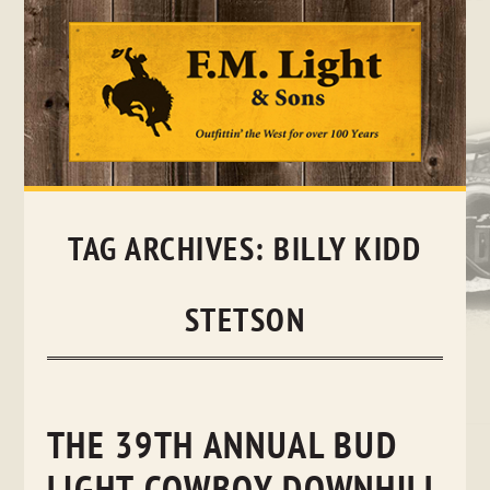
Skip
to
content
TAG ARCHIVES:
BILLY KIDD
STETSON
THE 39TH ANNUAL BUD