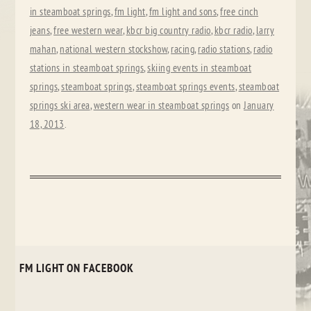
in steamboat springs
,
fm light
,
fm light and sons
,
free cinch
jeans
,
free western wear
,
kbcr big country radio
,
kbcr radio
,
larry
mahan
,
national western stockshow
,
racing
,
radio stations
,
radio
stations in steamboat springs
,
skiing events in steamboat
springs
,
steamboat springs
,
steamboat springs events
,
steamboat
springs ski area
,
western wear in steamboat springs
on
January
18, 2013
.
FM LIGHT ON FACEBOOK