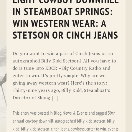
LIGHT COWBOY DOWNHILL
IN STEAMBOAT SPRINGS:
WIN WESTERN WEAR: A
STETSON OR CINCH JEANS
Do you want to win a pair of Cinch Jeans or an
autographed Billy Kidd Stetson? All you have to
do is tune into KBCR – Big Country Radio and
enter to win. It’s pretty simple. Why are we
giving away western wear? Here’s the story:
Thirty-nine years ago, Billy Kidd, Steamboat’s
Director of Skiing […]
This entry was posted in
Blog
,
News & Events
and tagged
39th
annual cowboy downhill
,
autographed billy kidd stetson
,
billy
kidd
,
billy kidd stetson
,
cinch jeans
,
cowboys
,
enter to win
,
events