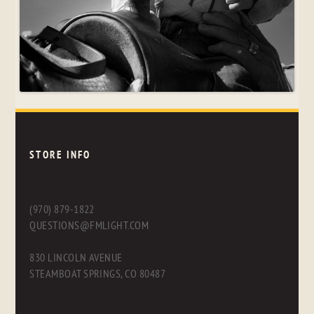
STORE INFO
(970) 879-1822
QUESTIONS@FMLIGHT.COM
830 LINCOLN AVENUE
STEAMBOAT SPRINGS, CO 80487