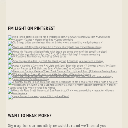
FM LIGHT ON PINTEREST
WANT TO HEAR MORE?
Sign up for our monthly newsletter and we'll send you