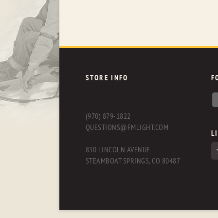
STORE INFO
F
(970) 879-1822
QUESTIONS@FMLIGHT.COM
L
830 LINCOLN AVENUE
STEAMBOAT SPRINGS, CO 80487