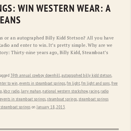
OLD GRINGO
OUTBACK TRADING CO
NGS: WIN WESTERN WEAR: A
PENDLETON
ROCKMOUNT RANCHW
JEANS
RYAN MICHAEL
SCULLY
ns or an autographed Billy Kidd Stetson? All you have
STETSON
TONY LAMA
adio and enter to win. It’s pretty simple. Why are we
ory: Thirty-nine years ago, Billy Kidd, Steamboat’s
UGG
WOOLRICH
tagged
39th annual cowboy downhill
,
autographed billy kidd stetson
,
nter to win
,
events in steamboat springs
,
fm light
,
fm light and sons
,
free
io
,
kbcr radio
,
larry mahan
,
national western stockshow
,
racing
,
radio
 events in steamboat springs
,
steamboat springs
,
steamboat springs
 steamboat springs
on
January 18, 2013
.