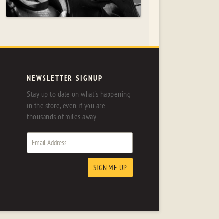
NEWSLETTER SIGNUP
Stay up to date on what's happening
in the store, even if you are
thousands of miles away.