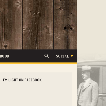
TBOOK
SOCIAL
FM LIGHT ON FACEBOOK