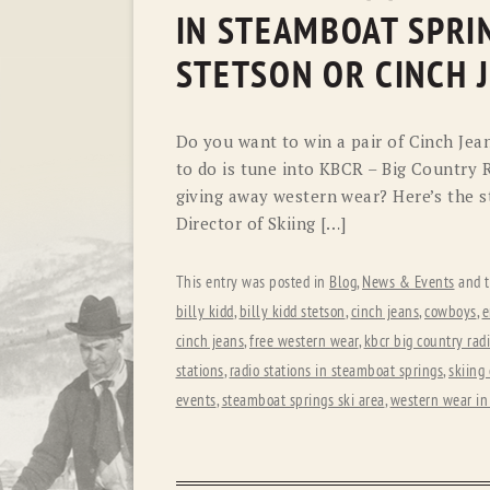
IN STEAMBOAT SPRI
STETSON OR CINCH 
Do you want to win a pair of Cinch Jea
to do is tune into KBCR – Big Country R
giving away western wear? Here’s the st
Director of Skiing […]
This entry was posted in
Blog
,
News & Events
and 
billy kidd
,
billy kidd stetson
,
cinch jeans
,
cowboys
,
e
cinch jeans
,
free western wear
,
kbcr big country rad
stations
,
radio stations in steamboat springs
,
skiing
events
,
steamboat springs ski area
,
western wear in