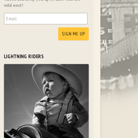
wild west!
LIGHTNING RIDERS