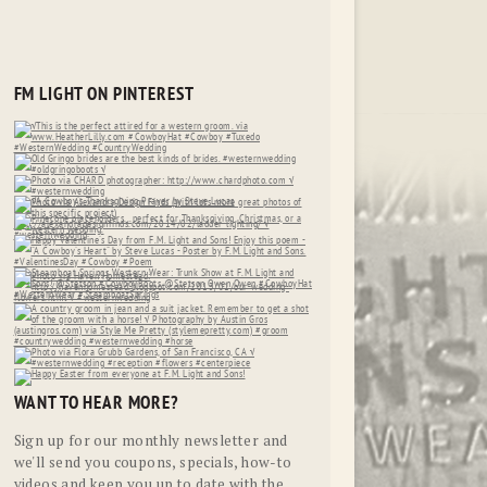
FM LIGHT ON PINTEREST
WANT TO HEAR MORE?
Sign up for our monthly newsletter and
we'll send you coupons, specials, how-to
videos and keep you up to date with the