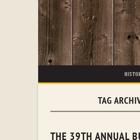
HISTO
TAG ARCHI
THE 39TH ANNUAL B