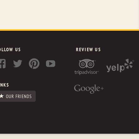
OLLOW US
REVIEW US
INKS
OUR FRIENDS