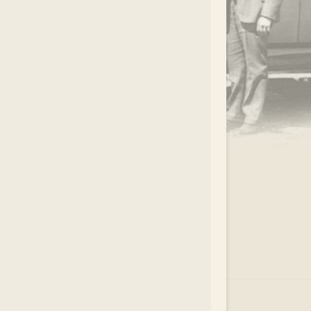
.
EAR