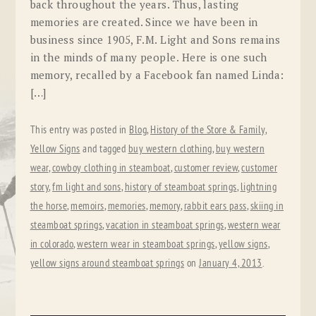
back throughout the years. Thus, lasting
memories are created. Since we have been in
business since 1905, F.M. Light and Sons remains
in the minds of many people. Here is one such
memory, recalled by a Facebook fan named Linda:
[…]
This entry was posted in
Blog
,
History of the Store & Family
,
Yellow Signs
and tagged
buy western clothing
,
buy western
wear
,
cowboy clothing in steamboat
,
customer review
,
customer
story
,
fm light and sons
,
history of steamboat springs
,
lightning
the horse
,
memoirs
,
memories
,
memory
,
rabbit ears pass
,
skiing in
steamboat springs
,
vacation in steamboat springs
,
western wear
in colorado
,
western wear in steamboat springs
,
yellow signs
,
yellow signs around steamboat springs
on
January 4, 2013
.