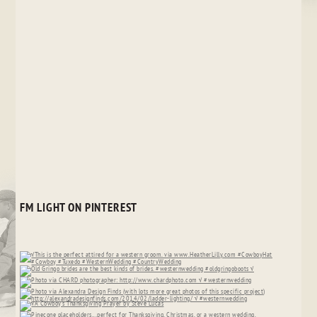
FM LIGHT ON PINTEREST