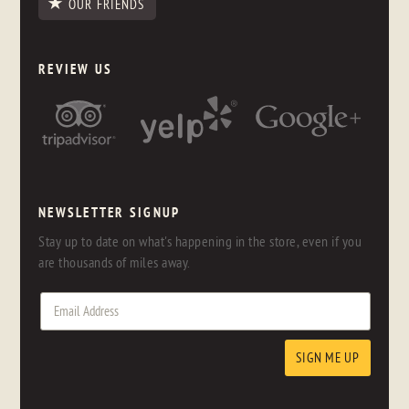
OUR FRIENDS
REVIEW US
NEWSLETTER SIGNUP
Stay up to date on what's happening in the store, even if you
are thousands of miles away.