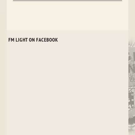
FM LIGHT ON FACEBOOK