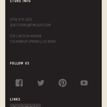
STORE INFO
(970) 879-1822
QUESTIONS@FMLIGHT.COM
830 LINCOLN AVENUE
STEAMBOAT SPRINGS, CO 80487
FOLLOW US
LINKS