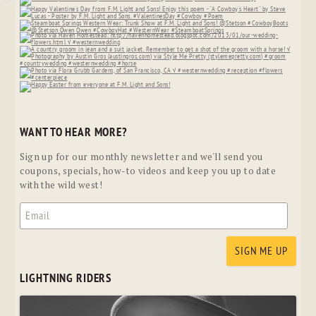
WANT TO HEAR MORE?
Sign up for our monthly newsletter and we'll send you
coupons, specials, how-to videos and keep you up to date
with the wild west!
LIGHTNING RIDERS