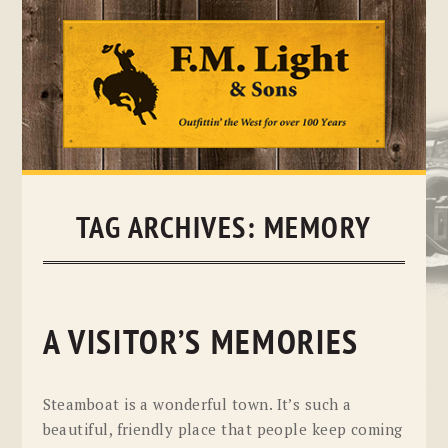
Skip
to
content
TAG ARCHIVES:
MEMORY
A VISITOR’S MEMORIES
Steamboat is a wonderful town. It’s such a
beautiful, friendly place that people keep coming