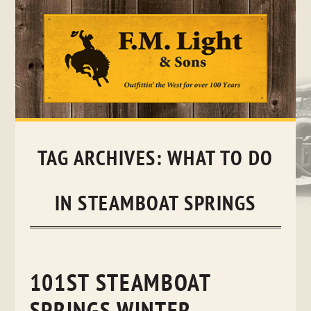
Skip
to
content
TAG ARCHIVES:
WHAT TO DO
IN STEAMBOAT SPRINGS
101ST STEAMBOAT