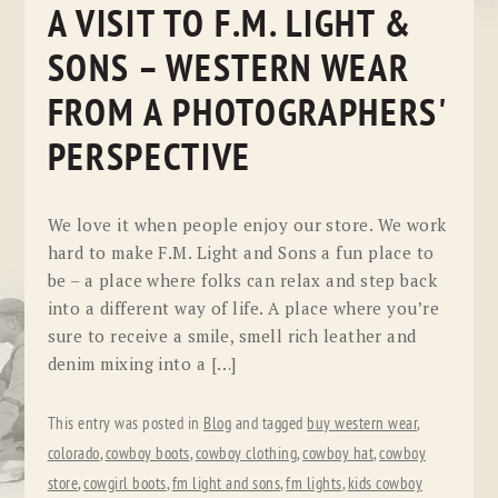
A VISIT TO F.M. LIGHT &
SONS – WESTERN WEAR
FROM A PHOTOGRAPHERS'
PERSPECTIVE
We love it when people enjoy our store. We work
hard to make F.M. Light and Sons a fun place to
be – a place where folks can relax and step back
into a different way of life. A place where you’re
sure to receive a smile, smell rich leather and
denim mixing into a […]
This entry was posted in
Blog
and tagged
buy western wear
,
colorado
,
cowboy boots
,
cowboy clothing
,
cowboy hat
,
cowboy
store
,
cowgirl boots
,
fm light and sons
,
fm lights
,
kids cowboy