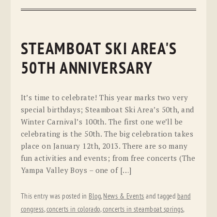
STEAMBOAT SKI AREA'S
50TH ANNIVERSARY
It’s time to celebrate! This year marks two very
special birthdays; Steamboat Ski Area’s 50th, and
Winter Carnival’s 100th. The first one we’ll be
celebrating is the 50th. The big celebration takes
place on January 12th, 2013. There are so many
fun activities and events; from free concerts (The
Yampa Valley Boys – one of […]
This entry was posted in
Blog
,
News & Events
and tagged
band
congress
,
concerts in colorado
,
concerts in steamboat springs
,