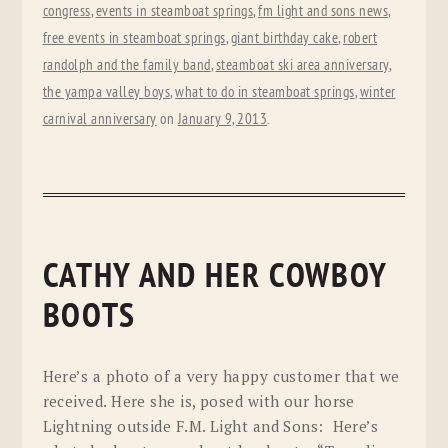
congress
,
events in steamboat springs
,
fm light and sons news
,
free events in steamboat springs
,
giant birthday cake
,
robert
randolph and the family band
,
steamboat ski area anniversary
,
the yampa valley boys
,
what to do in steamboat springs
,
winter
carnival anniversary
on
January 9, 2013
.
CATHY AND HER COWBOY
BOOTS
Here’s a photo of a very happy customer that we
received. Here she is, posed with our horse
Lightning outside F.M. Light and Sons: Here’s