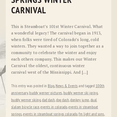
SPRINGS WINTER
CARNIVAL
This is Steamboat’s 101st Winter Carnival. What
a wonderful legacy! The carnival began in 1913,
when folks were tired of Colorado’s long, cold
winters. They wanted a way to join together as a
community to celebrate the winter and enjoy
each others company. This makes our Winter
Carnival the oldest, continuous winter
carnival west of the Mississippi. And […]
This entry was posted in
Blog
,
News & Events
and tagged
100th
anniversary
,
buddy werner pictures
,
buddy werner ski joring
,
buddy werner skiing
,
dad dash
,
dog dash
,
donkey jump
,
dual
slalom bicycle race
,
events in colorado
,
events in steamboat
springs
,
events in steamboat springs colorado
,
fm light and sons
,