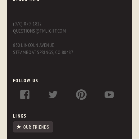
(970) 879-1822
QUESTIONS@FMLIGHT.COM
830 LINCOLN AVENUE
STEAMBOAT SPRINGS, CO 80487
FOLLOW US
LINKS
OUR FRIENDS