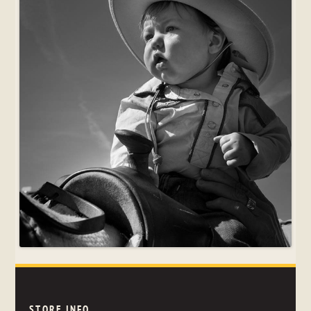
STORE INFO