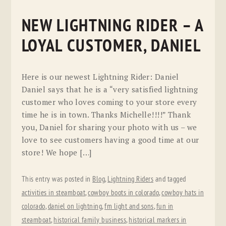
NEW LIGHTNING RIDER – A
LOYAL CUSTOMER, DANIEL
Here is our newest Lightning Rider: Daniel
Daniel says that he is a “very satisfied lightning
customer who loves coming to your store every
time he is in town. Thanks Michelle!!!!” Thank
you, Daniel for sharing your photo with us – we
love to see customers having a good time at our
store! We hope […]
This entry was posted in
Blog
,
Lightning Riders
and tagged
activities in steamboat
,
cowboy boots in colorado
,
cowboy hats in
colorado
,
daniel on lightning
,
fm light and sons
,
fun in
steamboat
,
historical family business
,
historical markers in