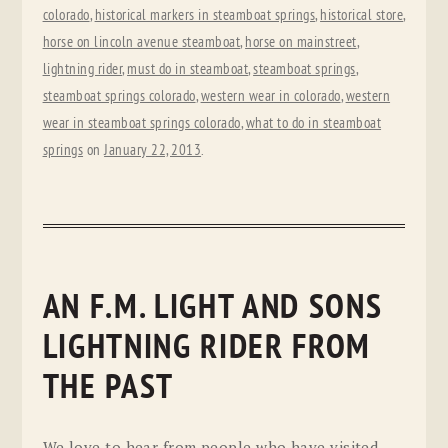
colorado
,
historical markers in steamboat springs
,
historical store
,
horse on lincoln avenue steamboat
,
horse on mainstreet
,
lightning rider
,
must do in steamboat
,
steamboat springs
,
steamboat springs colorado
,
western wear in colorado
,
western
wear in steamboat springs colorado
,
what to do in steamboat
springs
on
January 22, 2013
.
AN F.M. LIGHT AND SONS
LIGHTNING RIDER FROM
THE PAST
We love to hear from people who have visited