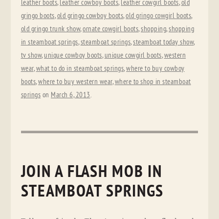
leather boots
,
leather cowboy boots
,
leather cowgirl boots
,
old
gringo boots
,
old gringo cowboy boots
,
old gringo cowgirl boots
,
old gringo trunk show
,
ornate cowgirl boots
,
shopping
,
shopping
in steamboat springs
,
steamboat springs
,
steamboat today show
,
tv show
,
unique cowboy boots
,
unique cowgirl boots
,
western
wear
,
what to do in steamboat springs
,
where to buy cowboy
boots
,
where to buy western wear
,
where to shop in steamboat
springs
on
March 6, 2013
.
JOIN A FLASH MOB IN
STEAMBOAT SPRINGS