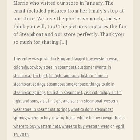
Merrie who visited our store in January. The
email included pictures from her family’s stop at
our store. We love the photos so much, and we
think you will, too! The pictures captures the fun
of Steamboat and our store perfectly. Thank you
so much for sharing […]
This entry was posted in
Blog
and tagged
buy western wear
,
colorado
,
cowboy store in steamboat
,
customer
,
events in
steamboat
,
fm light
,
fm light and sons
,
historic store in
steamboat springs
,
steamboat smokehouse
,
things to do in
steamboat springs
,
tourist in steamboat
,
visit colorado
,
visit fm
light and sons
,
visit fm light and sons in steamboat
,
western
wear store in steamboat springs
,
what to do in steamboat
springs
,
where to buy cowboy boots
,
where to buy cowgirl boots
,
where to buy western hats
,
where to buy western wear
on
April
16, 2013
.