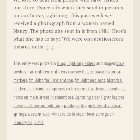
our store. Especially when they send in pictures
on our horse, Lightning. This past week we
received a photograph from a woman named
Nancy. The photo she sent in is from 1981! Here’s
what she has to say: “We were on vacation from
Indiana in the […]
This entry was posted in
Blog
,
Lightning Riders
and tagged
boys
cowboy hat
,
children
,
childrens cowboy hat
,
colorado historical
markers
,
fm light
,
fm light and son
,
fm light and sons
,
historical
markers in steamboat springs co
,
horse in downtown steamboat
,
horse on main street in steamboat
,
lightning rider
,
lightning the
horse
,
matthew on lightning
,
photography
,
pictures
,
steamboat
springs
,
western wear
,
what to do in steamboat springs
on
January 18, 2013
.