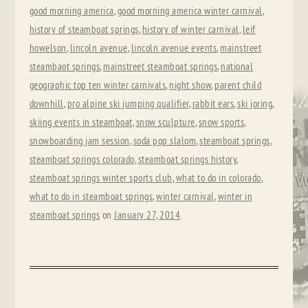
good morning america
,
good morning america winter carnival
,
history of steamboat springs
,
history of winter carnival
,
leif
howelson
,
lincoln avenue
,
lincoln avenue events
,
mainstreet
steambaot springs
,
mainstreet steamboat springs
,
national
geographic top ten winter carnivals
,
night show
,
parent child
downhill
,
pro alpine ski jumping qualifier
,
rabbit ears
,
ski joring
,
skiing events in steamboat
,
snow sculpture
,
snow sports
,
snowboarding jam session
,
soda pop slalom
,
steamboat springs
,
steamboat springs colorado
,
steamboat springs history
,
steamboat springs winter sports club
,
what to do in colorado
,
what to do in steamboat springs
,
winter carnival
,
winter in
steamboat springs
on
January 27, 2014
.