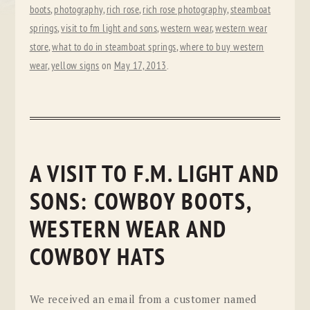
boots
,
photography
,
rich rose
,
rich rose photography
,
steamboat
springs
,
visit to fm light and sons
,
western wear
,
western wear
store
,
what to do in steamboat springs
,
where to buy western
wear
,
yellow signs
on
May 17, 2013
.
A VISIT TO F.M. LIGHT AND
SONS: COWBOY BOOTS,
WESTERN WEAR AND
COWBOY HATS
We received an email from a customer named