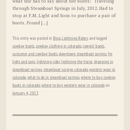
what she has to say about her boots: “Traveling
through Steamboat Springs in July, 2012. Had to
stop at F.M. Light and Sons to purchase a pair of
boots. Found […]
This entry was posted in
Blog
,
Lightning Riders
and tagged
cowboy boots
,
cowboy clothing in colorado
,
cowgirl boots
,
custumer and cowboy boots
,
downtown steamboat springs
,
fm
light and sons
,
lightning rider
,
lightning the horse
,
shopping in
steamboat springs
,
steamboat springs colorado
,
western wear in
colorado
,
what to do in steamboat springs
,
where to buy cowboy
boots in colorado
,
where to buy western wear in colorado
on
January 4, 2013
.