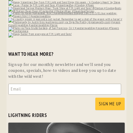
WANT TO HEAR MORE?
Sign up for our monthly newsletter and we'll send you
coupons, specials, how-to videos and keep you up to date
with the wild west!
LIGHTNING RIDERS