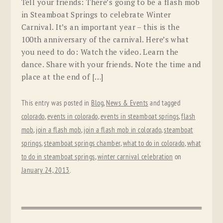
Tell your friends: There’s going to be a flash mob
in Steamboat Springs to celebrate Winter
Carnival. It’s an important year – this is the
100th anniversary of the carnival. Here’s what
you need to do: Watch the video. Learn the
dance. Share with your friends. Note the time and
place at the end of […]
This entry was posted in
Blog
,
News & Events
and tagged
colorado
,
events in colorado
,
events in steamboat springs
,
flash
mob
,
join a flash mob
,
join a flash mob in colorado
,
steamboat
springs
,
steamboat springs chamber
,
what to do in colorado
,
what
to do in steamboat springs
,
winter carnival celebration
on
January 24, 2013
.