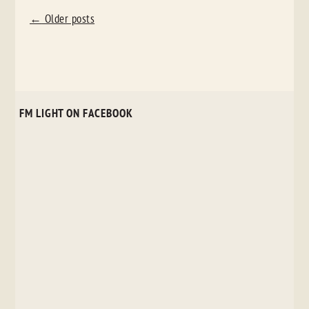
POST
←
Older posts
NAVIGATION
FM LIGHT ON FACEBOOK