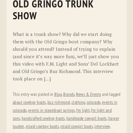
OLD GRINGO TRUNK
SHOW
What is a trunk show? Why did we start doing
them with the Old Gringo boot company? Why
should you attend? Instead of trying to explain
(and since it’s way more fun), we’ll just show you
this video with F.M. Light and Sons’ Del Lockhart
and Old Gringo’s Buz Richmond. This interview
took place on […]
This entry was posted in
Blog
,
Brands
,
News & Events
and tagged
about cowboy boots
,
buz richmond
,
clothing
,
colorado
,
events in
colorado
,
events in steamboat springs
,
fm light
,
fm light and
sons
,
handcrafted cowboy boots
,
handmade cowgirl boots
,
harper
louden
,
inlaid cowboy boots
,
inlaid cowgirl boots
,
interview
,