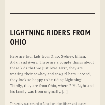
LIGHTNING RIDERS FROM
OHIO
Here are four kids from Ohio: Sydney, Jillian,
Aidan and Avery. There are a couple things about
these kids that we just love. First, they are
wearing their cowboy and cowgirl hats. Second,
they look so happy to be riding Lightning!
Thirdly, they are from Ohio, where F.M. Light and
his family was from originally. […]
This entry was posted in
Blog
,
Lightning Riders
and tagged