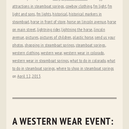
attractions in steamboat springs
,
cowboy clothing
,
fm light
,
fm
light and sons
,
fm lights
,
historical
,
historical markers in
steamboat
,
horse in front of store
,
horse on lincoln avenue
,
horse
on main street
,
lightning rider
,
lightning the horse
,
lincoln
avenue
,
pictures
,
pictures of children
,
plastic horse
,
send us your
photos
,
shopping in steamboat springs
,
steamboat springs
,
western clothing
,
western wear
,
western wear in colorado
,
western wear in steamboat springs
,
what to do in colorado
,
what
to do in steamboat springs
,
where to shop in steamboat springs
on
April 12, 2013
.
A WESTERN WEAR EVENT: