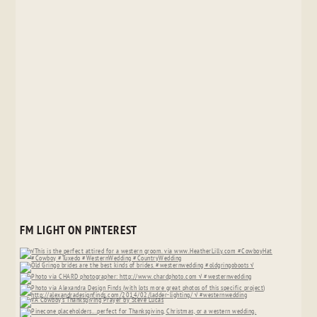
FM LIGHT ON PINTEREST