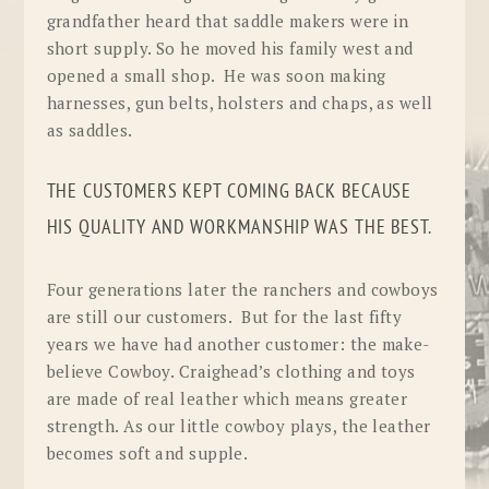
grandfather heard that saddle makers were in
short supply. So he moved his family west and
opened a small shop. He was soon making
harnesses, gun belts, holsters and chaps, as well
as saddles.
THE CUSTOMERS KEPT COMING BACK BECAUSE
HIS QUALITY AND WORKMANSHIP WAS THE BEST.
Four generations later the ranchers and cowboys
are still our customers. But for the last fifty
years we have had another customer: the make-
believe Cowboy. Craighead’s clothing and toys
are made of real leather which means greater
strength. As our little cowboy plays, the leather
becomes soft and supple.