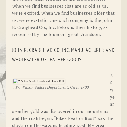
When we find businesses that are as old as us,
we’re excited. When we find businesses older that
us, we’re ecstatic. One such company is the John
R. Craighead Co., Inc. Below is their history, as
recounted by the founders great-grandson.
JOHN R. CRAIGHEAD CO, INC. MANUFACTURER AND
WHOLESALER OF LEATHER GOODS
A
fe
J.W. Wilson Saddle Department, Circa 1900
w
ye
ar
s earlier gold was discovered in our mountains
and the rush began. “Pikes Peak or Bust” was the
slogan on the wagons heading west. My great