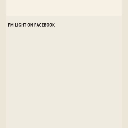
FM LIGHT ON FACEBOOK