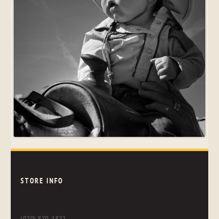
STORE INFO
(970) 879-1822