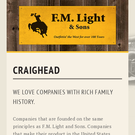
Skip
to
content
CRAIGHEAD
WE LOVE COMPANIES WITH RICH FAMILY
HISTORY.
Companies that are founded on the same
principles as F.M. Light and Sons. Companies
that make their product in the United States.