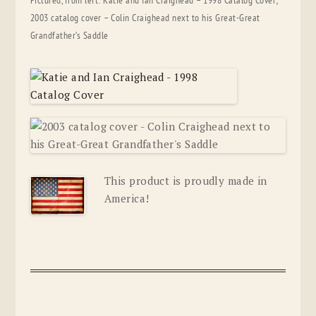
Pictured, from left: Katie and Ian Craighead – 1998 Catalog Cover;
2003 catalog cover – Colin Craighead next to his Great-Great
Grandfather’s Saddle
This product is proudly made in
America!