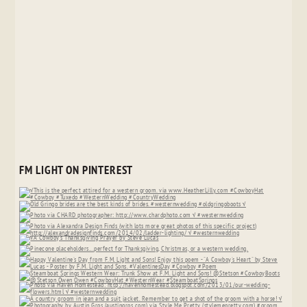
FM LIGHT ON PINTEREST