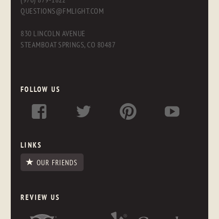
QUESTIONS@FMLIGHT.COM
830 LINCOLN AVENUE
STEAMBOAT SPRINGS, CO 80487
FOLLOW US
LINKS
OUR FRIENDS
REVIEW US