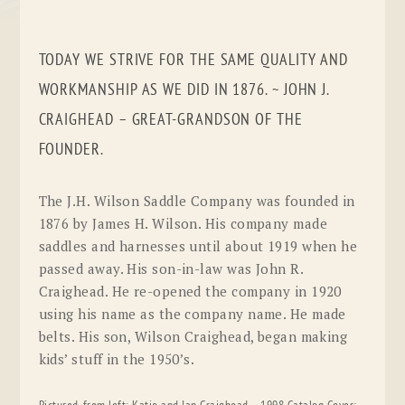
TODAY WE STRIVE FOR THE SAME QUALITY AND
WORKMANSHIP AS WE DID IN 1876. ~ JOHN J.
CRAIGHEAD – GREAT-GRANDSON OF THE
FOUNDER.
The J.H. Wilson Saddle Company was founded in
1876 by James H. Wilson. His company made
saddles and harnesses until about 1919 when he
passed away. His son-in-law was John R.
Craighead. He re-opened the company in 1920
using his name as the company name. He made
belts. His son, Wilson Craighead, began making
kids’ stuff in the 1950’s.