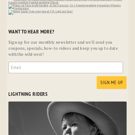
WANT TO HEAR MORE?
Sign up for our monthly newsletter and we'll send you
coupons, specials, how-to videos and keep you up to date
with the wild west!
LIGHTNING RIDERS