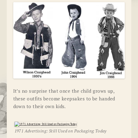
It’s no surprise that once the child grows up,
these outfits become keepsakes to be handed
down to their own kids.
1971 Advertising: Still Used on Packaging Today