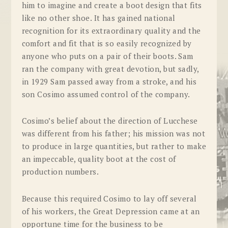
him to imagine and create a boot design that fits
like no other shoe. It has gained national
recognition for its extraordinary quality and the
comfort and fit that is so easily recognized by
anyone who puts on a pair of their boots. Sam
ran the company with great devotion, but sadly,
in 1929 Sam passed away from a stroke, and his
son Cosimo assumed control of the company.
Cosimo’s belief about the direction of Lucchese
was different from his father; his mission was not
to produce in large quantities, but rather to make
an impeccable, quality boot at the cost of
production numbers.
Because this required Cosimo to lay off several
of his workers, the Great Depression came at an
opportune time for the business to be