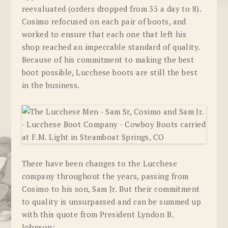
reevaluated (orders dropped from 35 a day to 8).
Cosimo refocused on each pair of boots, and
worked to ensure that each one that left his
shop reached an impeccable standard of quality.
Because of his commitment to making the best
boot possible, Lucchese boots are still the best
in the business.
There have been changes to the Lucchese
company throughout the years, passing from
Cosimo to his son, Sam Jr. But their commitment
to quality is unsurpassed and can be summed up
with this quote from President Lyndon B.
Johnson: