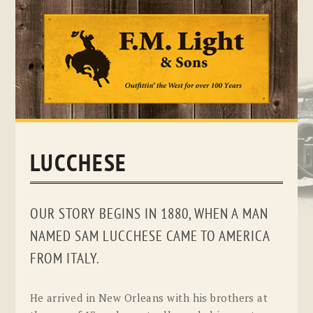
Skip
to
content
LUCCHESE
OUR STORY BEGINS IN 1880, WHEN A MAN
NAMED SAM LUCCHESE CAME TO AMERICA
FROM ITALY.
He arrived in New Orleans with his brothers at