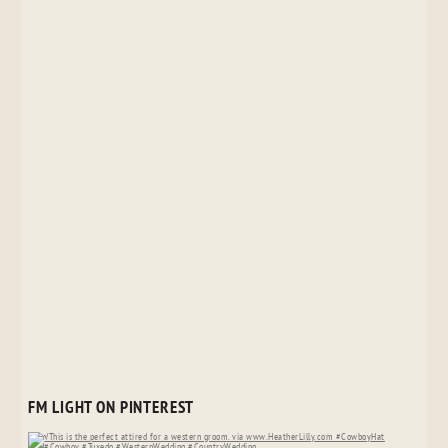
FM LIGHT ON PINTEREST