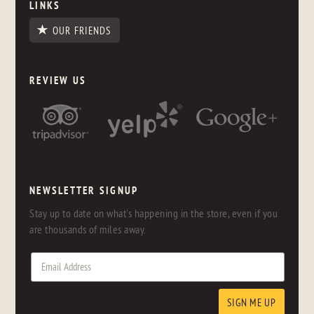
LINKS
OUR FRIENDS
REVIEW US
NEWSLETTER SIGNUP
Stay up to date on what's happening in the store, even if you
are thousands of miles away.