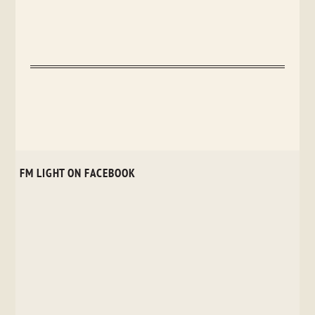
FM LIGHT ON FACEBOOK