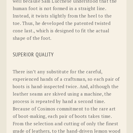
well because Sam Lucchese understood that the
human foot is not formed in a straight line.
Instead, it twists slightly from the heel to the
toe. Thus, he developed the patented twisted
cone last., which is designed to fit the actual
shape of the foot.
SUPERIOR QUALITY
There isn’t any substitute for the careful,
experienced hands of a craftsman, so each pair of
boots is hand-inspected twice. And, although the
leather seams are skived using a machine, the
process is repeated by hand a second time.
Because of Cosimos commitment to the rare art
of boot-making, each pair of boots takes time.
From the selection and cutting of only the finest
grade of leathers, to the hand-driven lemon wood