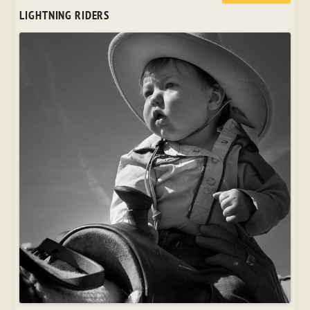
LIGHTNING RIDERS