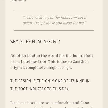
“I can’t wear any of the boots I’ve been
given, except those you made for me.”
WHY IS THE FIT SO SPECIAL?
No other boot in the world fits the human foot
like a Lucchese boot. This is due to Sam Sr.’s
original, completely unique design.
THE DESIGN IS THE ONLY ONE OF ITS KIND IN
THE BOOT INDUSTRY TO THIS DAY.
Lucchese boots are so comfortable and fit so