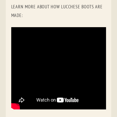
LEARN MORE ABOUT HOW LUCCHESE BOOTS ARE
MADE: