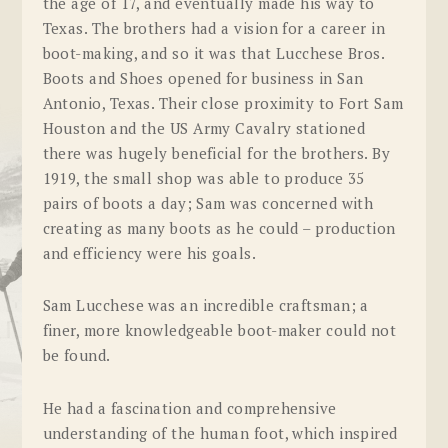
the age of 17, and eventually made his way to
Texas. The brothers had a vision for a career in
boot-making, and so it was that Lucchese Bros.
Boots and Shoes opened for business in San
Antonio, Texas. Their close proximity to Fort Sam
Houston and the US Army Cavalry stationed
there was hugely beneficial for the brothers. By
1919, the small shop was able to produce 35
pairs of boots a day; Sam was concerned with
creating as many boots as he could – production
and efficiency were his goals.
Sam Lucchese was an incredible craftsman; a
finer, more knowledgeable boot-maker could not
be found.
He had a fascination and comprehensive
understanding of the human foot, which inspired