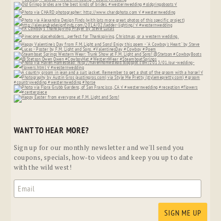
WANT TO HEAR MORE?
Sign up for our monthly newsletter and we'll send you
coupons, specials, how-to videos and keep you up to date
with the wild west!