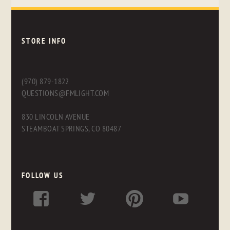
STORE INFO
(970) 879-1822
QUESTIONS@FMLIGHT.COM
830 LINCOLN AVENUE
STEAMBOAT SPRINGS, CO 80487
FOLLOW US