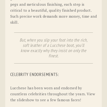
pegs and meticulous finishing, each step is
critical to a beautiful, quality finished product.
Such precise work demands more money, time and
skill.
But, when you slip your foot into the rich,
soft leather of a Lucchese boot, you’ll
know exactly why they insist on only the
finest.
CELEBRITY ENDORSEMENTS:
Lucchese has been worn and endorsed by
countless celebrities throughout the years. View
the slideshow to see a few famous faces!